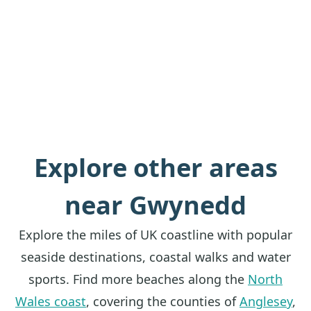
Explore other areas
near Gwynedd
Explore the miles of UK coastline with popular
seaside destinations, coastal walks and water
sports. Find more beaches along the
North
Wales coast
, covering the counties of
Anglesey
,