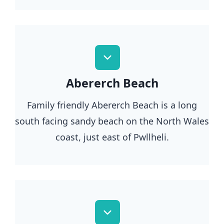
Abererch Beach
Family friendly Abererch Beach is a long
south facing sandy beach on the North Wales
coast, just east of Pwllheli.