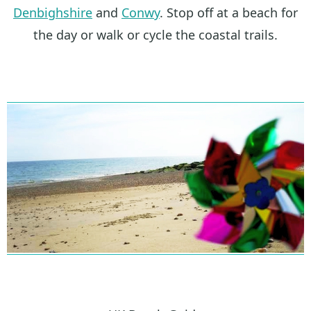
Denbighshire
and
Conwy
. Stop off at a beach for
the day or walk or cycle the coastal trails.