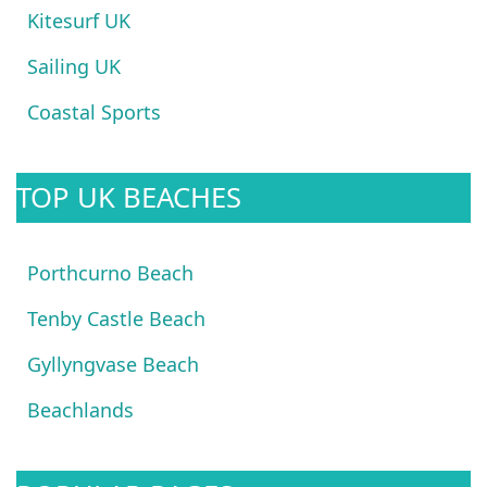
Kitesurf UK
Sailing UK
Coastal Sports
TOP UK BEACHES
Porthcurno Beach
Tenby Castle Beach
Gyllyngvase Beach
Beachlands