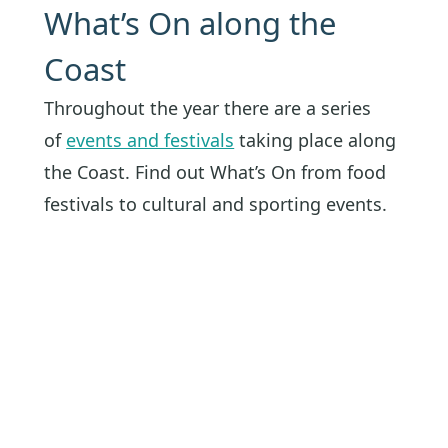
What’s On along the
Coast
Throughout the year there are a series
of
events and festivals
taking place along
the Coast. Find out What’s On from food
festivals to cultural and sporting events.