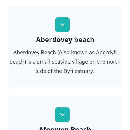
Aberdovey beach
Aberdovey Beach (Also known as Aberdyfi
beach) is a small seaside village on the north
side of the Dyfi estuary.
Afonwen Beach