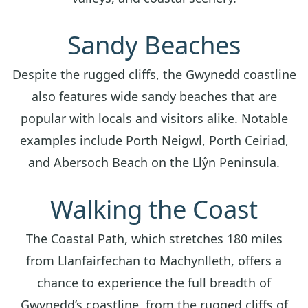
Sandy Beaches
Despite the rugged cliffs, the Gwynedd coastline
also features wide sandy beaches that are
popular with locals and visitors alike. Notable
examples include Porth Neigwl, Porth Ceiriad,
and Abersoch Beach on the Llŷn Peninsula.
Walking the Coast
The Coastal Path, which stretches 180 miles
from Llanfairfechan to Machynlleth, offers a
chance to experience the full breadth of
Gwynedd’s coastline, from the rugged cliffs of