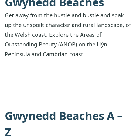
Gwynedd Beaches
Get away from the hustle and bustle and soak
up the unspoilt character and rural landscape, of
the Welsh coast. Explore the Areas of
Outstanding Beauty (ANOB) on the Llŷn
Peninsula and Cambrian coast.
Gwynedd Beaches A –
Z