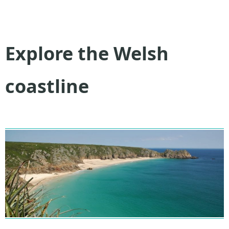
Explore the Welsh
coastline