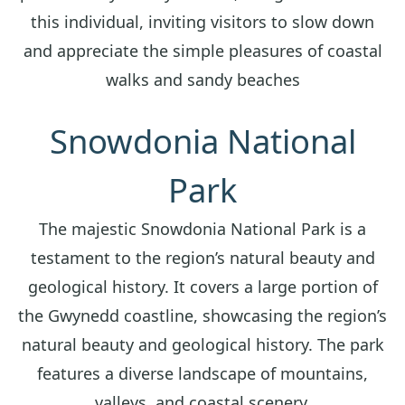
this individual, inviting visitors to slow down
and appreciate the simple pleasures of coastal
walks and sandy beaches
Snowdonia National
Park
The majestic Snowdonia National Park is a
testament to the region’s natural beauty and
geological history. It covers a large portion of
the Gwynedd coastline, showcasing the region’s
natural beauty and geological history. The park
features a diverse landscape of mountains,
valleys, and coastal scenery.