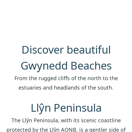
Discover beautiful
Gwynedd Beaches
From the rugged cliffs of the north to the
estuaries and headlands of the south.
Llŷn Peninsula
The Llŷn Peninsula, with its scenic coastline
protected by the Llŷn AONB, is a gentler side of