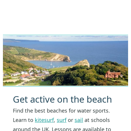
Get active on the beach
Find the best beaches for water sports.
Learn to
kitesurf
,
surf
or
sail
at schools
around the UK. Lessons are available to