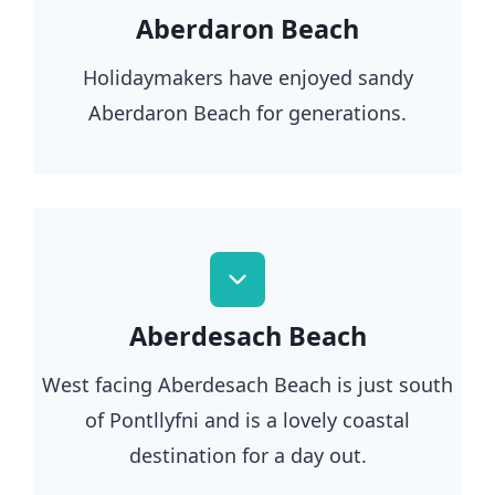
Aberdaron Beach
Holidaymakers have enjoyed sandy
Aberdaron Beach for generations.
Aberdesach Beach
West facing Aberdesach Beach is just south
of Pontllyfni and is a lovely coastal
destination for a day out.