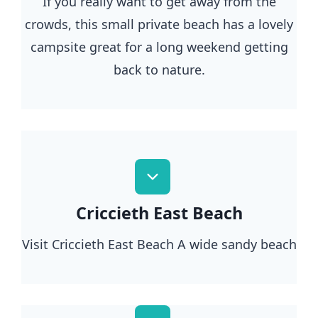
If you really want to get away from the
crowds, this small private beach has a lovely
campsite great for a long weekend getting
back to nature.
Criccieth East Beach
Visit Criccieth East Beach A wide sandy beach