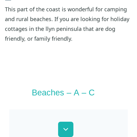
This part of the coast is wonderful for camping
and rural beaches. If you are looking for holiday
cottages in the llyn peninsula that are dog
friendly, or family friendly.
Beaches – A – C