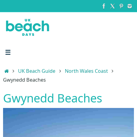
Skip
to
content
Home
UK Beach Guide
North Wales Coast
Gwynedd Beaches
Gwynedd Beaches