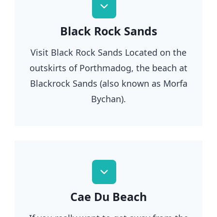
Black Rock Sands
Visit Black Rock Sands Located on the
outskirts of Porthmadog, the beach at
Blackrock Sands (also known as Morfa
Bychan).
Cae Du Beach