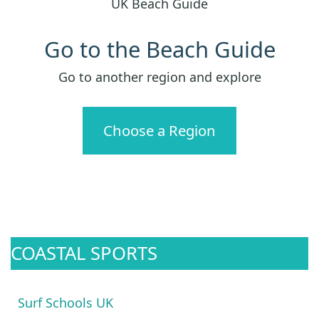
UK Beach Guide
Go to the Beach Guide
Go to another region and explore
Choose a Region
COASTAL SPORTS
Surf Schools UK