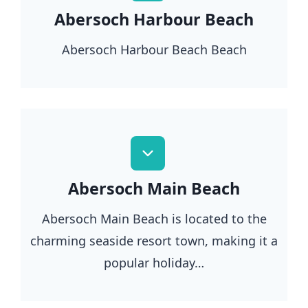
Abersoch Harbour Beach
Abersoch Harbour Beach Beach
Abersoch Main Beach
Abersoch Main Beach is located to the
charming seaside resort town, making it a
popular holiday…