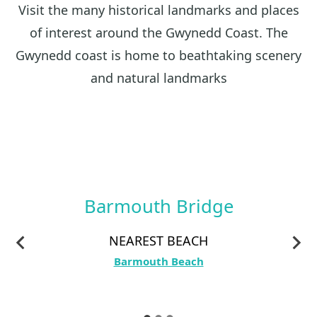
Visit the many historical landmarks and places
of interest around the Gwynedd Coast. The
Gwynedd coast is home to beathtaking scenery
and natural landmarks
Barmouth Bridge
NEAREST BEACH
Barmouth Beach