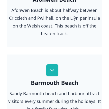
Afonwen Beach is about halfway between
Criccieth and Pwllheli, on the Llŷn peninsula
on the Welsh coast. This beach is off the
beaten track.
Barmouth Beach
Sandy Barmouth beach and harbour attract
visitors every summer during the holidays. It
is a family favourite, with…