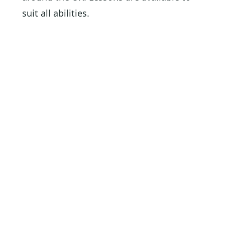
suit all abilities.