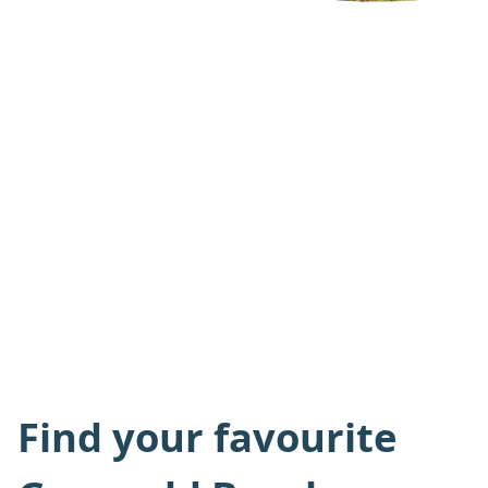
Find your favourite