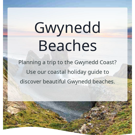
Gwynedd
Beaches
Planning a trip to the Gwynedd Coast?
Use our coastal holiday guide to
discover beautiful Gwynedd beaches.