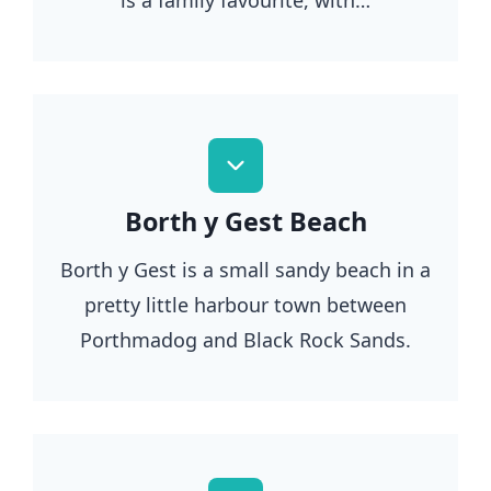
Borth y Gest Beach
Borth y Gest is a small sandy beach in a
pretty little harbour town between
Porthmadog and Black Rock Sands.