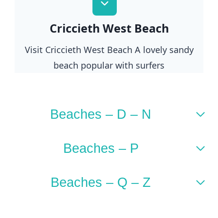
Criccieth West Beach
Visit Criccieth West Beach A lovely sandy
beach popular with surfers
Beaches – D – N
Beaches – P
Beaches – Q – Z