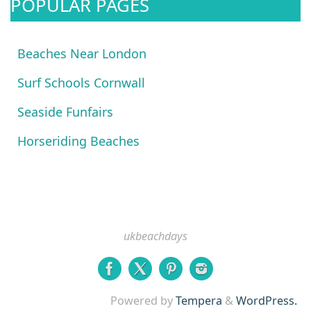
POPULAR PAGES
Beaches Near London
Surf Schools Cornwall
Seaside Funfairs
Horseriding Beaches
ukbeachdays
Powered by
Tempera
&
WordPress.