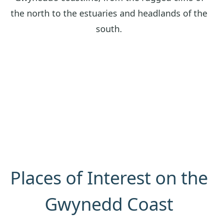
the north to the estuaries and headlands of the
south.
Places of Interest on the
Gwynedd Coast