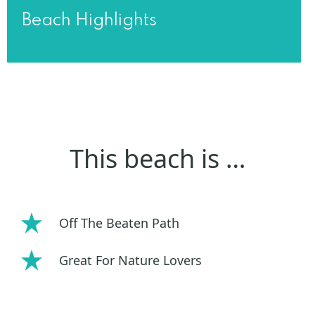
Beach Highlights
This beach is …
Off The Beaten Path
Great For Nature Lovers