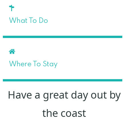
What To Do
Where To Stay
Have a great day out by
the coast