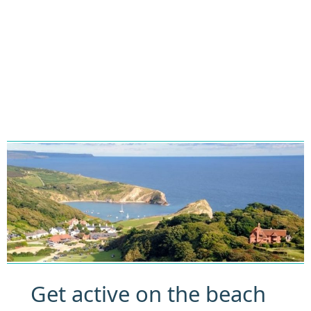
Get active on the beach