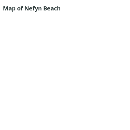
Map of Nefyn Beach