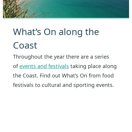
What’s On along the
Coast
Throughout the year there are a series
of
events and festivals
taking place along
the Coast. Find out What’s On from food
festivals to cultural and sporting events.