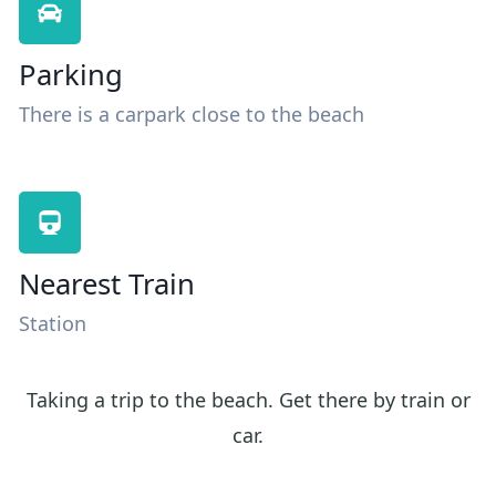
Parking
There is a carpark close to the beach
Nearest Train
Station
Taking a trip to the beach. Get there by train or
car.