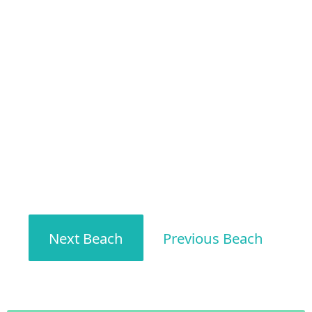
Next Beach
Previous Beach