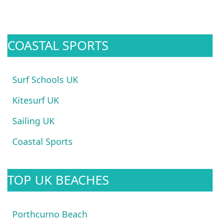
COASTAL SPORTS
Surf Schools UK
Kitesurf UK
Sailing UK
Coastal Sports
TOP UK BEACHES
Porthcurno Beach