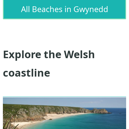
All Beaches in Gwynedd
Explore the Welsh
coastline