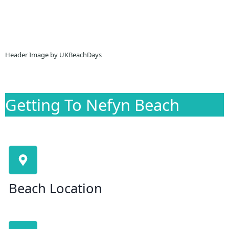
Header Image by UKBeachDays
Getting To Nefyn Beach
Beach Location