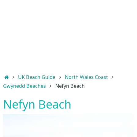
Home
UK Beach Guide
North Wales Coast
Gwynedd Beaches
Nefyn Beach
Nefyn Beach