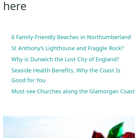
here
6 Family-Friendly Beaches in Northumberland
St Anthony’s Lighthouse and Fraggle Rock?
Why is Dunwich the Lost City of England?
Seaside Health Benefits, Why the Coast Is
Good for You
Must-see Churches along the Glamorgan Coast