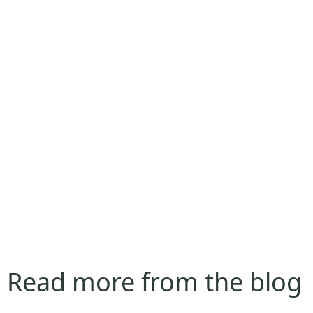
Read more from the blog