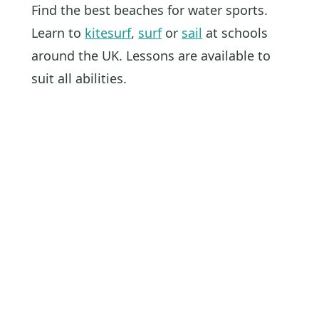
Find the best beaches for water sports.
Learn to
kitesurf
,
surf
or
sail
at schools
around the UK. Lessons are available to
suit all abilities.