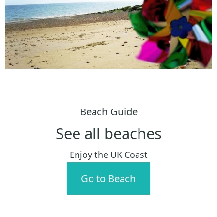
Beach Guide
See all beaches
Enjoy the UK Coast
Go to Beach