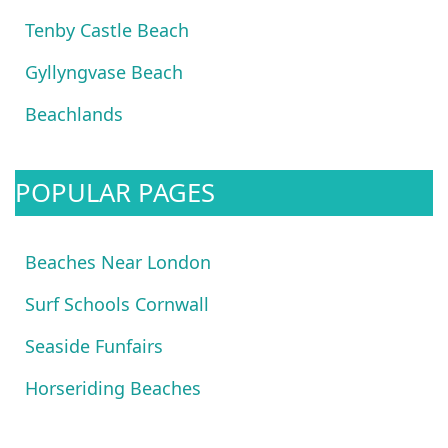
Tenby Castle Beach
Gyllyngvase Beach
Beachlands
POPULAR PAGES
Beaches Near London
Surf Schools Cornwall
Seaside Funfairs
Horseriding Beaches