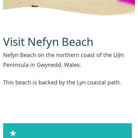
Visit Nefyn Beach
Nefyn Beach on the northern coast of the Llŷn
Peninsula in Gwynedd, Wales.
This beach is backed by the Lyn coastal path.