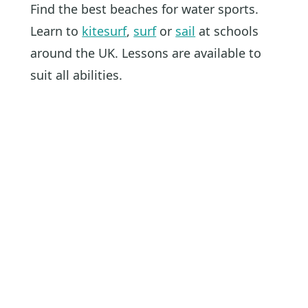
Find the best beaches for water sports.
Learn to
kitesurf
,
surf
or
sail
at schools
around the UK. Lessons are available to
suit all abilities.