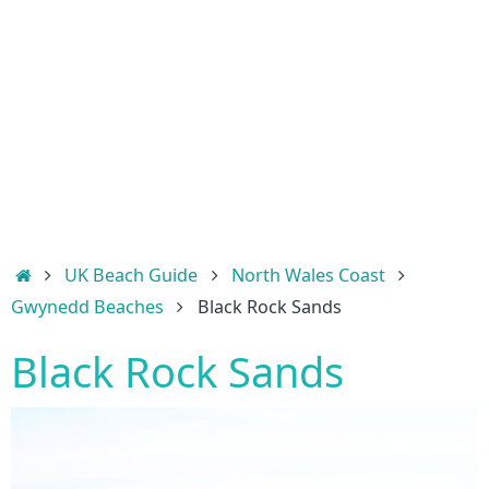
Home
UK Beach Guide
North Wales Coast
Gwynedd Beaches
Black Rock Sands
Black Rock Sands