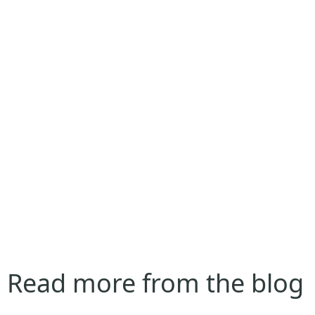
Read more from the blog