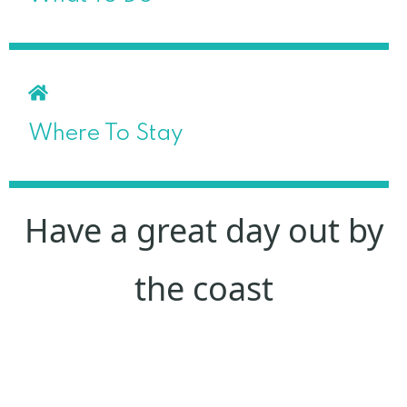
Where To Stay
Have a great day out by
the coast