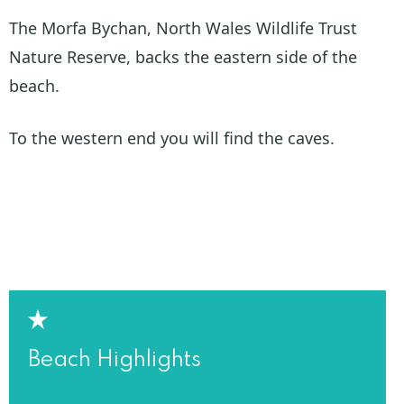
The Morfa Bychan, North Wales Wildlife Trust
Nature Reserve, backs the eastern side of the
beach.
To the western end you will find the caves.
Beach Highlights