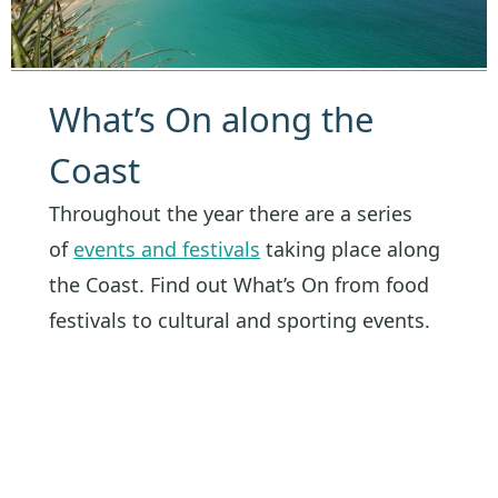
What’s On along the
Coast
Throughout the year there are a series
of
events and festivals
taking place along
the Coast. Find out What’s On from food
festivals to cultural and sporting events.