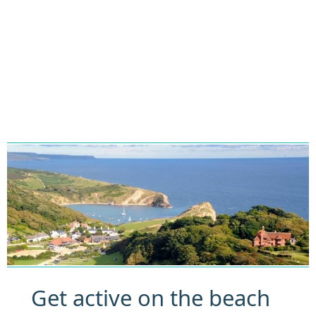
Get active on the beach