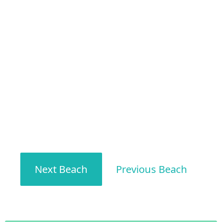
Next Beach
Previous Beach