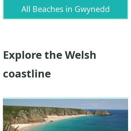
All Beaches in Gwynedd
Explore the Welsh
coastline