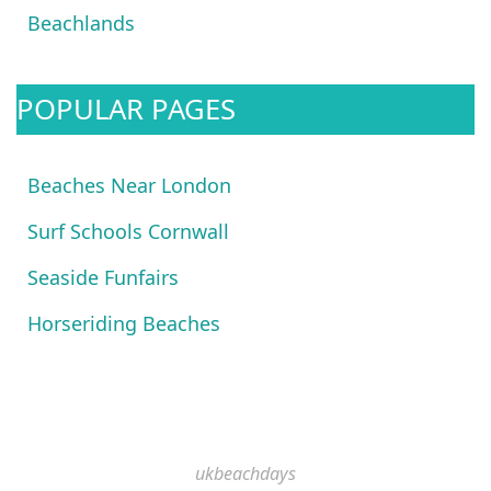
Beachlands
POPULAR PAGES
Beaches Near London
Surf Schools Cornwall
Seaside Funfairs
Horseriding Beaches
ukbeachdays