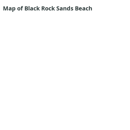
Map of Black Rock Sands Beach