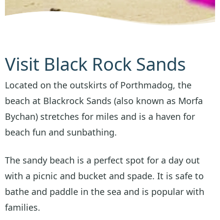
Visit Black Rock Sands
Located on the outskirts of Porthmadog, the
beach at Blackrock Sands (also known as Morfa
Bychan) stretches for miles and is a haven for
beach fun and sunbathing.
The sandy beach is a perfect spot for a day out
with a picnic and bucket and spade. It is safe to
bathe and paddle in the sea and is popular with
families.