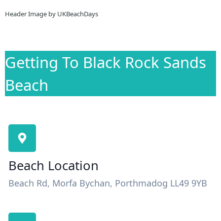
Header Image by UKBeachDays
Getting To Black Rock Sands
Beach
Beach Location
Beach Rd, Morfa Bychan, Porthmadog LL49 9YB