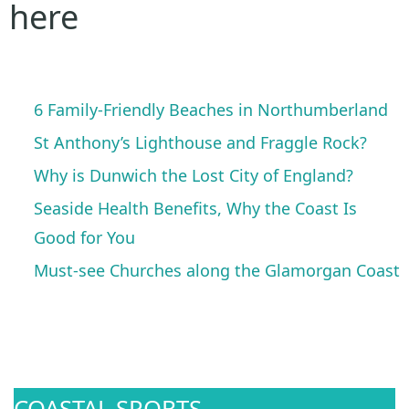
here
6 Family-Friendly Beaches in Northumberland
St Anthony’s Lighthouse and Fraggle Rock?
Why is Dunwich the Lost City of England?
Seaside Health Benefits, Why the Coast Is
Good for You
Must-see Churches along the Glamorgan Coast
COASTAL SPORTS