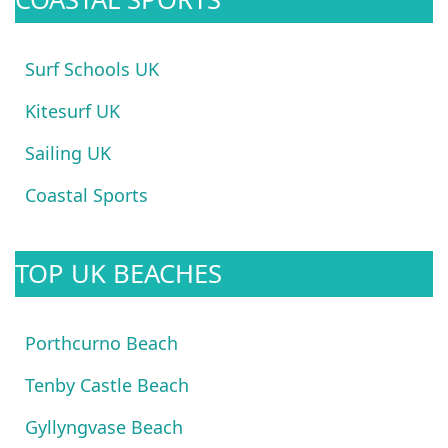
Surf Schools UK
Kitesurf UK
Sailing UK
Coastal Sports
TOP UK BEACHES
Porthcurno Beach
Tenby Castle Beach
Gyllyngvase Beach