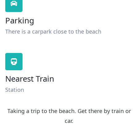
Parking
There is a carpark close to the beach
Nearest Train
Station
Taking a trip to the beach. Get there by train or
car.