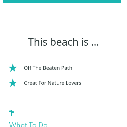
This beach is …
Off The Beaten Path
Great For Nature Lovers
What To Do