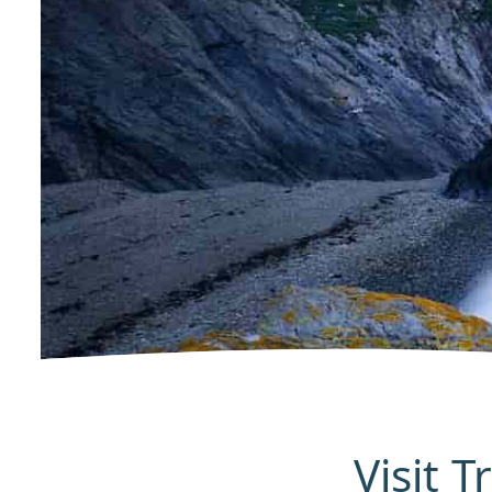
Visit 