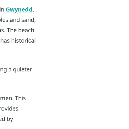
 in
Gwynedd,
bles and sand,
ns. The beach
 has historical
ng a quieter
rmen. This
provides
ed by