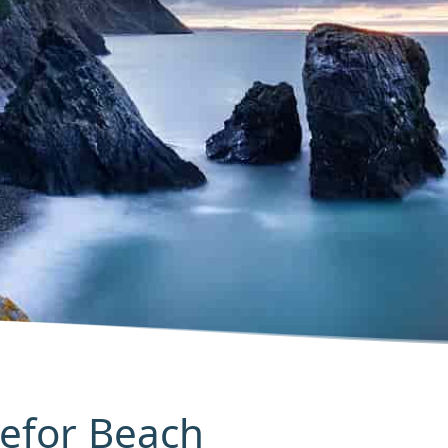
Trefor Beach