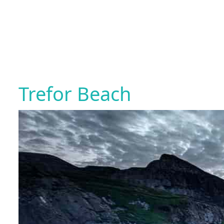
Trefor Beach