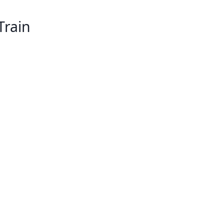
Train