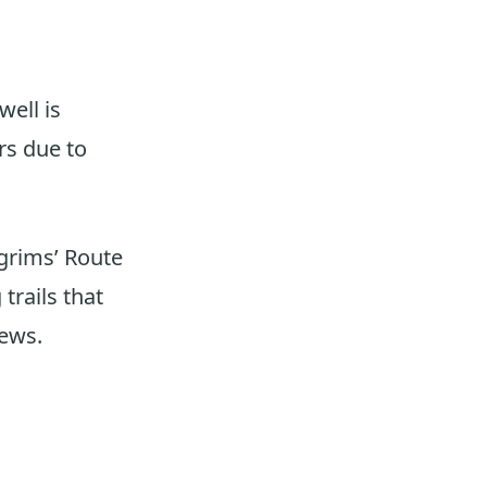
,
well is
rs due to
lgrims’ Route
trails that
iews.