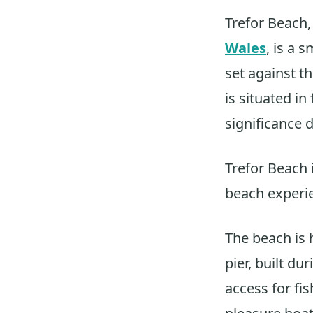
Trefor Beach,
Wales
, is a 
set against 
is situated in
significance 
Trefor Beach 
beach experi
The beach is 
pier, built d
access for fi