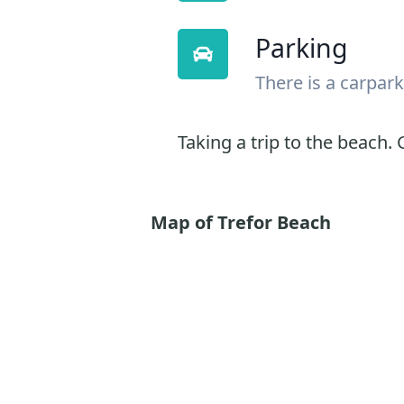
Parking
There is a carpark
Taking a trip to the beach. G
Map of Trefor Beach