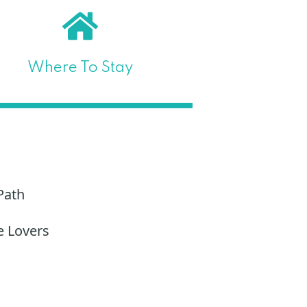
Where To Stay
Path
e Lovers