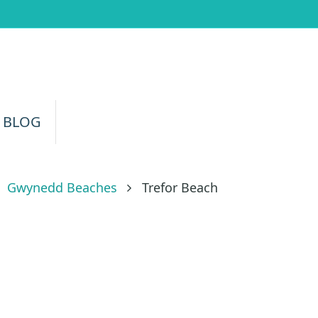
 BLOG
Gwynedd Beaches
Trefor Beach