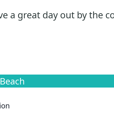
e a great day out by the c
 Beach
ion