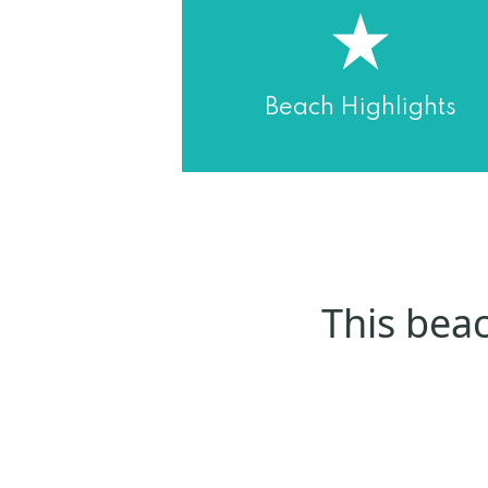
Beach Highlights
This beac