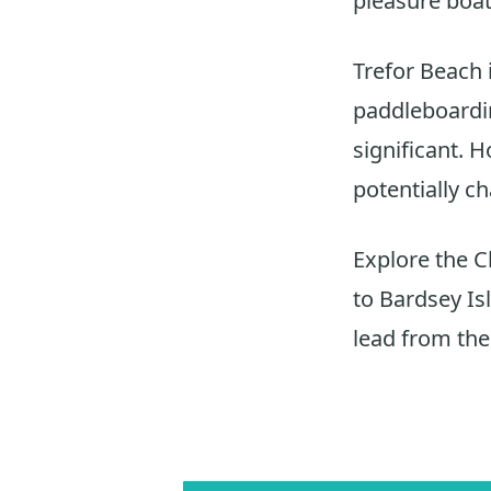
pleasure boat
Trefor Beach i
paddleboarding
significant. 
potentially c
Explore the C
to Bardsey Isl
lead from the 