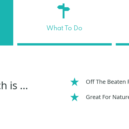
What To Do
Off The Beaten 
h is …
Great For Natur