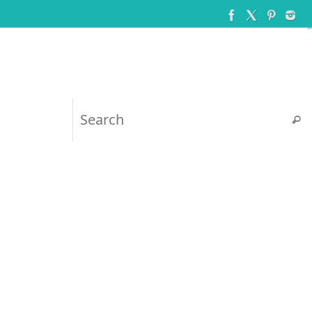
Searc