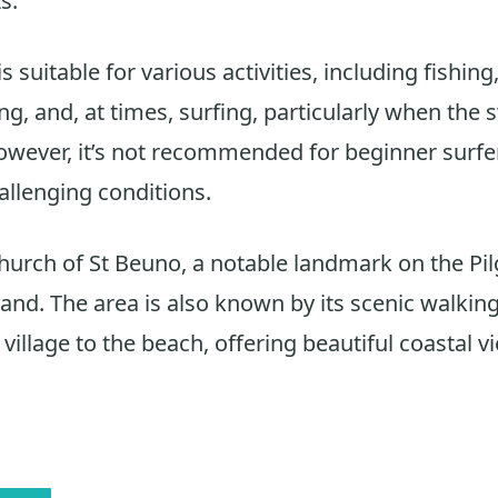
s.
s suitable for various activities, including fishing
, and, at times, surfing, particularly when the s
However, it’s not recommended for beginner surfe
hallenging conditions.
hurch of St Beuno, a notable landmark on the Pi
and. The area is also known by its scenic walking 
village to the beach, offering beautiful coastal v