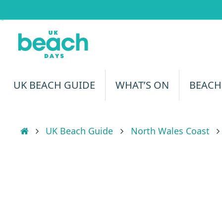
Skip
to
content
Skip
UK BEACH GUIDE
WHAT’S ON
BEACH
to
content
Home
UK Beach Guide
North Wales Coast