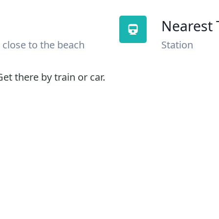
Nearest 
 close to the beach
Station
et there by train or car.