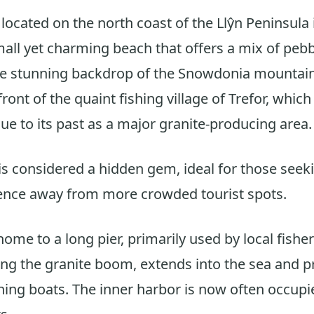
 located on the north coast of the Llŷn Peninsula
small yet charming beach that offers a mix of peb
the stunning backdrop of the Snowdonia mountai
 front of the quaint fishing village of Trefor, which
due to its past as a major granite-producing area.
is considered a hidden gem, ideal for those seeki
ence away from more crowded tourist spots.
home to a long pier, primarily used by local fishe
uring the granite boom, extends into the sea and 
shing boats. The inner harbor is now often occupi