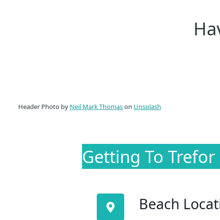
Hav
Header Photo by
Neil Mark Thomas
on
Unsplash
Getting To Trefor
Beach Locat