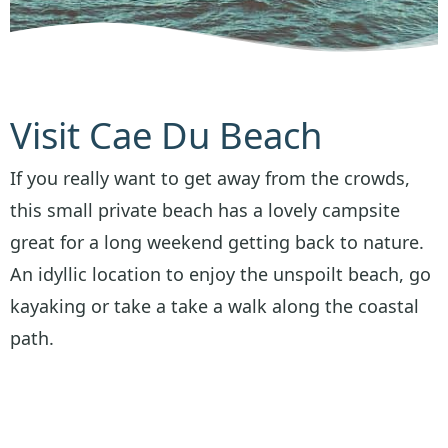
Visit Cae Du Beach
If you really want to get away from the crowds,
this small private beach has a lovely campsite
great for a long weekend getting back to nature.
An idyllic location to enjoy the unspoilt beach, go
kayaking or take a take a walk along the coastal
path.