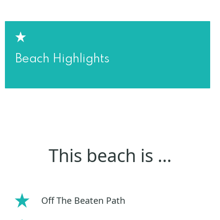
Beach Highlights
This beach is …
Off The Beaten Path