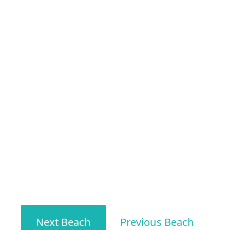
Next Beach
Previous Beach