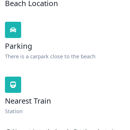
Beach Location
Parking
There is a carpark close to the beach
Nearest Train
Station