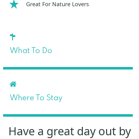
Great For Nature Lovers
What To Do
Where To Stay
Have a great day out by