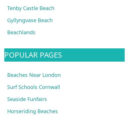
Tenby Castle Beach
Gyllyngvase Beach
Beachlands
POPULAR PAGES
Beaches Near London
Surf Schools Cornwall
Seaside Funfairs
Horseriding Beaches