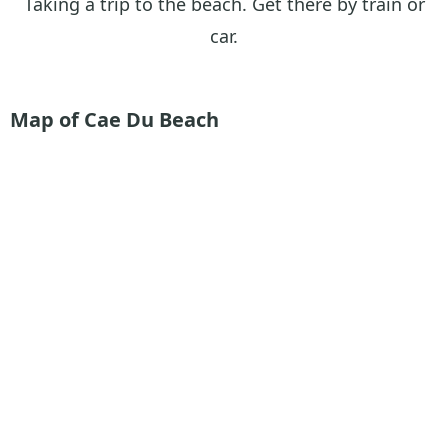
Taking a trip to the beach. Get there by train or
car.
Map of Cae Du Beach