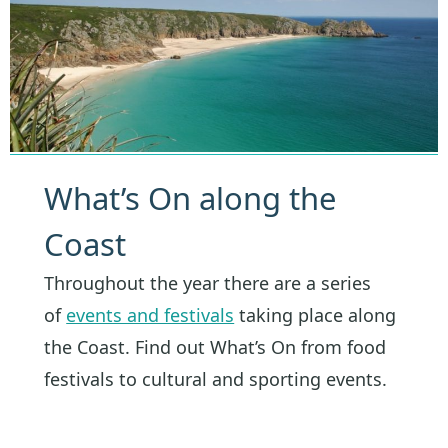
What’s On along the
Coast
Throughout the year there are a series
of
events and festivals
taking place along
the Coast. Find out What’s On from food
festivals to cultural and sporting events.