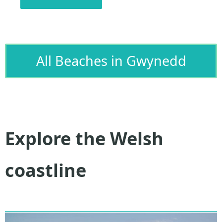
All Beaches in Gwynedd
Explore the Welsh
coastline