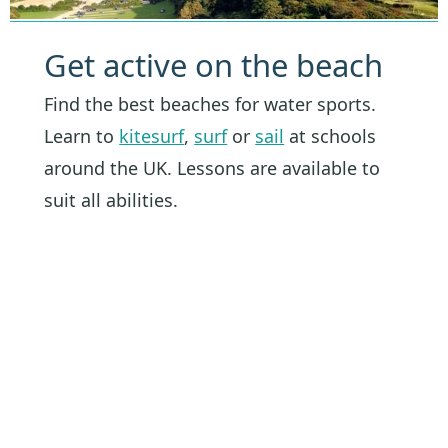
Get active on the beach
Find the best beaches for water sports.
Learn to
kitesurf
,
surf
or
sail
at schools
around the UK. Lessons are available to
suit all abilities.