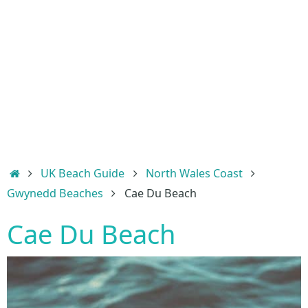
Home
UK Beach Guide
North Wales Coast
Gwynedd Beaches
Cae Du Beach
Cae Du Beach