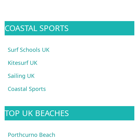
COASTAL SPORTS
Surf Schools UK
Kitesurf UK
Sailing UK
Coastal Sports
TOP UK BEACHES
Porthcurno Beach