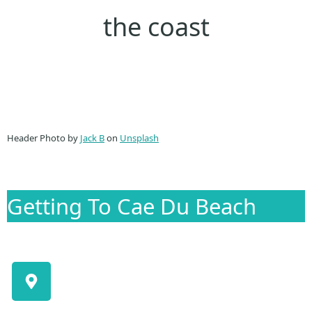
the coast
Header Photo by
Jack B
on
Unsplash
Getting To Cae Du Beach