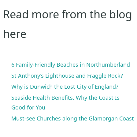
Read more from the blog
here
6 Family-Friendly Beaches in Northumberland
St Anthony’s Lighthouse and Fraggle Rock?
Why is Dunwich the Lost City of England?
Seaside Health Benefits, Why the Coast Is
Good for You
Must-see Churches along the Glamorgan Coast