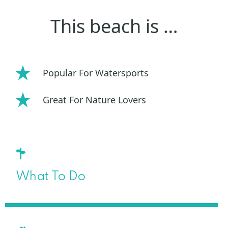
This beach is …
Popular For Watersports
Great For Nature Lovers
What To Do