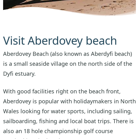
Visit Aberdovey beach
Aberdovey Beach (also known as Aberdyfi beach)
is a small seaside village on the north side of the
Dyfi estuary.
With good facilities right on the beach front,
Aberdovey is popular with holidaymakers in North
Wales looking for water sports, including sailing,
sailboarding, fishing and local boat trips. There is
also an 18 hole championship golf course