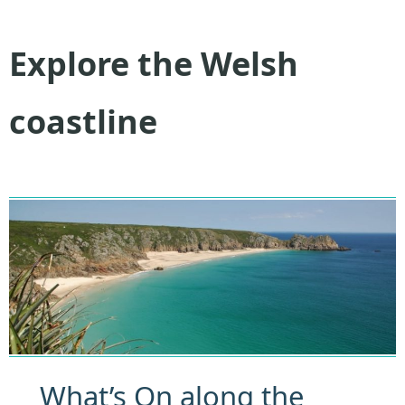
Explore the Welsh
coastline
What’s On along the