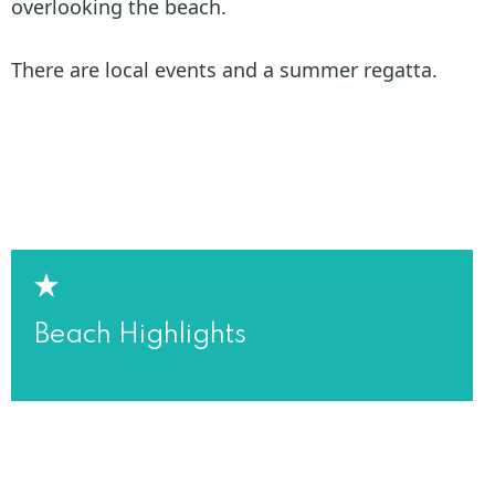
overlooking the beach.
There are local events and a summer regatta.
Beach Highlights