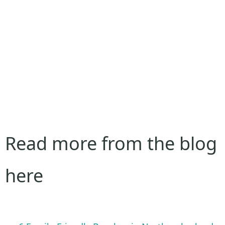
Read more from the blog
here