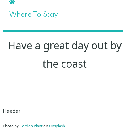
Where To Stay
Have a great day out by
the coast
Header
Photo by
Gordon Plant
on
Unsplash