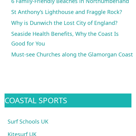
6 Family-Friendly Beaches in Northumberland
St Anthony’s Lighthouse and Fraggle Rock?
Why is Dunwich the Lost City of England?
Seaside Health Benefits, Why the Coast Is
Good for You
Must-see Churches along the Glamorgan Coast
COASTAL SPORTS
Surf Schools UK
Kitesurf UK