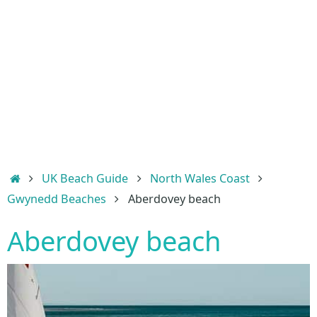
Home
UK Beach Guide
North Wales Coast
Gwynedd Beaches
Aberdovey beach
Aberdovey beach