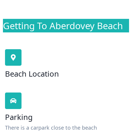
Getting To Aberdovey Beach
Beach Location
Parking
There is a carpark close to the beach