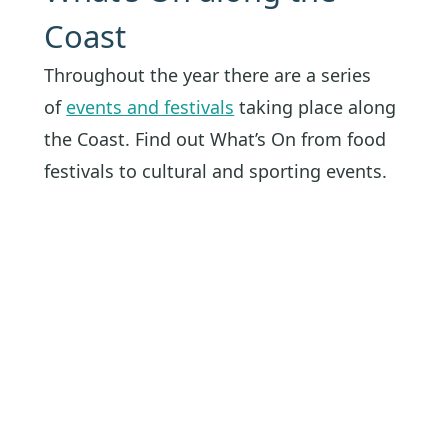
Coast
Throughout the year there are a series
of
events and festivals
taking place along
the Coast. Find out What’s On from food
festivals to cultural and sporting events.