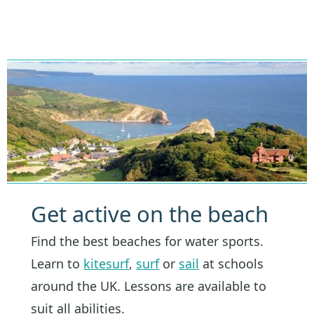
Get active on the beach
Find the best beaches for water sports.
Learn to
kitesurf
,
surf
or
sail
at schools
around the UK. Lessons are available to
suit all abilities.