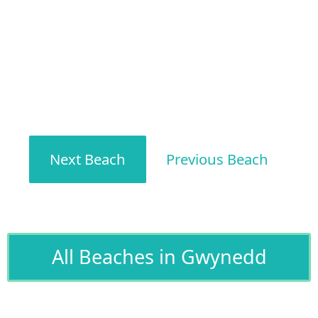
Next Beach
Previous Beach
All Beaches in Gwynedd