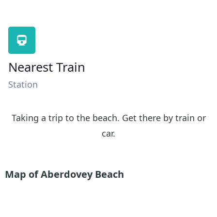
Nearest Train
Station
Taking a trip to the beach. Get there by train or
car.
Map of Aberdovey Beach