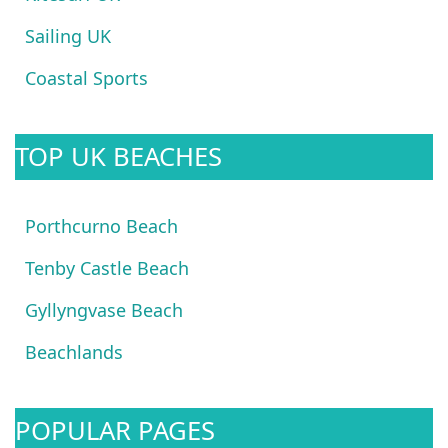
Sailing UK
Coastal Sports
TOP UK BEACHES
Porthcurno Beach
Tenby Castle Beach
Gyllyngvase Beach
Beachlands
POPULAR PAGES