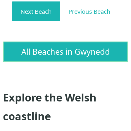
Next Beach
Previous Beach
All Beaches in Gwynedd
Explore the Welsh
coastline