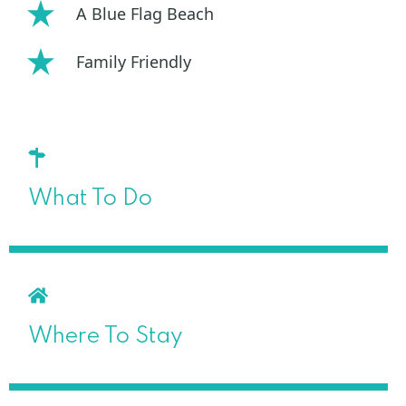
A Blue Flag Beach
Family Friendly
What To Do
Where To Stay