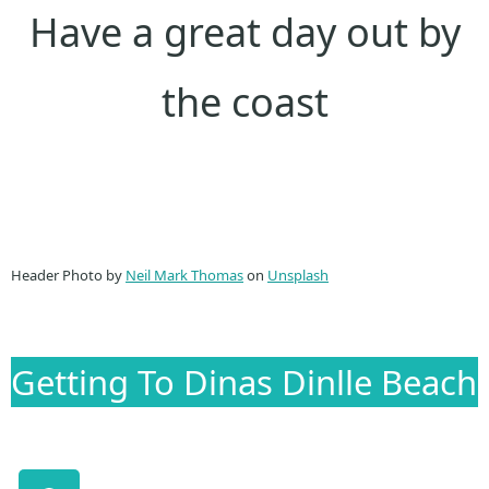
Have a great day out by
the coast
Header Photo by
Neil Mark Thomas
on
Unsplash
Getting To Dinas Dinlle Beach