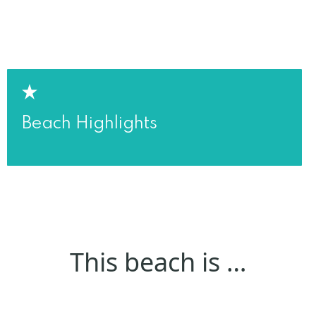
Beach Highlights
This beach is …