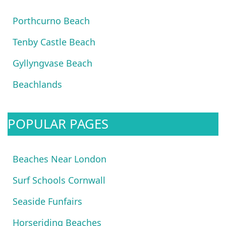
Porthcurno Beach
Tenby Castle Beach
Gyllyngvase Beach
Beachlands
POPULAR PAGES
Beaches Near London
Surf Schools Cornwall
Seaside Funfairs
Horseriding Beaches