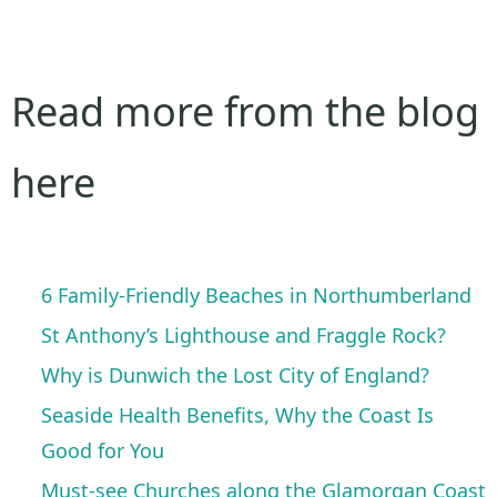
Read more from the blog
here
6 Family-Friendly Beaches in Northumberland
St Anthony’s Lighthouse and Fraggle Rock?
Why is Dunwich the Lost City of England?
Seaside Health Benefits, Why the Coast Is
Good for You
Must-see Churches along the Glamorgan Coast