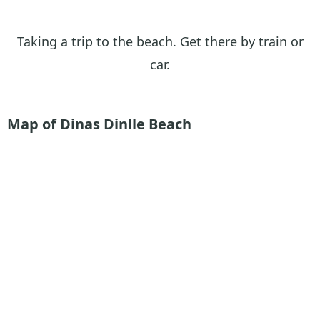
Taking a trip to the beach. Get there by train or
car.
Map of Dinas Dinlle Beach