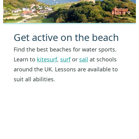
Get active on the beach
Find the best beaches for water sports.
Learn to
kitesurf
,
surf
or
sail
at schools
around the UK. Lessons are available to
suit all abilities.