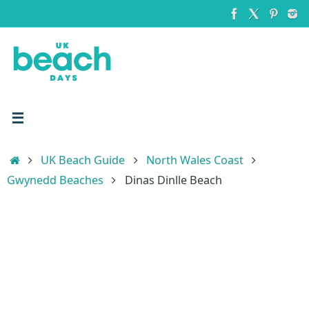
Skip
to
content
Home
UK Beach Guide
North Wales Coast
Gwynedd Beaches
Dinas Dinlle Beach