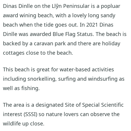
Dinas Dinlle on the Llŷn Peninsular is a popluar
award wining beach, with a lovely long sandy
beach when the tide goes out. In 2021 Dinas
Dinlle was awarded Blue Flag Status. The beach is
backed by a caravan park and there are holiday
cottages close to the beach.
This beach is great for water-based activities
including snorkelling, surfing and windsurfing as
well as fishing.
The area is a designated Site of Special Scientific
interest (SSSI) so nature lovers can observe the
wildlife up close.