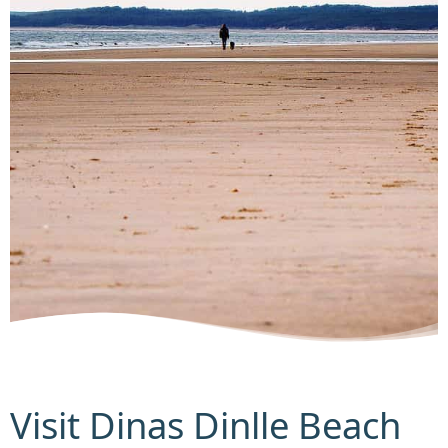
Visit Dinas Dinlle Beach