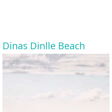
Dinas Dinlle Beach