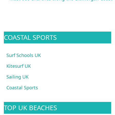
COASTAL SPORTS
Surf Schools UK
Kitesurf UK
Sailing UK
Coastal Sports
TOP UK BEACHES