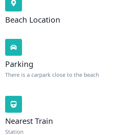
Beach Location
Parking
There is a carpark close to the beach
Nearest Train
Station