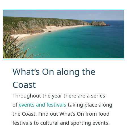
What’s On along the
Coast
Throughout the year there are a series
of
events and festivals
taking place along
the Coast. Find out What’s On from food
festivals to cultural and sporting events.