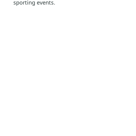
sporting events.