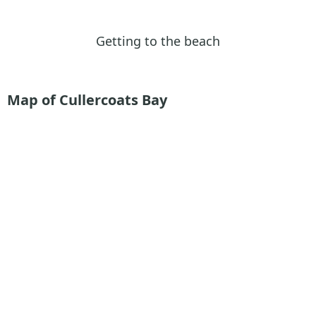
Getting to the beach
Map of Cullercoats Bay