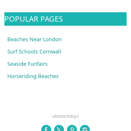
POPULAR PAGES
Beaches Near London
Surf Schools Cornwall
Seaside Funfairs
Horseriding Beaches
ukbeachdays