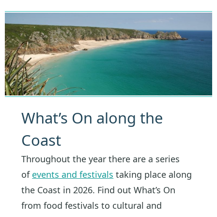
What’s On along the
Coast
Throughout the year there are a series
of
events and festivals
taking place along
the Coast in 2026. Find out What’s On
from food festivals to cultural and