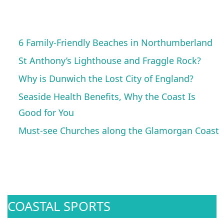
6 Family-Friendly Beaches in Northumberland
St Anthony’s Lighthouse and Fraggle Rock?
Why is Dunwich the Lost City of England?
Seaside Health Benefits, Why the Coast Is
Good for You
Must-see Churches along the Glamorgan Coast
COASTAL SPORTS