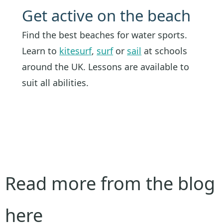
Get active on the beach
Find the best beaches for water sports.
Learn to
kitesurf
,
surf
or
sail
at schools
around the UK. Lessons are available to
suit all abilities.
Read more from the blog
here