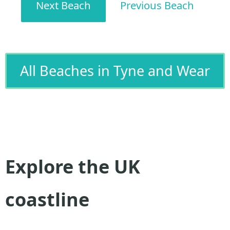
Next Beach
Previous Beach
All Beaches in Tyne and Wear
Explore the UK
coastline