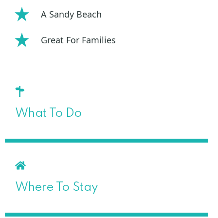
A Sandy Beach
Great For Families
What To Do
Where To Stay