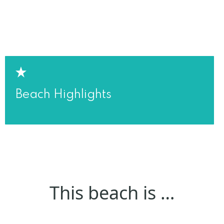
Beach Highlights
This beach is …