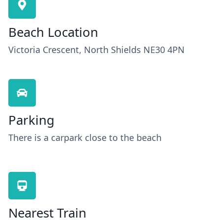
Beach Location
Victoria Crescent, North Shields NE30 4PN
Parking
There is a carpark close to the beach
Nearest Train