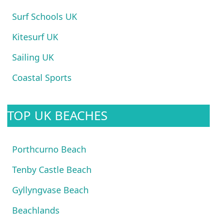
Surf Schools UK
Kitesurf UK
Sailing UK
Coastal Sports
TOP UK BEACHES
Porthcurno Beach
Tenby Castle Beach
Gyllyngvase Beach
Beachlands