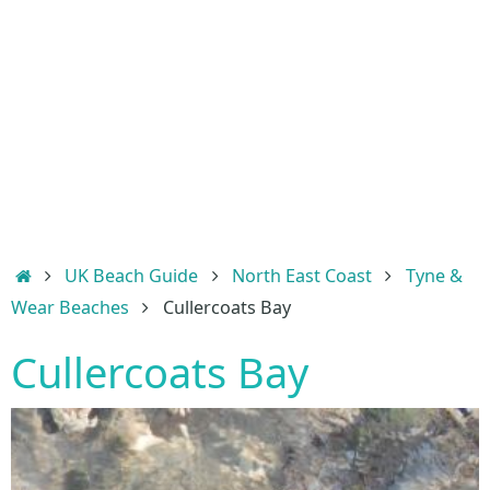
Home
UK Beach Guide
North East Coast
Tyne &
Wear Beaches
Cullercoats Bay
Cullercoats Bay