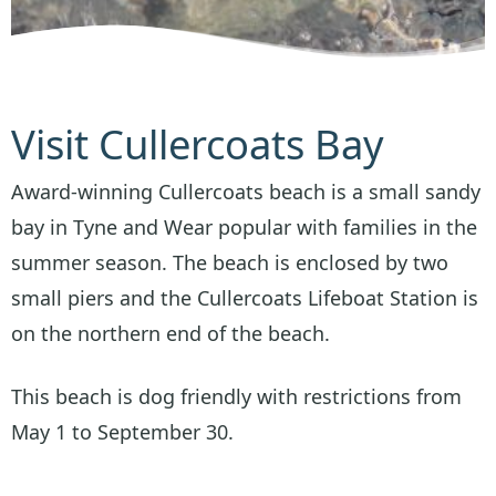
Visit Cullercoats Bay
Award-winning Cullercoats beach is a small sandy
bay in Tyne and Wear popular with families in the
summer season. The beach is enclosed by two
small piers and the Cullercoats Lifeboat Station is
on the northern end of the beach.
This beach is dog friendly with restrictions from
May 1 to September 30.