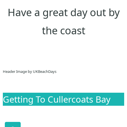
Have a great day out by
the coast
Header Image by UKBeachDays
Getting To Cullercoats Bay