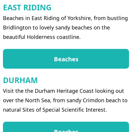
EAST RIDING
Beaches in East Riding of Yorkshire, from bustling
Bridlington to lovely sandy beaches on the
beautiful Holderness coastline.
Beaches
DURHAM
Visit the the Durham Heritage Coast looking out
over the North Sea, from sandy Crimdon beach to
natural Sites of Special Scientific Interest.
Beaches