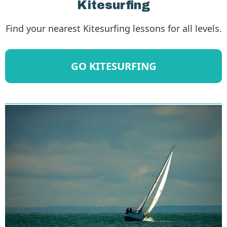
Kitesurfing
Find your nearest Kitesurfing lessons for all levels.
GO KITESURFING