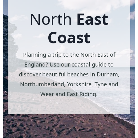
North
East
Coast
Planning a trip to the North East of
England? Use our coastal guide to
discover beautiful beaches in Durham,
Northumberland, Yorkshire, Tyne and
Wear and East Riding.