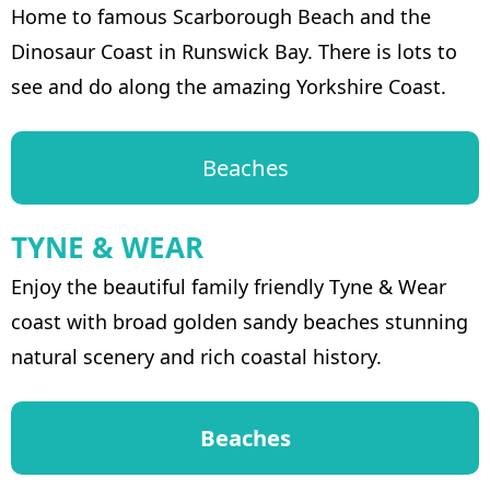
Home to famous Scarborough Beach and the
Dinosaur Coast in Runswick Bay. There is lots to
see and do along the amazing Yorkshire Coast.
Beaches
TYNE & WEAR
Enjoy the beautiful family friendly Tyne & Wear
coast with broad golden sandy beaches stunning
natural scenery and rich coastal history.
Beaches