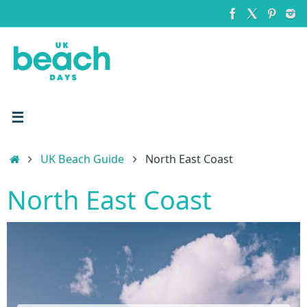
Skip
to
content
Home
UK Beach Guide
North East Coast
North East Coast