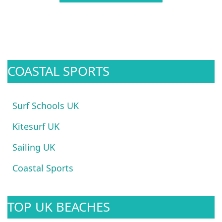
COASTAL SPORTS
Surf Schools UK
Kitesurf UK
Sailing UK
Coastal Sports
TOP UK BEACHES