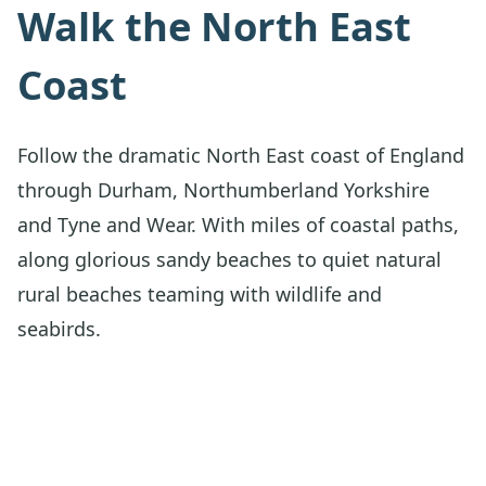
Walk the North East
Coast
Follow the dramatic North East coast of England
through Durham, Northumberland Yorkshire
and Tyne and Wear. With miles of coastal paths,
along glorious sandy beaches to quiet natural
rural beaches teaming with wildlife and
seabirds.