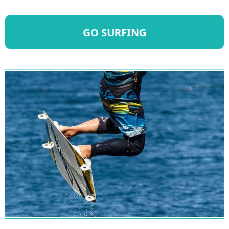
GO SURFING