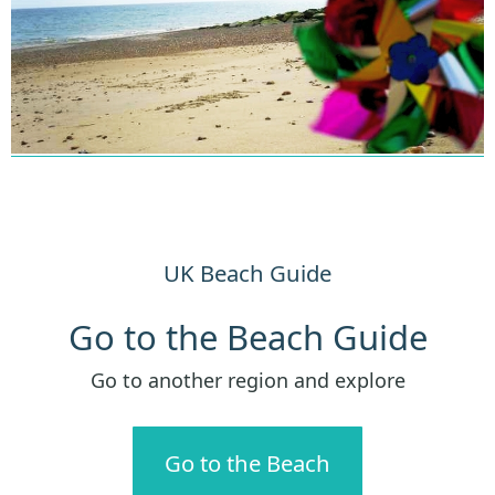
UK Beach Guide
Go to the Beach Guide
Go to another region and explore
Go to the Beach