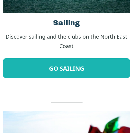
Sailing
Discover sailing and the clubs on the North East
Coast
GO SAILING