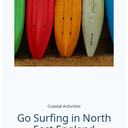
Coastal Activities
Go Surfing in North