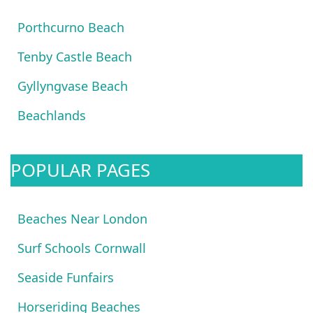
Porthcurno Beach
Tenby Castle Beach
Gyllyngvase Beach
Beachlands
POPULAR PAGES
Beaches Near London
Surf Schools Cornwall
Seaside Funfairs
Horseriding Beaches