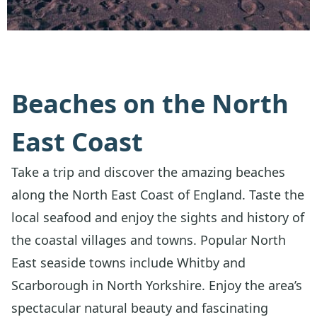
Beaches on the North
East Coast
Take a trip and discover the amazing beaches
along the North East Coast of England. Taste the
local seafood and enjoy the sights and history of
the coastal villages and towns. Popular North
East seaside towns include Whitby and
Scarborough in North Yorkshire. Enjoy the area’s
spectacular natural beauty and fascinating