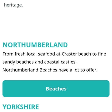
heritage.
NORTHUMBERLAND
From fresh local seafood at Craster beach to fine
sandy beaches and coastal castles,
Northumberland Beaches have a lot to offer.
Beaches
YORKSHIRE