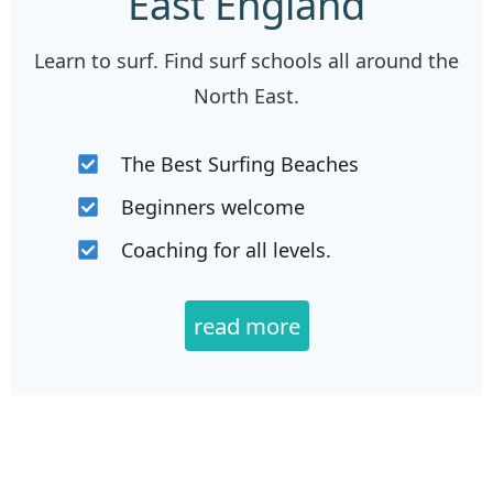
East England
Learn to surf. Find surf schools all around the
North East.
The Best Surfing Beaches
Beginners welcome
Coaching for all levels.
read more