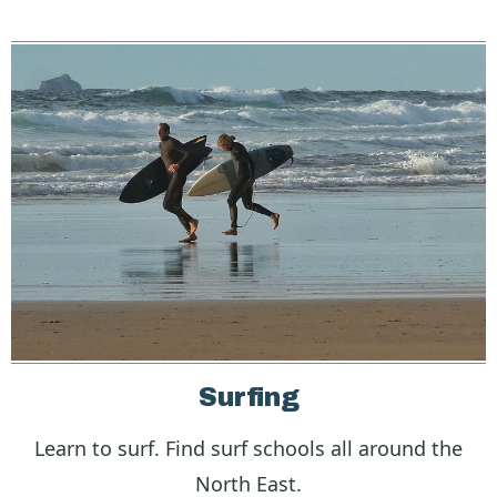
Surfing
Learn to surf. Find surf schools all around the
North East.