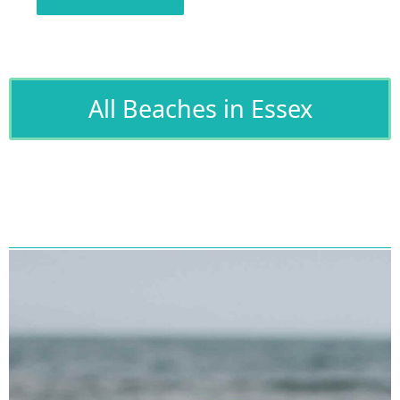
All Beaches in Essex