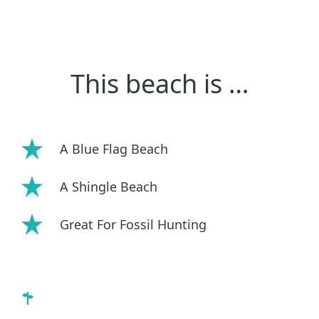
This beach is …
A Blue Flag Beach
A Shingle Beach
Great For Fossil Hunting