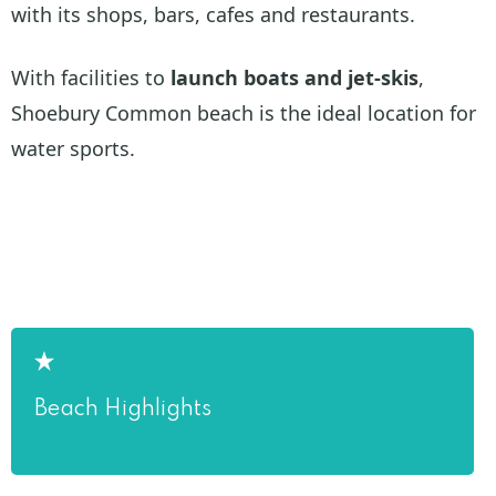
with its shops, bars, cafes and restaurants.
With facilities to
launch boats and jet-skis
,
Shoebury Common beach is the ideal location for
water sports.
Beach Highlights