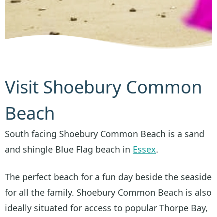
Visit Shoebury Common
Beach
South facing Shoebury Common Beach is a sand
and shingle Blue Flag beach in
Essex
.
The perfect beach for a fun day beside the seaside
for all the family. Shoebury Common Beach is also
ideally situated for access to popular Thorpe Bay,