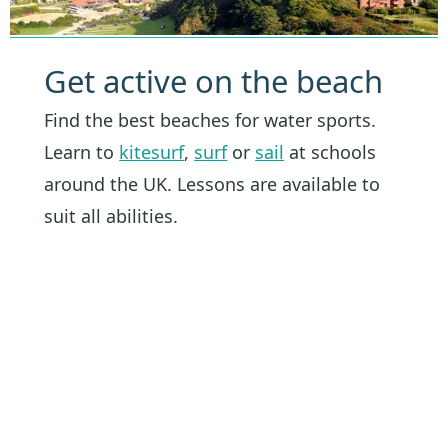
Get active on the beach
Find the best beaches for water sports.
Learn to
kitesurf
,
surf
or
sail
at schools
around the UK. Lessons are available to
suit all abilities.