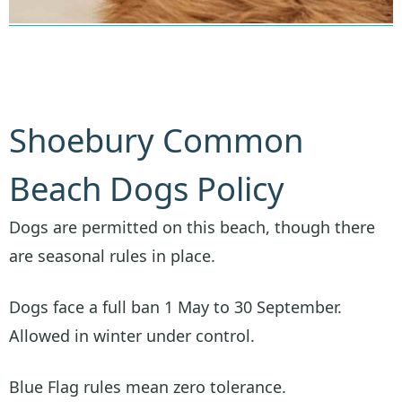
Shoebury Common
Beach Dogs Policy
Dogs are permitted on this beach, though there
are seasonal rules in place.
Dogs face a full ban 1 May to 30 September.
Allowed in winter under control.
Blue Flag rules mean zero tolerance.