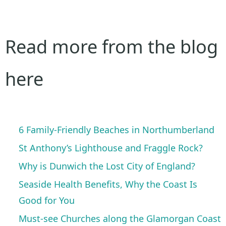
Read more from the blog
here
6 Family-Friendly Beaches in Northumberland
St Anthony’s Lighthouse and Fraggle Rock?
Why is Dunwich the Lost City of England?
Seaside Health Benefits, Why the Coast Is
Good for You
Must-see Churches along the Glamorgan Coast