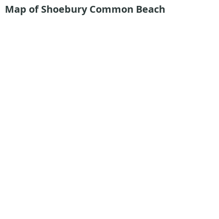
Map of Shoebury Common Beach