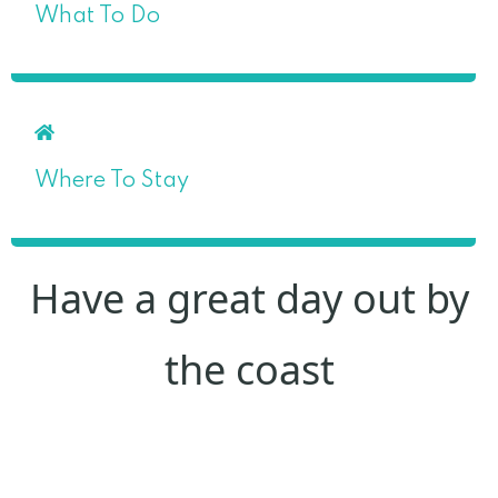
What To Do
Where To Stay
Have a great day out by
the coast