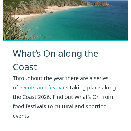
What’s On along the
Coast
Throughout the year there are a series
of
events and festivals
taking place along
the Coast 2026. Find out What’s On from
food festivals to cultural and sporting
events.