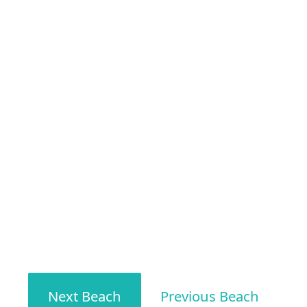
Next Beach
Previous Beach