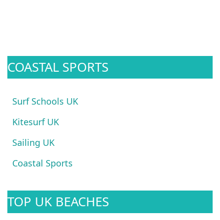
COASTAL SPORTS
Surf Schools UK
Kitesurf UK
Sailing UK
Coastal Sports
TOP UK BEACHES