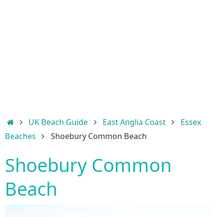
Home
UK Beach Guide
East Anglia Coast
Essex
Beaches
Shoebury Common Beach
Shoebury Common
Beach