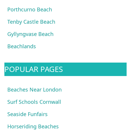
Porthcurno Beach
Tenby Castle Beach
Gyllyngvase Beach
Beachlands
POPULAR PAGES
Beaches Near London
Surf Schools Cornwall
Seaside Funfairs
Horseriding Beaches