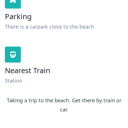
Parking
There is a carpark close to the beach
Nearest Train
Station
Taking a trip to the beach. Get there by train or
car.