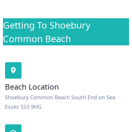
Getting To Shoebury
Common Beach
Beach Location
Shoebury Common Beach South End on Sea
Essex SS3 9HG