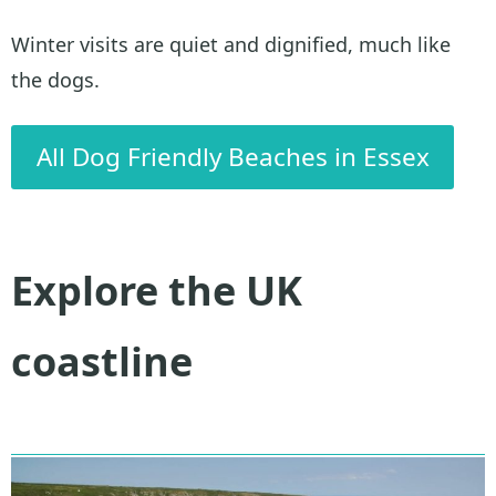
Winter visits are quiet and dignified, much like
the dogs.
All Dog Friendly Beaches in Essex
Explore the UK
coastline