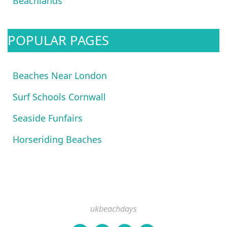
Beachlands
POPULAR PAGES
Beaches Near London
Surf Schools Cornwall
Seaside Funfairs
Horseriding Beaches
ukbeachdays