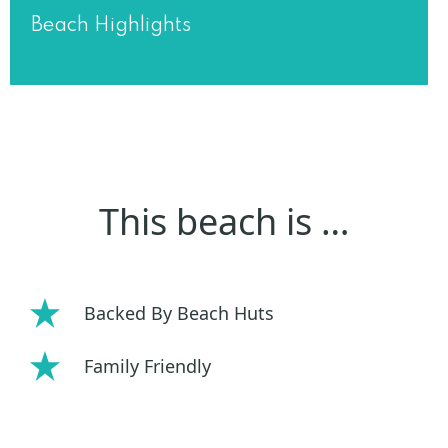
Beach Highlights
This beach is …
Backed By Beach Huts
Family Friendly