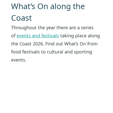
What’s On along the
Coast
Throughout the year there are a series
of
events and festivals
taking place along
the Coast 2026. Find out What’s On from
food festivals to cultural and sporting
events.