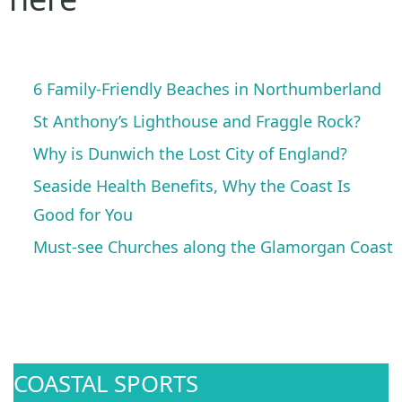
6 Family-Friendly Beaches in Northumberland
St Anthony’s Lighthouse and Fraggle Rock?
Why is Dunwich the Lost City of England?
Seaside Health Benefits, Why the Coast Is
Good for You
Must-see Churches along the Glamorgan Coast
COASTAL SPORTS