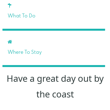
What To Do
Where To Stay
Have a great day out by
the coast