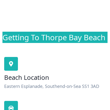
Getting To Thorpe Bay Beach
Beach Location
Eastern Esplanade, Southend-on-Sea SS1 3AD