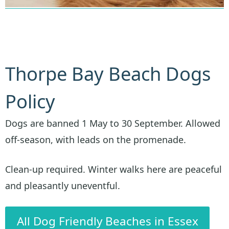
Thorpe Bay Beach Dogs
Policy
Dogs are banned 1 May to 30 September. Allowed
off-season, with leads on the promenade.
Clean-up required. Winter walks here are peaceful
and pleasantly uneventful.
All Dog Friendly Beaches in Essex