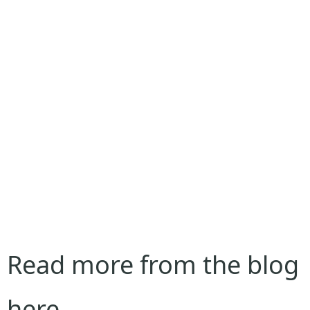
Read more from the blog
here