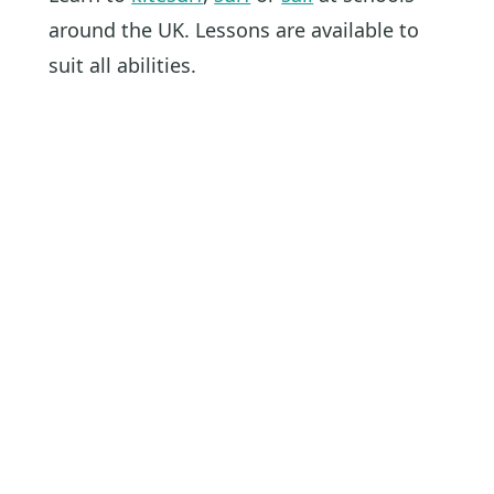
around the UK. Lessons are available to
suit all abilities.