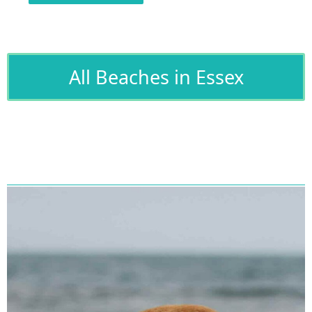
All Beaches in Essex