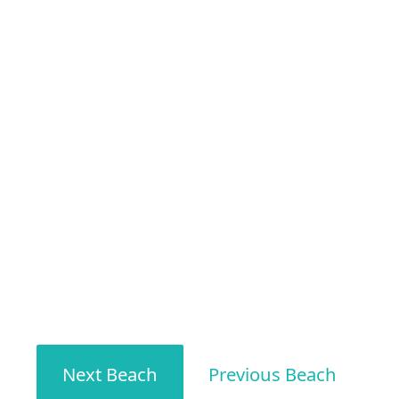
Next Beach
Previous Beach