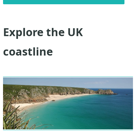
Explore the UK
coastline