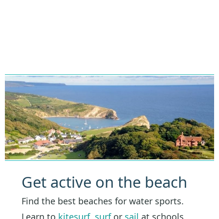
Get active on the beach
Find the best beaches for water sports.
Learn to
kitesurf
,
surf
or
sail
at schools