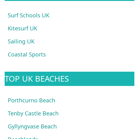
Surf Schools UK
Kitesurf UK
Sailing UK
Coastal Sports
TOP UK BEACHES
Porthcurno Beach
Tenby Castle Beach
Gyllyngvase Beach