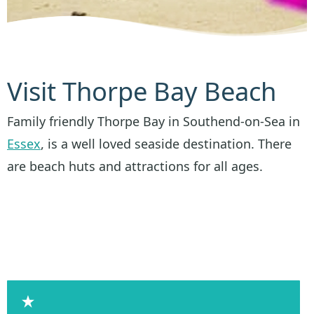
Visit Thorpe Bay Beach
Family friendly Thorpe Bay in Southend-on-Sea in
Essex
, is a well loved seaside destination. There
are beach huts and attractions for all ages.