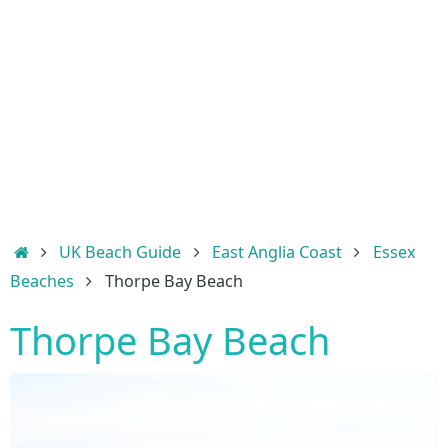
Home
UK Beach Guide
East Anglia Coast
Essex
Beaches
Thorpe Bay Beach
Thorpe Bay Beach