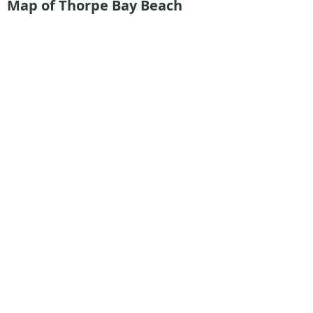
Map of Thorpe Bay Beach