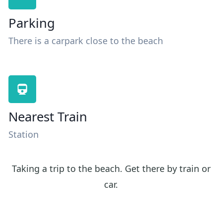
Parking
There is a carpark close to the beach
Nearest Train
Station
Taking a trip to the beach. Get there by train or
car.