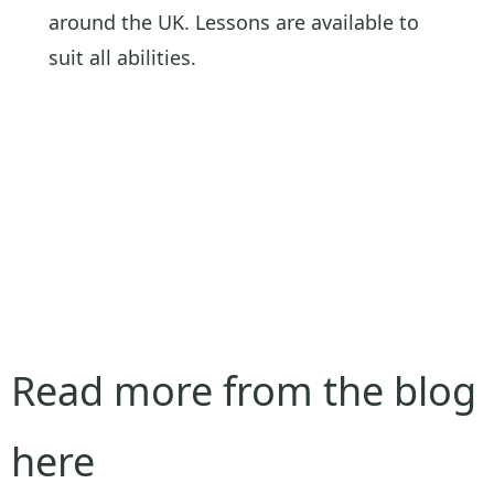
around the UK. Lessons are available to
suit all abilities.
Read more from the blog
here