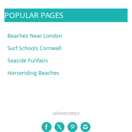
POPULAR PAGES
Beaches Near London
Surf Schools Cornwall
Seaside Funfairs
Horseriding Beaches
ukbeachdays