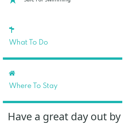
What To Do
Where To Stay
Have a great day out by