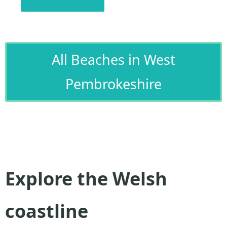
All Beaches in West
Pembrokeshire
Explore the Welsh
coastline