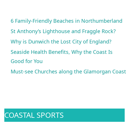
6 Family-Friendly Beaches in Northumberland
St Anthony’s Lighthouse and Fraggle Rock?
Why is Dunwich the Lost City of England?
Seaside Health Benefits, Why the Coast Is
Good for You
Must-see Churches along the Glamorgan Coast
COASTAL SPORTS