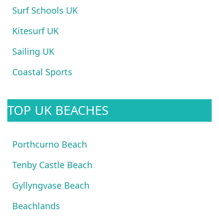
Surf Schools UK
Kitesurf UK
Sailing UK
Coastal Sports
TOP UK BEACHES
Porthcurno Beach
Tenby Castle Beach
Gyllyngvase Beach
Beachlands