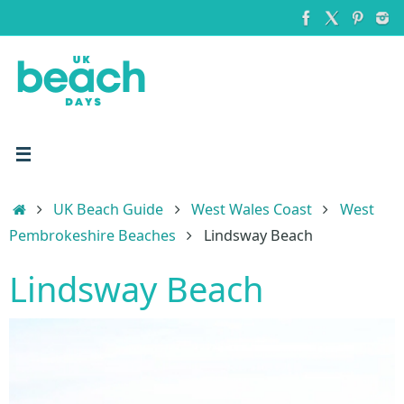
Skip
to
content
Home
UK Beach Guide
West Wales Coast
West
Pembrokeshire Beaches
Lindsway Beach
Lindsway Beach