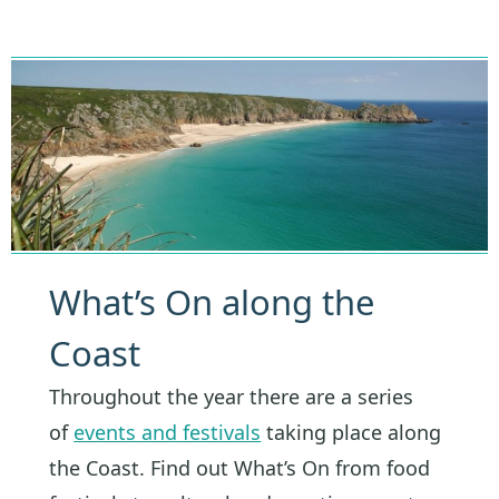
What’s On along the
Coast
Throughout the year there are a series
of
events and festivals
taking place along
the Coast. Find out What’s On from food