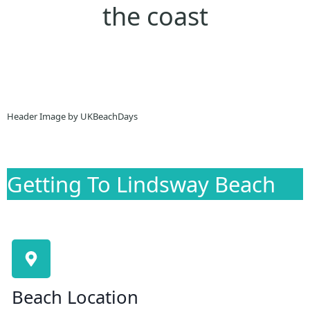
the coast
Header Image by UKBeachDays
Getting To Lindsway Beach
Beach Location