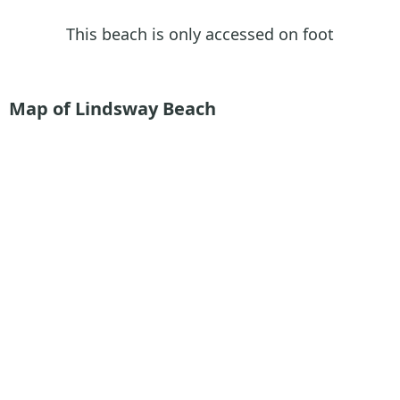
This beach is only accessed on foot
Map of Lindsway Beach