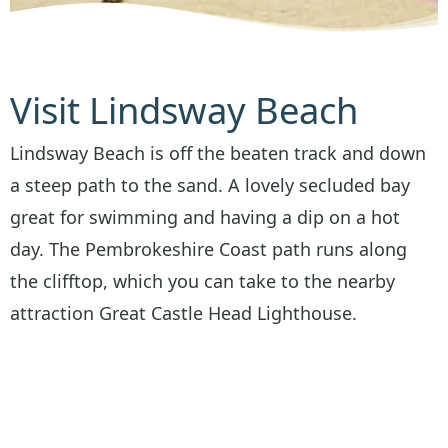
Visit Lindsway Beach
Lindsway Beach is off the beaten track and down
a steep path to the sand. A lovely secluded bay
great for swimming and having a dip on a hot
day. The Pembrokeshire Coast path runs along
the clifftop, which you can take to the nearby
attraction Great Castle Head Lighthouse.