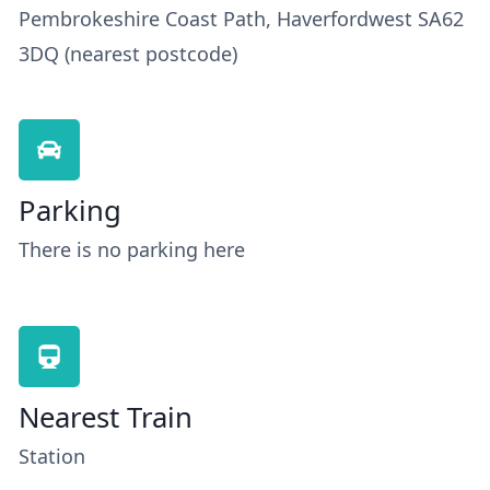
Pembrokeshire Coast Path, Haverfordwest SA62
3DQ (nearest postcode)
Parking
There is no parking here
Nearest Train
Station