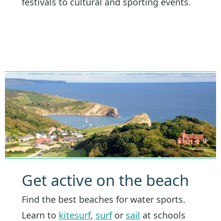
festivals to cultural and sporting events.
Get active on the beach
Find the best beaches for water sports.
Learn to
kitesurf
,
surf
or
sail
at schools