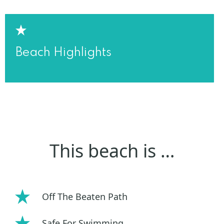
Beach Highlights
This beach is …
Off The Beaten Path
Safe For Swimming