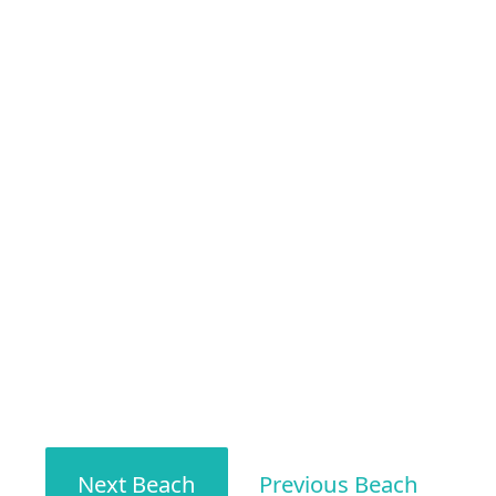
Next Beach
Previous Beach