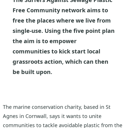
Free Community network aims to
free the places where we live from
single-use. Using the five point plan
the aim is to empower
communities to kick start local
grassroots action, which can then
be built upon.
The marine conservation charity, based in St
Agnes in Cornwall, says it wants to unite
communities to tackle avoidable plastic from the