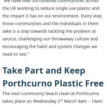
“We have over six hundred communities across
the UK working to reduce single use plastic and
the impact it has on our environment. Every step
those communities and the individuals in them
take is a step towards tackling the problem at
source, challenging our throwaway culture and
encouraging the habit and system changes we
need to see.”
Take Part and Keep
Porthcurno Plastic Free
The next community beach clean at Porthcurno
takes place on Wednesday 2
March 9am – 10am
nd