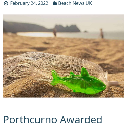
February 24, 2022
Beach News UK
Porthcurno Awarded