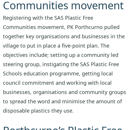
Communities movement
Registering with the SAS Plastic Free
Communities movement, PK Porthcurno pulled
together key organisations and businesses in the
village to put in place a five-point plan. The
objectives include; setting up a community led
steering group, instigating the SAS Plastic Free
Schools education programme, getting local
council commitment and working with local
businesses, organisations and community groups
to spread the word and minimise the amount of
disposable plastics they use.