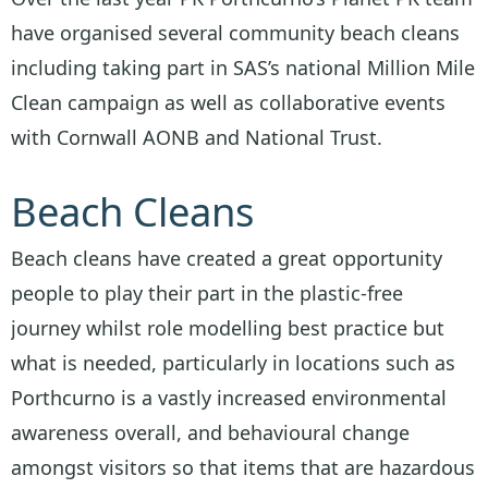
have organised several community beach cleans
including taking part in SAS’s national Million Mile
Clean campaign as well as collaborative events
with Cornwall AONB and National Trust.
Beach Cleans
Beach cleans have created a great opportunity
people to play their part in the plastic-free
journey whilst role modelling best practice but
what is needed, particularly in locations such as
Porthcurno is a vastly increased environmental
awareness overall, and behavioural change
amongst visitors so that items that are hazardous