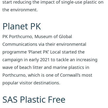
start reducing the impact of single-use plastic on
the environment.
Planet PK
PK Porthcurno, Museum of Global
Communications via their environmental
programme ‘Planet PK’ Local started the
campaign in early 2021 to tackle an increasing
wave of beach litter and marine plastics in
Porthcurno, which is one of Cornwall’s most
popular visitor destinations.
SAS Plastic Free