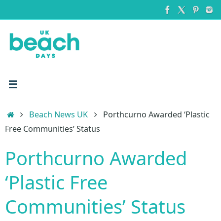
Skip
to
content
Home
Beach News UK
Porthcurno Awarded ‘Plastic
Free Communities’ Status
Porthcurno Awarded
‘Plastic Free
Communities’ Status