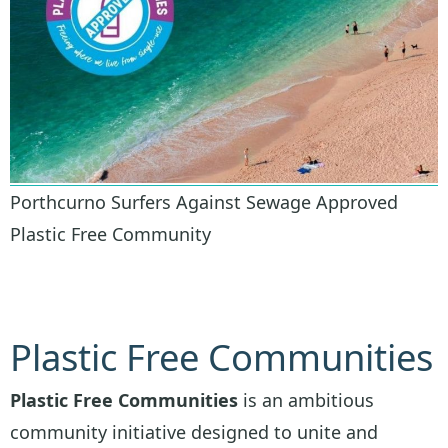
Porthcurno Surfers Against Sewage Approved
Plastic Free Community
Plastic Free Communities
Plastic Free Communities
is an ambitious
community initiative designed to unite and