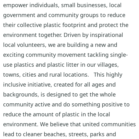
empower individuals, small businesses, local
government and community groups to reduce
their collective plastic footprint and protect the
environment together. Driven by inspirational
local volunteers, we are building a new and
exciting community movement tackling single-
use plastics and plastic litter in our villages,
towns, cities and rural locations. This highly
inclusive initiative, created for all ages and
backgrounds, is designed to get the whole
community active and do something positive to
reduce the amount of plastic in the local
environment. We believe that united communities
lead to cleaner beaches, streets, parks and