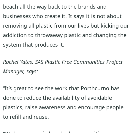
beach all the way back to the brands and
businesses who create it. It says it is not about
removing all plastic from our lives but kicking our
addiction to throwaway plastic and changing the
system that produces it.
Rachel Yates, SAS Plastic Free Communities Project
Manager, says:
“It’s great to see the work that Porthcurno has
done to reduce the availability of avoidable
plastics, raise awareness and encourage people
to refill and reuse.