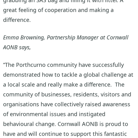
great feeling of cooperation and making a
difference.
Emma Browning, Partnership Manager at Cornwall
AONB says,
“The Porthcurno community have successfully
demonstrated how to tackle a global challenge at
a local scale and really make a difference. The
community of businesses, residents, visitors and
organisations have collectively raised awareness
of environmental issues and instigated
behavioural change. Cornwall AONB is proud to
have and will continue to support this fantastic