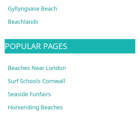
Gyllyngvase Beach
Beachlands
POPULAR PAGES
Beaches Near London
Surf Schools Cornwall
Seaside Funfairs
Horseriding Beaches