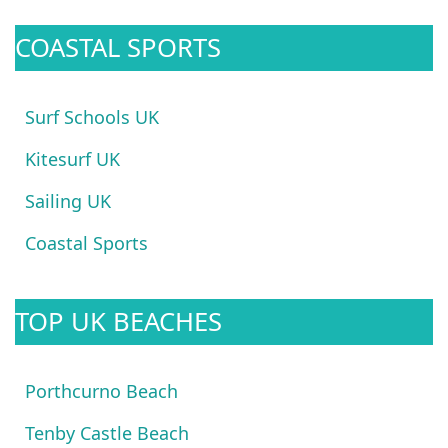
COASTAL SPORTS
Surf Schools UK
Kitesurf UK
Sailing UK
Coastal Sports
TOP UK BEACHES
Porthcurno Beach
Tenby Castle Beach