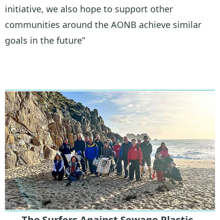
initiative, we also hope to support other
communities around the AONB achieve similar
goals in the future”
The Surfers Against Sewage Plastic