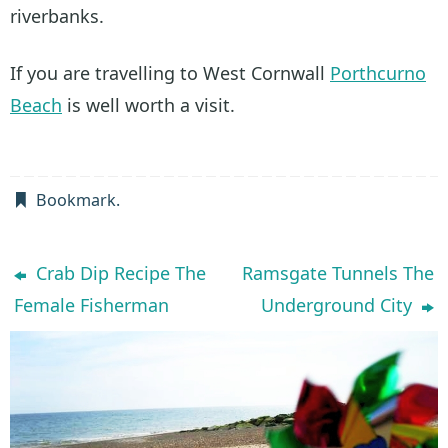
riverbanks.
If you are travelling to West Cornwall
Porthcurno
Beach
is well worth a visit.
Bookmark
.
Crab Dip Recipe The
Ramsgate Tunnels The
Female Fisherman
Underground City