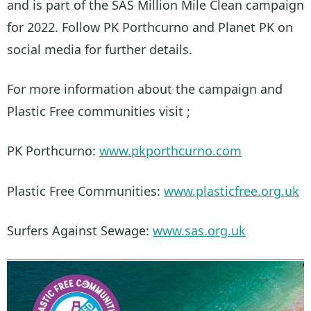
and is part of the SAS Million Mile Clean campaign
for 2022. Follow PK Porthcurno and Planet PK on
social media for further details.
For more information about the campaign and
Plastic Free communities visit ;
PK Porthcurno:
www.pkporthcurno.com
Plastic Free Communities:
www.plasticfree.org.uk
Surfers Against Sewage:
www.sas.org.uk