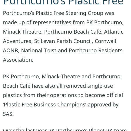
Porthcurno’s Plastic Free
Porthcurno’s Plastic Free Steering Group was
made up of representatives from PK Porthcurno,
Minack Theatre, Porthcurno Beach Café, Atlantic
Adventures, St Levan Parish Council, Cornwall
AONB, National Trust and Porthcurno Residents
Association.
PK Porthcurno, Minack Theatre and Porthcurno
Beach Café have also all removed single-use
plastics from their operations to become official
‘Plastic Free Business Champions’ approved by
SAS.
Over the last year PK Porthcurno’s Planet PK team