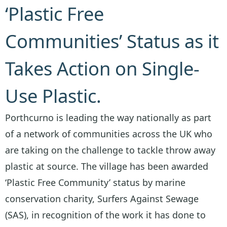
‘Plastic Free
Communities’ Status as it
Takes Action on Single-
Use Plastic.
Porthcurno is leading the way nationally as part
of a network of communities across the UK who
are taking on the challenge to tackle throw away
plastic at source. The village has been awarded
‘Plastic Free Community’ status by marine
conservation charity, Surfers Against Sewage
(SAS), in recognition of the work it has done to