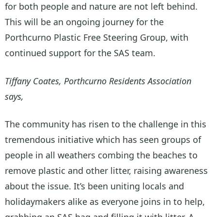
for both people and nature are not left behind.
This will be an ongoing journey for the
Porthcurno Plastic Free Steering Group, with
continued support for the SAS team.
Tiffany Coates, Porthcurno Residents Association
says,
The community has risen to the challenge in this
tremendous initiative which has seen groups of
people in all weathers combing the beaches to
remove plastic and other litter, raising awareness
about the issue. It’s been uniting locals and
holidaymakers alike as everyone joins in to help,
grabbing an SAS bag and filling it with litter. A