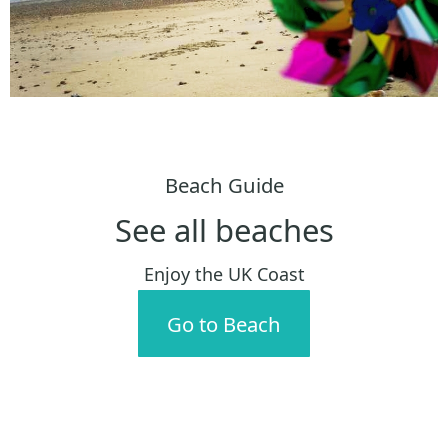
Beach Guide
See all beaches
Enjoy the UK Coast
Go to Beach