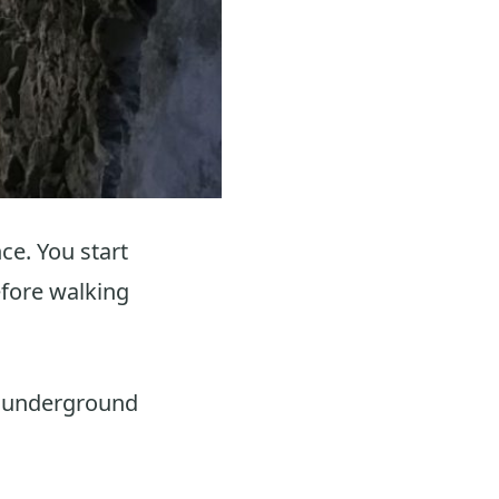
ce. You start
efore walking
f underground