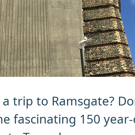
 a trip to Ramsgate? Do
he fascinating 150 year-