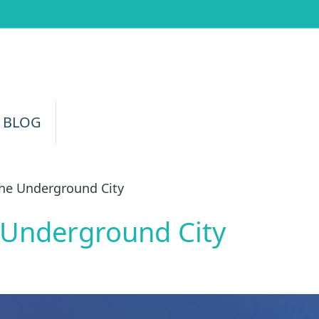
 BLOG
he Underground City
 Underground City