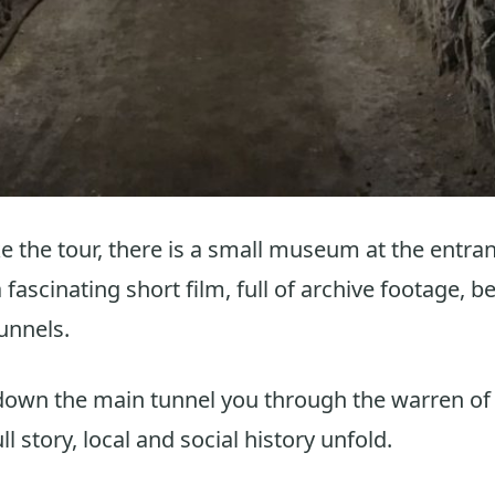
 the tour, there is a small museum at the entran
fascinating short film, full of archive footage, b
unnels.
down the main tunnel you through the warren o
ull story, local and social history unfold.