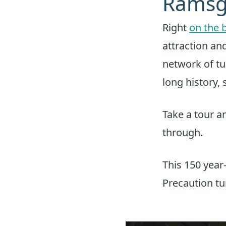
Ramsg
Right
on the 
attraction an
network of tu
long history, 
Take a tour an
through.
This 150 year
Precaution tun