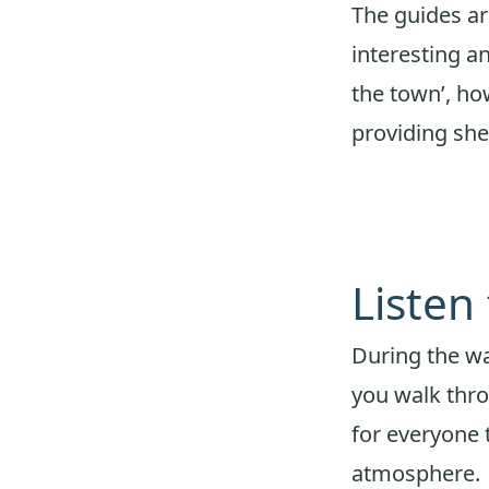
The guides ar
interesting 
the town’, how
providing sh
Listen
During the w
you walk thro
for everyone 
atmosphere.