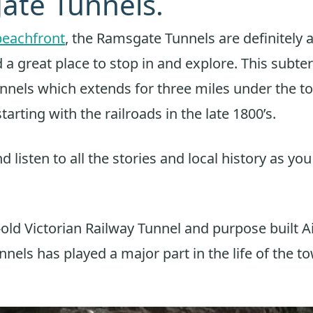
ate Tunnels.
beachfront
, the Ramsgate Tunnels are definitely 
d a great place to stop in and explore. This subt
nnels which extends for three miles under the t
starting with the railroads in the late 1800’s.
d listen to all the stories and local history as yo
-old Victorian Railway Tunnel and purpose built A
nels has played a major part in the life of the t