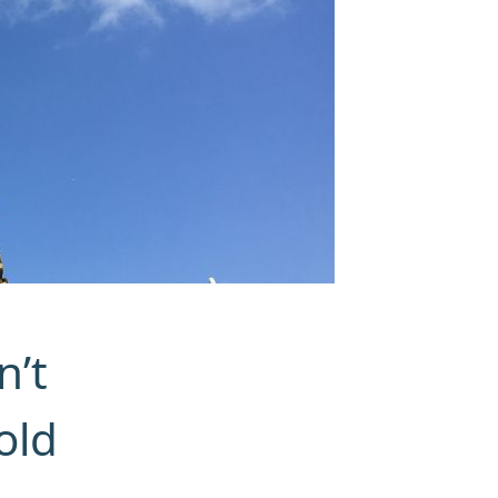
n’t
old