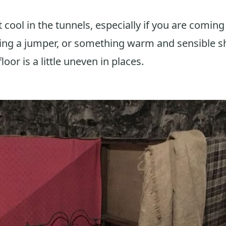
t cool in the tunnels, especially if you are coming
ring a jumper, or something warm and sensible s
loor is a little uneven in places.