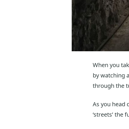
When you take
by watching a 
through the t
As you head 
‘streets’ the f