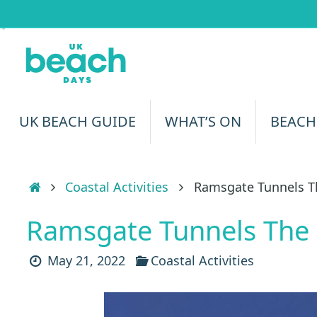
Skip
to
content
Skip
UK BEACH GUIDE
WHAT’S ON
BEACH
to
content
Home
Coastal Activities
Ramsgate Tunnels T
Ramsgate Tunnels The
May 21, 2022
Coastal Activities