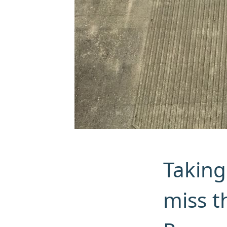
Taking
miss t