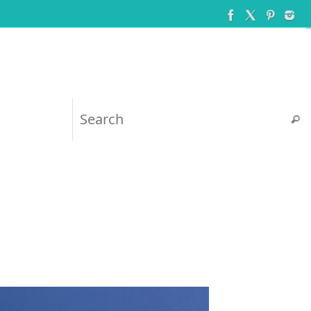
Searc