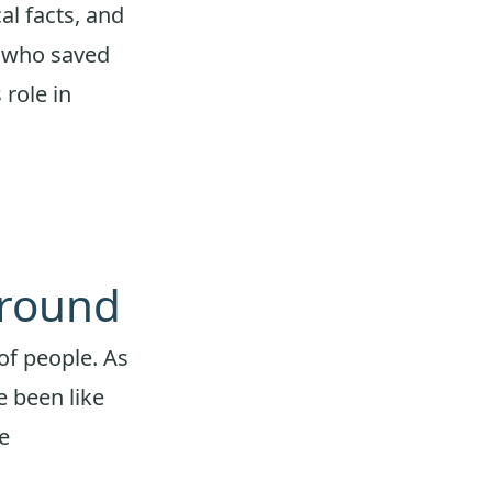
al facts, and
” who saved
 role in
ground
of people. As
e been like
e