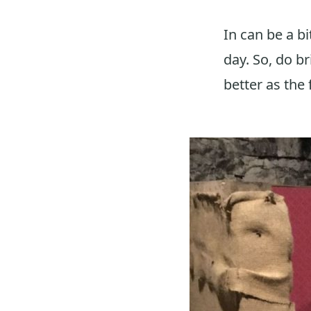
In can be a bi
day. So, do b
better as the f