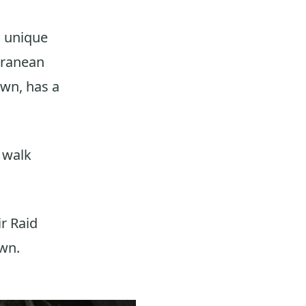
a unique
erranean
own, has a
u walk
ir Raid
own.