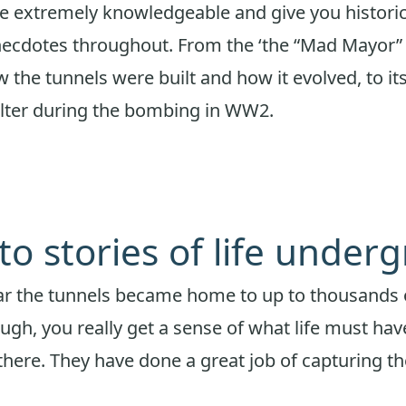
e extremely knowledgeable and give you historic
anecdotes throughout. From the ‘the “Mad Mayor
 the tunnels were built and how it evolved, to its
elter during the bombing in WW2.
 to stories of life under
ar the tunnels became home to up to thousands 
ugh, you really get a sense of what life must hav
there. They have done a great job of capturing th