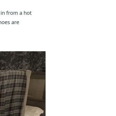
 in from a hot
hoes are