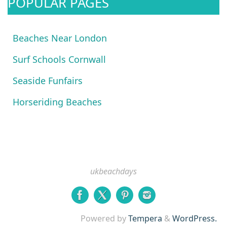
POPULAR PAGES
Beaches Near London
Surf Schools Cornwall
Seaside Funfairs
Horseriding Beaches
ukbeachdays
Powered by
Tempera
&
WordPress.