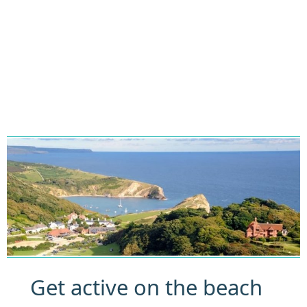
Get active on the beach