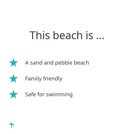
This beach is …
A sand and pebble beach
Family friendly
Safe for swimming