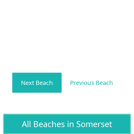
Next Beach
Previous Beach
All Beaches in Somerset