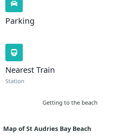
Parking
Nearest Train
Station
Getting to the beach
Map of St Audries Bay Beach