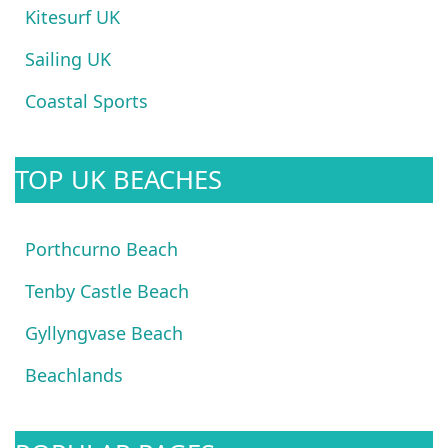
Kitesurf UK
Sailing UK
Coastal Sports
TOP UK BEACHES
Porthcurno Beach
Tenby Castle Beach
Gyllyngvase Beach
Beachlands