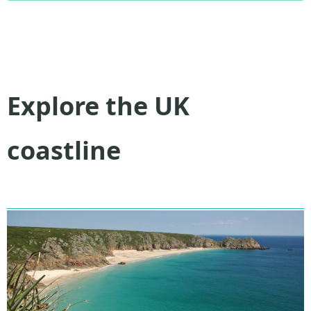
Explore the UK
coastline