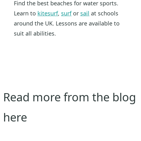
Find the best beaches for water sports.
Learn to
kitesurf
,
surf
or
sail
at schools
around the UK. Lessons are available to
suit all abilities.
Read more from the blog
here