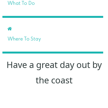
What To Do
Where To Stay
Have a great day out by
the coast