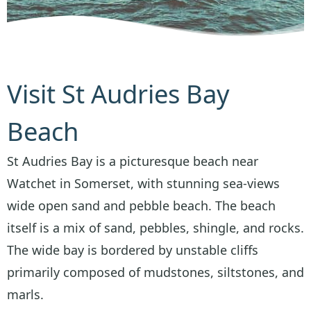
Visit St Audries Bay
Beach
St Audries Bay is a picturesque beach near
Watchet in Somerset, with stunning sea-views
wide open sand and pebble beach. The beach
itself is a mix of sand, pebbles, shingle, and rocks.
The wide bay is bordered by unstable cliffs
primarily composed of mudstones, siltstones, and
marls.