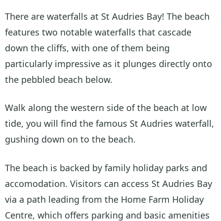
There are waterfalls at St Audries Bay! The beach
features two notable waterfalls that cascade
down the cliffs, with one of them being
particularly impressive as it plunges directly onto
the pebbled beach below.
Walk along the western side of the beach at low
tide, you will find the famous St Audries waterfall,
gushing down on to the beach.
The beach is backed by family holiday parks and
accomodation. Visitors can access St Audries Bay
via a path leading from the Home Farm Holiday
Centre, which offers parking and basic amenities