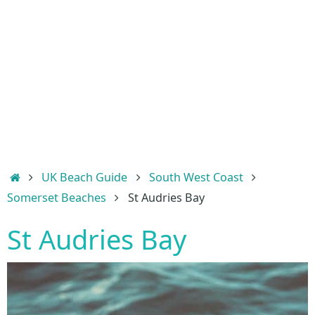
Home
UK Beach Guide
South West Coast
Somerset Beaches
St Audries Bay
St Audries Bay