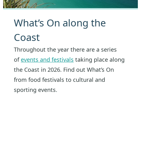
What’s On along the
Coast
Throughout the year there are a series
of
events and festivals
taking place along
the Coast in 2026. Find out What’s On
from food festivals to cultural and
sporting events.