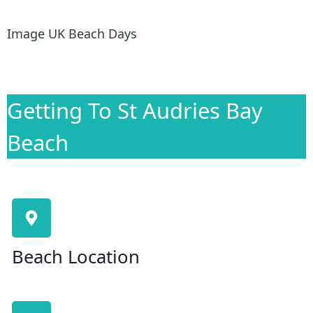
Image UK Beach Days
Getting To St Audries Bay
Beach
Beach Location