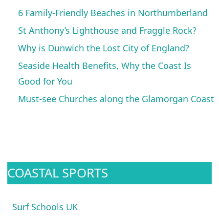
6 Family-Friendly Beaches in Northumberland
St Anthony’s Lighthouse and Fraggle Rock?
Why is Dunwich the Lost City of England?
Seaside Health Benefits, Why the Coast Is
Good for You
Must-see Churches along the Glamorgan Coast
COASTAL SPORTS
Surf Schools UK