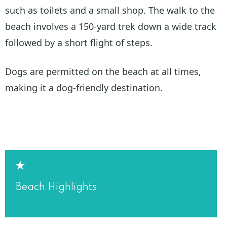
such as toilets and a small shop. The walk to the
beach involves a 150-yard trek down a wide track
followed by a short flight of steps.
Dogs are permitted on the beach at all times,
making it a dog-friendly destination.
Beach Highlights