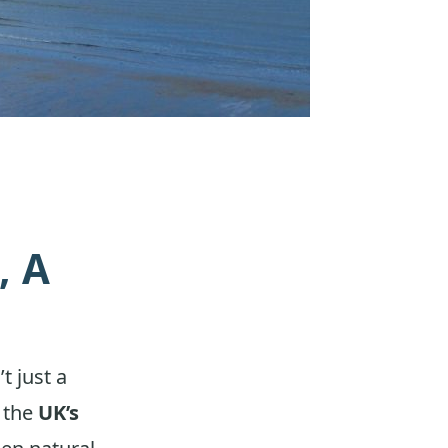
, A
n’t just a
d the
UK’s