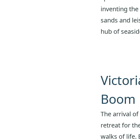
inventing the 
sands and lei
hub of seasid
Victor
Boom
The arrival o
retreat for th
walks of life