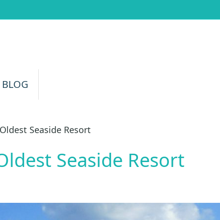
 BLOG
Oldest Seaside Resort
Oldest Seaside Resort