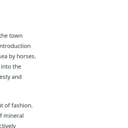
 the town
introduction
sea by horses.
into the
esty and
t of fashion.
f mineral
ctively