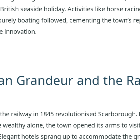
British seaside holiday. Activities like horse raci
surely boating followed, cementing the town’s re
e innovation.
ian Grandeur and the R
f the railway in 1845 revolutionised Scarborough.
e wealthy alone, the town opened its arms to visi
. Elegant hotels sprang up to accommodate the g