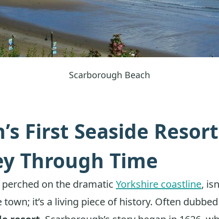
Scarborough Beach
n’s First Seaside Resort
ey Through Time
 perched on the dramatic
Yorkshire coastline
, is
 town; it’s a living piece of history. Often dubbe