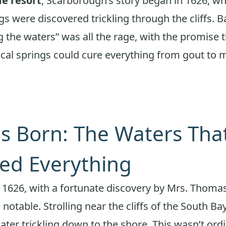
de resort
, Scarborough’s story began in 1626, w
gs were discovered trickling through the cliffs. B
g the waters” was all the rage, with the promise t
cal springs could cure everything from gout to 
is Born: The Waters Tha
ed Everything
n 1626, with a fortunate discovery by Mrs. Thomas
l notable. Strolling near the cliffs of the South Ba
ater trickling down to the shore. This wasn’t ordi