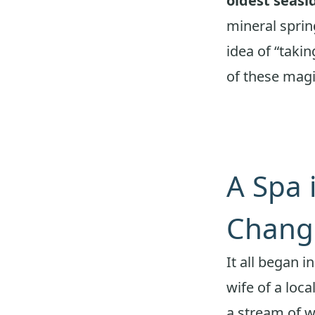
oldest seasi
mineral sprin
idea of “takin
of these magi
A Spa 
Chang
It all began i
wife of a loca
a stream of w