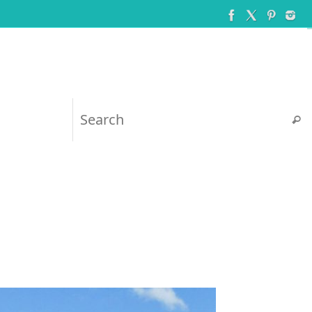
Searc