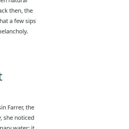
hen natural
ack then, the
hat a few sips
melancholy.
t
in Farrer, the
y, she noticed
nary water; it