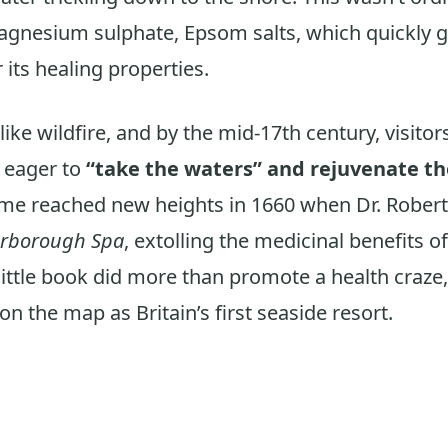
agnesium sulphate, Epsom salts, which quickly 
 its healing properties.
ke wildfire, and by the mid-17th century, visitor
 eager to
“take the waters” and rejuvenate th
me reached new heights in 1660 when Dr. Robert 
arborough Spa
, extolling the medicinal benefits of
little book did more than promote a health craze, 
n the map as Britain’s first seaside resort.