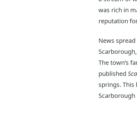
was rich in m
reputation for
News spread li
Scarborough,
The town’s fa
published
Sc
springs. This 
Scarborough o