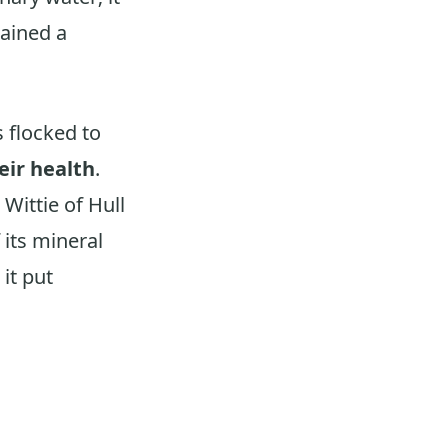
gained a
s flocked to
eir health
.
Wittie of Hull
 its mineral
it put