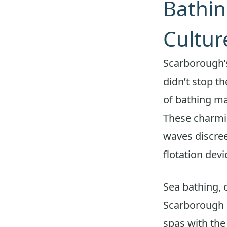
Bathi
Cultur
Scarborough’s
didn’t stop th
of bathing ma
These charmin
waves discree
flotation devi
Sea bathing, 
Scarborough s
spas with the 