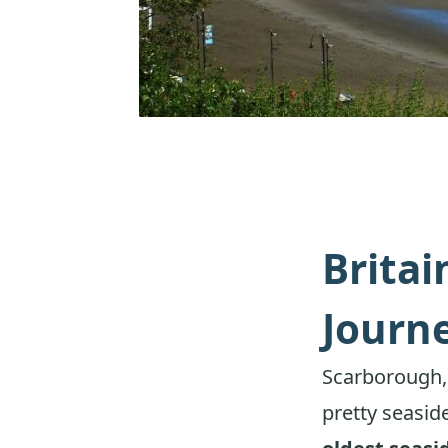
Britai
Journ
Scarborough,
pretty seaside