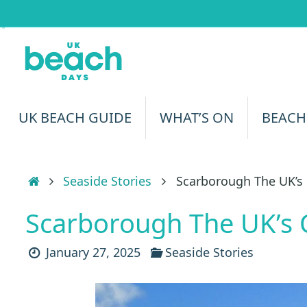
Skip
to
content
Skip
UK BEACH GUIDE
WHAT’S ON
BEACH
to
content
Home
Seaside Stories
Scarborough The UK’s 
Scarborough The UK’s 
January 27, 2025
Seaside Stories