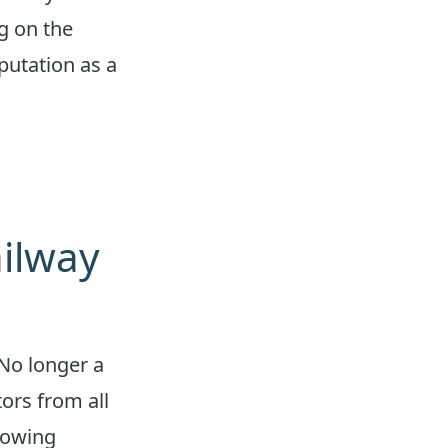
ng on the
putation as a
ailway
 No longer a
tors from all
rowing