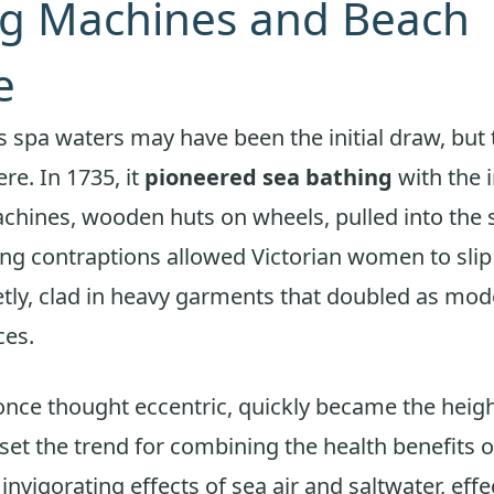
ng Machines and Beach
e
 spa waters may have been the initial draw, but
ere. In 1735, it
pioneered sea bathing
with the 
chines, wooden huts on wheels, pulled into the 
g contraptions allowed Victorian women to slip 
tly, clad in heavy garments that doubled as mod
ces.
once thought eccentric, quickly became the heigh
et the trend for combining the health benefits o
invigorating effects of sea air and saltwater, effe