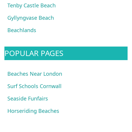
Tenby Castle Beach
Gyllyngvase Beach
Beachlands
POPULAR PAGES
Beaches Near London
Surf Schools Cornwall
Seaside Funfairs
Horseriding Beaches