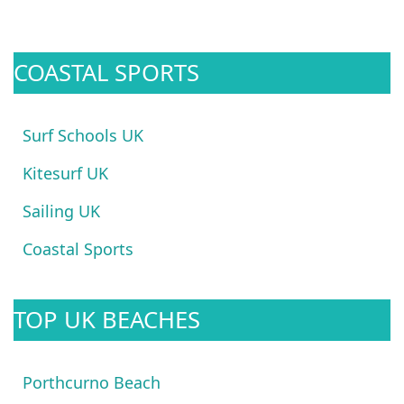
COASTAL SPORTS
Surf Schools UK
Kitesurf UK
Sailing UK
Coastal Sports
TOP UK BEACHES
Porthcurno Beach