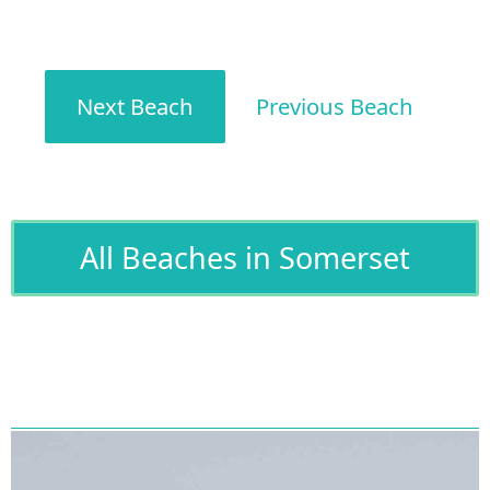
Next Beach
Previous Beach
All Beaches in Somerset