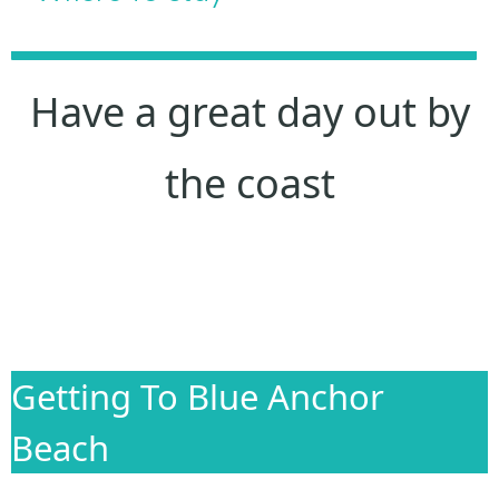
Have a great day out by
the coast
Getting To Blue Anchor
Beach