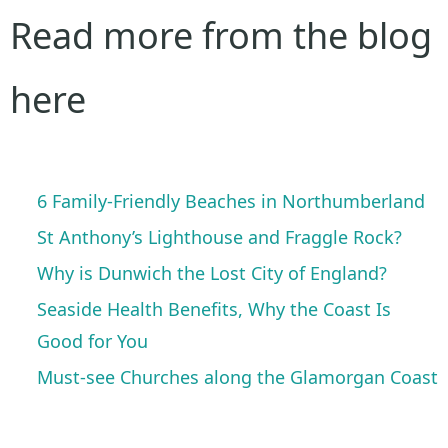
Read more from the blog
here
6 Family-Friendly Beaches in Northumberland
St Anthony’s Lighthouse and Fraggle Rock?
Why is Dunwich the Lost City of England?
Seaside Health Benefits, Why the Coast Is
Good for You
Must-see Churches along the Glamorgan Coast