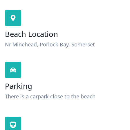
Beach Location
Nr Minehead, Porlock Bay, Somerset
Parking
There is a carpark close to the beach