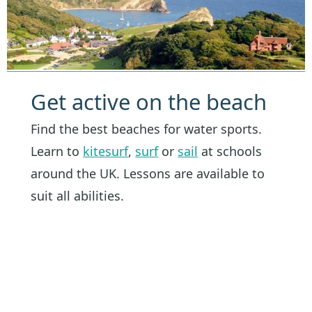
Get active on the beach
Find the best beaches for water sports.
Learn to
kitesurf
,
surf
or
sail
at schools
around the UK. Lessons are available to
suit all abilities.