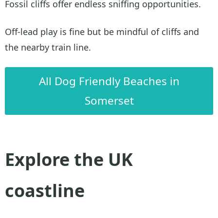
Fossil cliffs offer endless sniffing opportunities.
Off-lead play is fine but be mindful of cliffs and
the nearby train line.
All Dog Friendly Beaches in
Somerset
Explore the UK
coastline