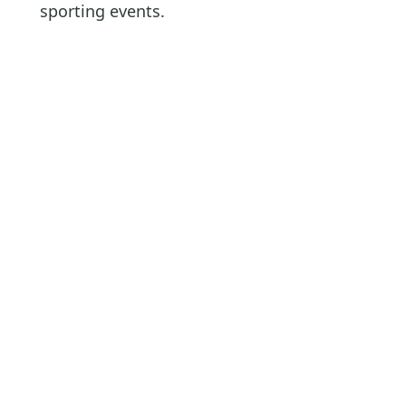
sporting events.