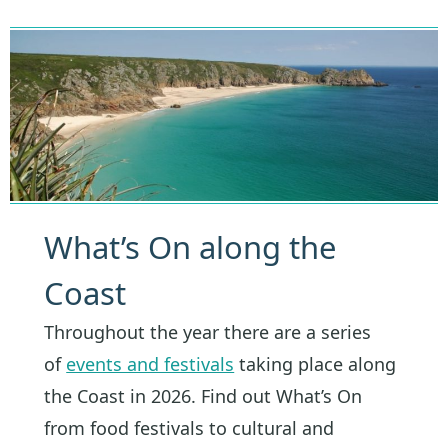
What’s On along the
Coast
Throughout the year there are a series
of
events and festivals
taking place along
the Coast in 2026. Find out What’s On
from food festivals to cultural and