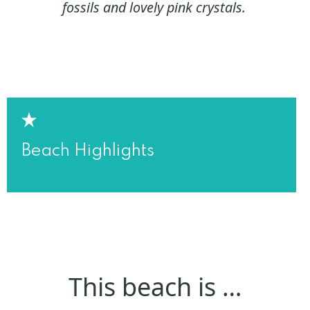
fossils and lovely pink crystals.
Beach Highlights
This beach is …