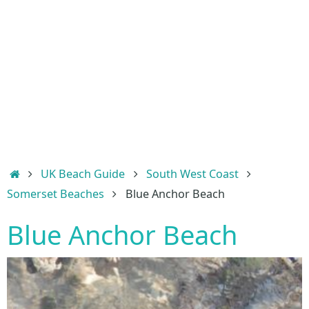
Home
UK Beach Guide
South West Coast
Somerset Beaches
Blue Anchor Beach
Blue Anchor Beach