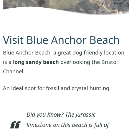
Visit Blue Anchor Beach
Blue Anchor Beach, a great dog friendly location,
is a
long sandy beach
overlooking the Bristol
Channel.
An ideal spot for fossil and crystal hunting.
Did you Know? The Jurassic
limestone on this beach is full of