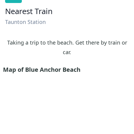
Nearest Train
Taunton Station
Taking a trip to the beach. Get there by train or
car.
Map of Blue Anchor Beach