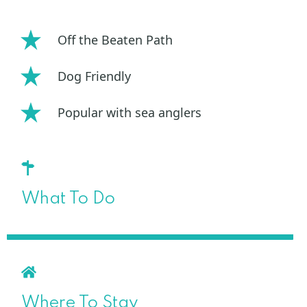
Off the Beaten Path
Dog Friendly
Popular with sea anglers
What To Do
Where To Stay