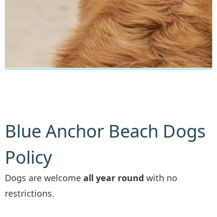
Blue Anchor Beach Dogs
Policy
Dogs are welcome
all year round
with no
restrictions.