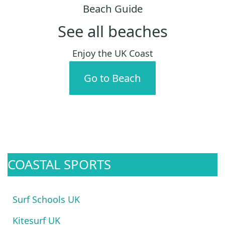
Beach Guide
See all beaches
Enjoy the UK Coast
Go to Beach
COASTAL SPORTS
Surf Schools UK
Kitesurf UK