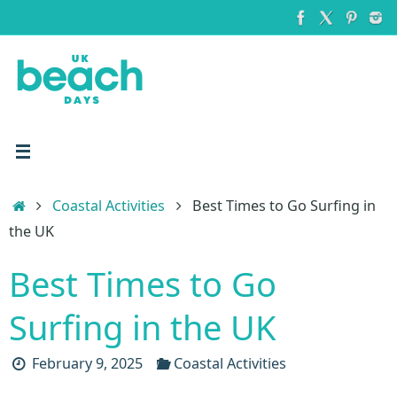
Skip
to
content
Home
Coastal Activities
Best Times to Go Surfing in
the UK
Best Times to Go
Surfing in the UK
February 9, 2025
Coastal Activities