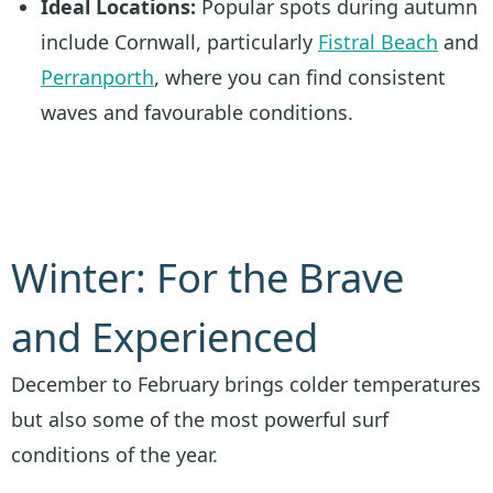
Ideal Locations:
Popular spots during autumn
include Cornwall, particularly
Fistral Beach
and
Perranporth
, where you can find consistent
waves and favourable conditions.
Winter: For the Brave
and Experienced
December to February brings colder temperatures
but also some of the most powerful surf
conditions of the year.