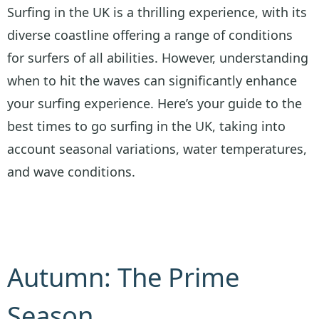
Surfing in the UK is a thrilling experience, with its
diverse coastline offering a range of conditions
for surfers of all abilities. However, understanding
when to hit the waves can significantly enhance
your surfing experience. Here’s your guide to the
best times to go surfing in the UK, taking into
account seasonal variations, water temperatures,
and wave conditions.
Autumn: The Prime
Season