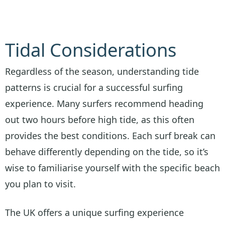
Tidal Considerations
Regardless of the season, understanding tide
patterns is crucial for a successful surfing
experience. Many surfers recommend heading
out two hours before high tide, as this often
provides the best conditions. Each surf break can
behave differently depending on the tide, so it’s
wise to familiarise yourself with the specific beach
you plan to visit.
The UK offers a unique surfing experience