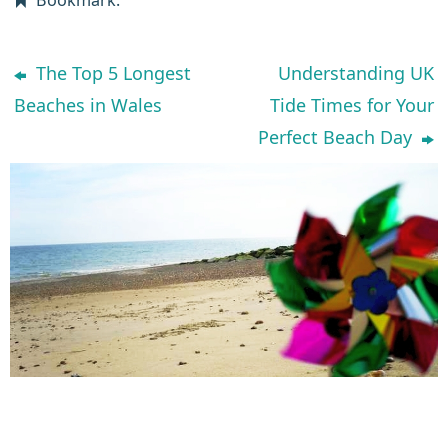
The Top 5 Longest
Understanding UK
Beaches in Wales
Tide Times for Your
Perfect Beach Day