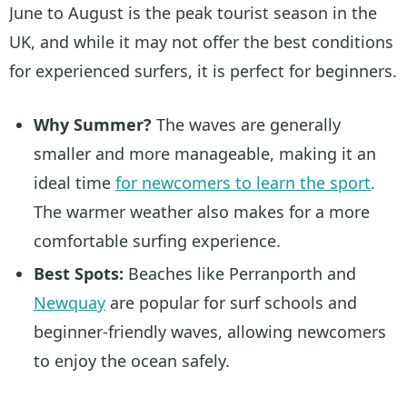
June to August is the peak tourist season in the
UK, and while it may not offer the best conditions
for experienced surfers, it is perfect for beginners.
Why Summer?
The waves are generally
smaller and more manageable, making it an
ideal time
for newcomers to learn the sport
.
The warmer weather also makes for a more
comfortable surfing experience.
Best Spots:
Beaches like Perranporth and
Newquay
are popular for surf schools and
beginner-friendly waves, allowing newcomers
to enjoy the ocean safely.