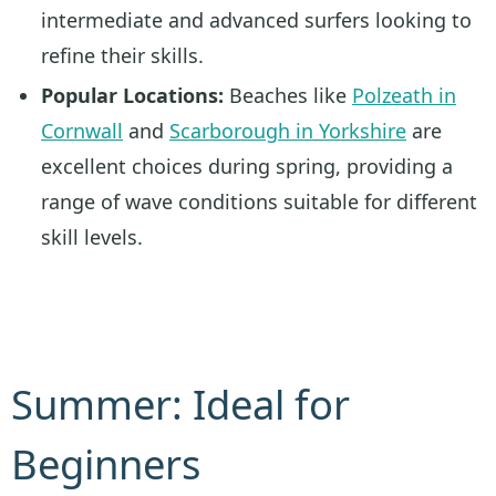
intermediate and advanced surfers looking to
refine their skills.
Popular Locations:
Beaches like
Polzeath in
Cornwall
and
Scarborough in Yorkshire
are
excellent choices during spring, providing a
range of wave conditions suitable for different
skill levels.
Summer: Ideal for
Beginners