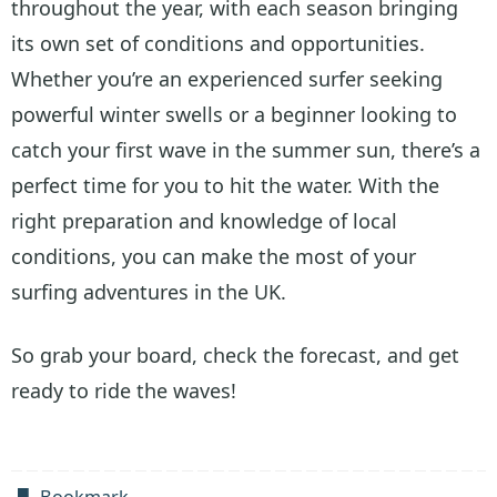
throughout the year, with each season bringing
its own set of conditions and opportunities.
Whether you’re an experienced surfer seeking
powerful winter swells or a beginner looking to
catch your first wave in the summer sun, there’s a
perfect time for you to hit the water. With the
right preparation and knowledge of local
conditions, you can make the most of your
surfing adventures in the UK.
So grab your board, check the forecast, and get
ready to ride the waves!
Bookmark
.