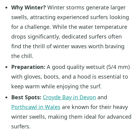
Why Winter?
Winter storms generate larger
swells, attracting experienced surfers looking
for a challenge. While the water temperature
drops significantly, dedicated surfers often
find the thrill of winter waves worth braving
the chill.
Preparation:
A good quality wetsuit (5/4 mm)
with gloves, boots, and a hood is essential to
keep warm while enjoying the surf.
Best Spots:
Croyde Bay in Devon
and
Porthcawl in Wales
are known for their heavy
winter swells, making them ideal for advanced
surfers.