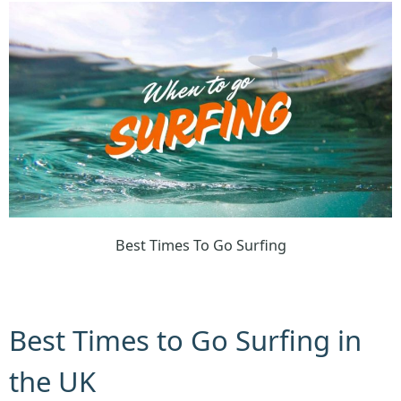
Best Times To Go Surfing
Best Times to Go Surfing in
the UK