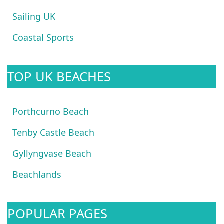
Sailing UK
Coastal Sports
TOP UK BEACHES
Porthcurno Beach
Tenby Castle Beach
Gyllyngvase Beach
Beachlands
POPULAR PAGES