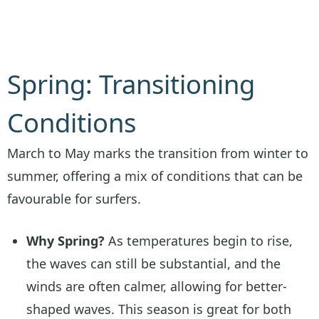
Spring: Transitioning
Conditions
March to May marks the transition from winter to
summer, offering a mix of conditions that can be
favourable for surfers.
Why Spring?
As temperatures begin to rise,
the waves can still be substantial, and the
winds are often calmer, allowing for better-
shaped waves. This season is great for both