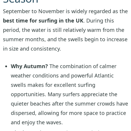
September to November is widely regarded as the
best time for surfing in the UK
. During this
period, the water is still relatively warm from the
summer months, and the swells begin to increase
in size and consistency.
Why Autumn?
The combination of calmer
weather conditions and powerful Atlantic
swells makes for excellent surfing
opportunities. Many surfers appreciate the
quieter beaches after the summer crowds have
dispersed, allowing for more space to practice
and enjoy the waves.