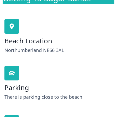
Beach Location
Northumberland NE66 3AL
Parking
There is parking close to the beach