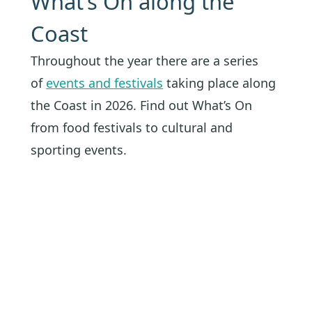
What’s On along the
Coast
Throughout the year there are a series
of
events and festivals
taking place along
the Coast in 2026. Find out What’s On
from food festivals to cultural and
sporting events.