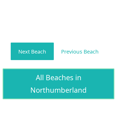
Next Beach
Previous Beach
All Beaches in
Northumberland