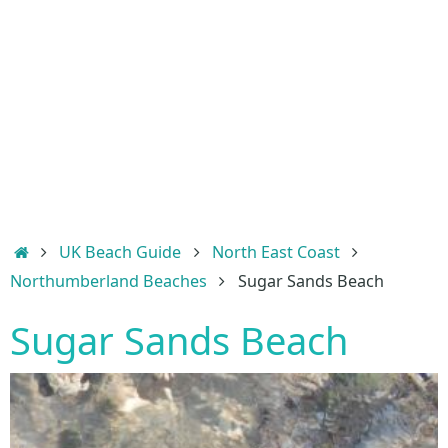
Home
UK Beach Guide
North East Coast
Northumberland Beaches
Sugar Sands Beach
Sugar Sands Beach