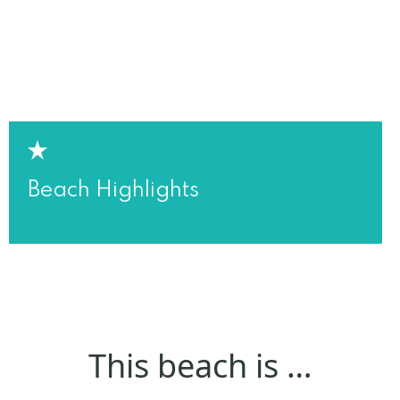
Beach Highlights
This beach is …