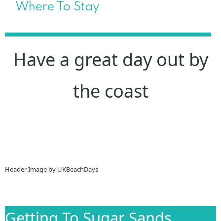
Where To Stay
Have a great day out by
the coast
Header Image by UKBeachDays
Getting To Sugar Sands