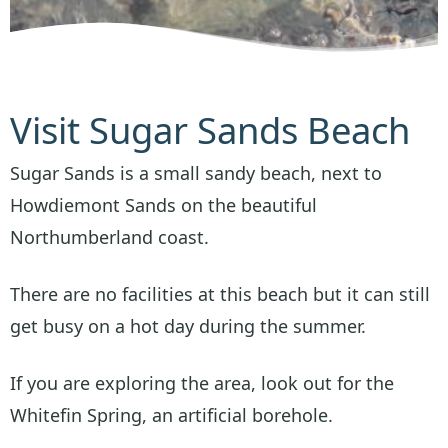
Visit Sugar Sands Beach
Sugar Sands is a small sandy beach, next to
Howdiemont Sands on the beautiful
Northumberland coast.
There are no facilities at this beach but it can still
get busy on a hot day during the summer.
If you are exploring the area, look out for the
Whitefin Spring, an artificial borehole.