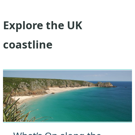
Explore the UK
coastline