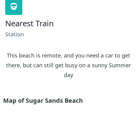
Nearest Train
Station
This beach is remote, and you need a car to get
there, but can still get busy on a sunny Summer
day
Map of Sugar Sands Beach