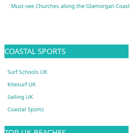
Must-see Churches along the Glamorgan Coast
COASTAL SPORTS
Surf Schools UK
Kitesurf UK
Sailing UK
Coastal Sports
TOP UK BEACHES