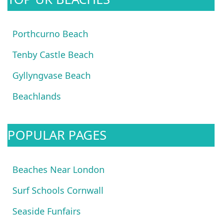
Porthcurno Beach
Tenby Castle Beach
Gyllyngvase Beach
Beachlands
POPULAR PAGES
Beaches Near London
Surf Schools Cornwall
Seaside Funfairs