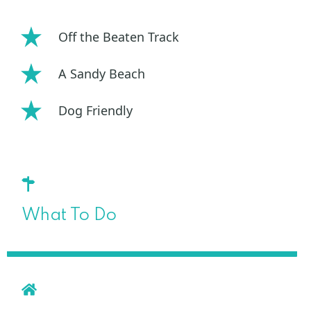
Off the Beaten Track
A Sandy Beach
Dog Friendly
What To Do