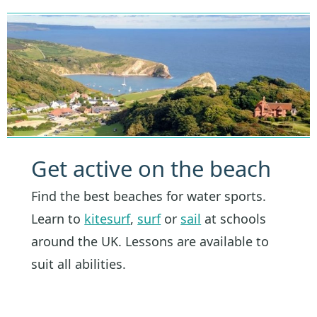
Get active on the beach
Find the best beaches for water sports.
Learn to
kitesurf
,
surf
or
sail
at schools
around the UK. Lessons are available to
suit all abilities.