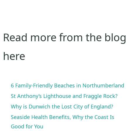
Read more from the blog
here
6 Family-Friendly Beaches in Northumberland
St Anthony’s Lighthouse and Fraggle Rock?
Why is Dunwich the Lost City of England?
Seaside Health Benefits, Why the Coast Is
Good for You