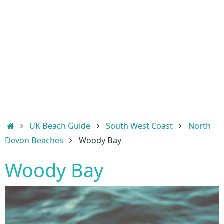
Home
UK Beach Guide
South West Coast
North
Devon Beaches
Woody Bay
Woody Bay