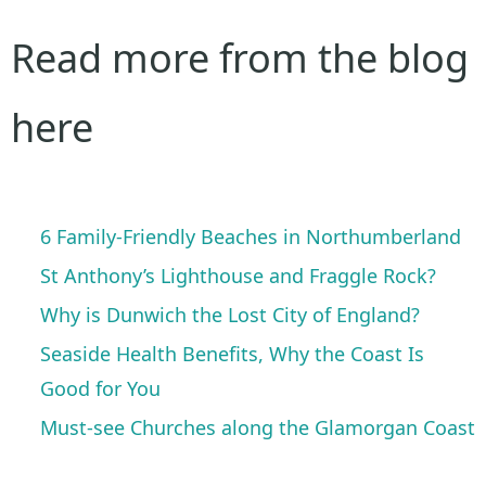
Read more from the blog
here
6 Family-Friendly Beaches in Northumberland
St Anthony’s Lighthouse and Fraggle Rock?
Why is Dunwich the Lost City of England?
Seaside Health Benefits, Why the Coast Is
Good for You
Must-see Churches along the Glamorgan Coast