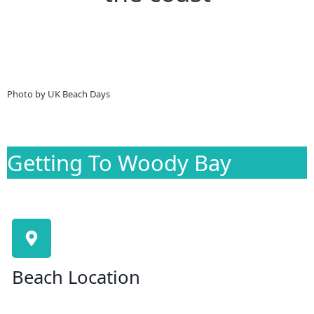
Photo by UK Beach Days
Getting To Woody Bay
Beach Location