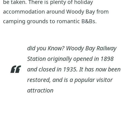
be taken. There is plenty of holiday
accommodation around Woody Bay from
camping grounds to romantic B&Bs.
did you Know? Woody Bay Railway
Station originally opened in 1898
and closed in 1935. It has now been
restored, and is a popular visitor
attraction