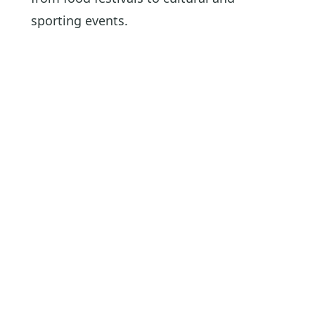
sporting events.