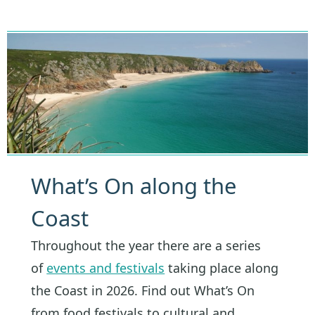
What’s On along the
Coast
Throughout the year there are a series
of
events and festivals
taking place along
the Coast in 2026. Find out What’s On
from food festivals to cultural and