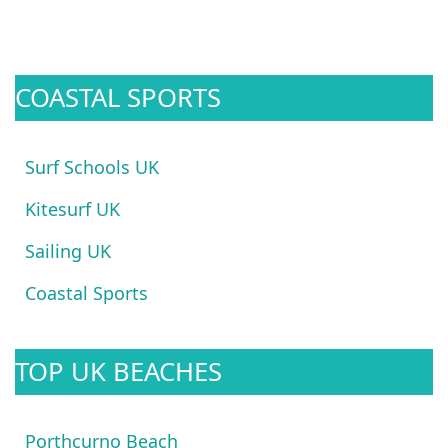
COASTAL SPORTS
Surf Schools UK
Kitesurf UK
Sailing UK
Coastal Sports
TOP UK BEACHES
Porthcurno Beach