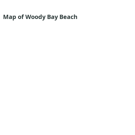
Map of Woody Bay
Beach