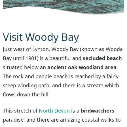
Visit Woody Bay
Just west of Lynton, Woody Bay (known as Wooda
Bay until 1901) is a beautiful and
secluded beach
situated below an
ancient oak woodland area
.
The rock and pebble beach is reached by a fairly
steep winding path, and there is a stream which
flows down the hill.
This stretch of
North Devon
is a
birdwatchers
paradise, and there are amazing coastal walks to