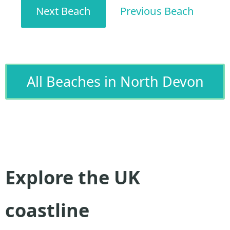
Next Beach
Previous Beach
All Beaches in North Devon
Explore the UK
coastline