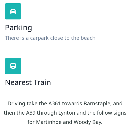
Parking
There is a carpark close to the beach
Nearest Train
Driving take the A361 towards Barnstaple, and
then the A39 through Lynton and the follow signs
for Martinhoe and Woody Bay.