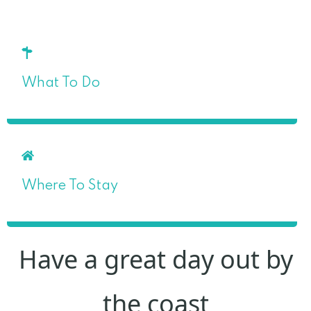
What To Do
Where To Stay
Have a great day out by
the coast