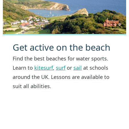
Get active on the beach
Find the best beaches for water sports.
Learn to
kitesurf
,
surf
or
sail
at schools
around the UK. Lessons are available to
suit all abilities.