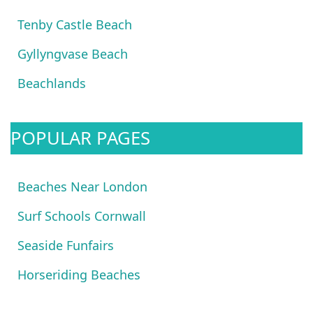
Tenby Castle Beach
Gyllyngvase Beach
Beachlands
POPULAR PAGES
Beaches Near London
Surf Schools Cornwall
Seaside Funfairs
Horseriding Beaches