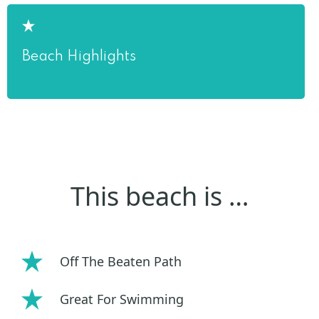
Beach Highlights
This beach is …
Off The Beaten Path
Great For Swimming