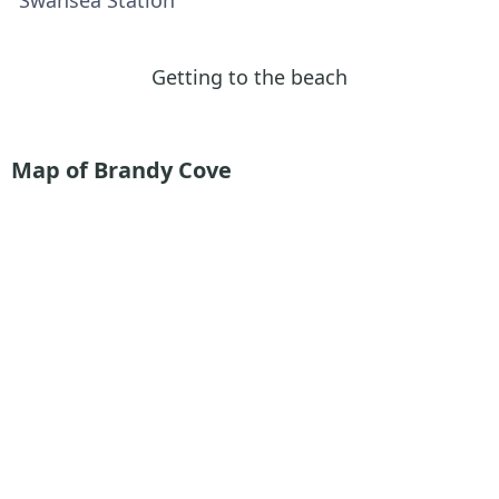
Getting to the beach
Map of Brandy Cove