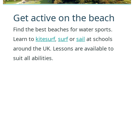
Get active on the beach
Find the best beaches for water sports.
Learn to
kitesurf
,
surf
or
sail
at schools
around the UK. Lessons are available to
suit all abilities.