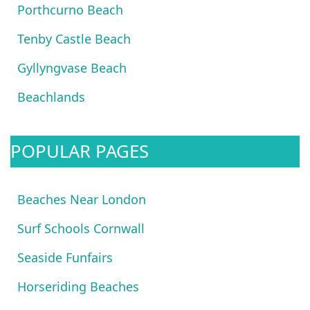
Porthcurno Beach
Tenby Castle Beach
Gyllyngvase Beach
Beachlands
POPULAR PAGES
Beaches Near London
Surf Schools Cornwall
Seaside Funfairs
Horseriding Beaches