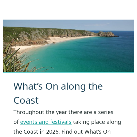
What’s On along the
Coast
Throughout the year there are a series
of
events and festivals
taking place along
the Coast in 2026. Find out What’s On