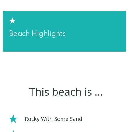
Beach Highlights
This beach is …
Rocky With Some Sand