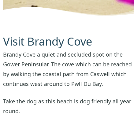
Visit Brandy Cove
Brandy Cove a quiet and secluded spot on the
Gower Peninsular. The cove which can be reached
by walking the coastal path from Caswell which
continues west around to Pwll Du Bay.
Take the dog as this beach is dog friendly all year
round.