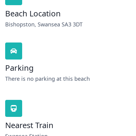
Beach Location
Bishopston, Swansea SA3 3DT
Parking
There is no parking at this beach
Nearest Train
Swansea Station