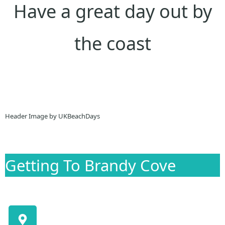
Have a great day out by
the coast
Header Image by UKBeachDays
Getting To Brandy Cove