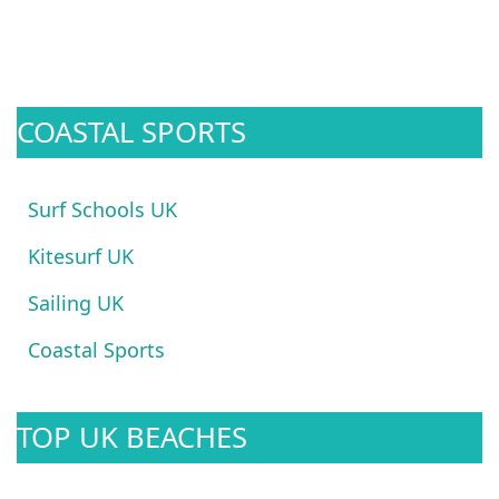
COASTAL SPORTS
Surf Schools UK
Kitesurf UK
Sailing UK
Coastal Sports
TOP UK BEACHES