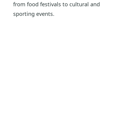
from food festivals to cultural and
sporting events.