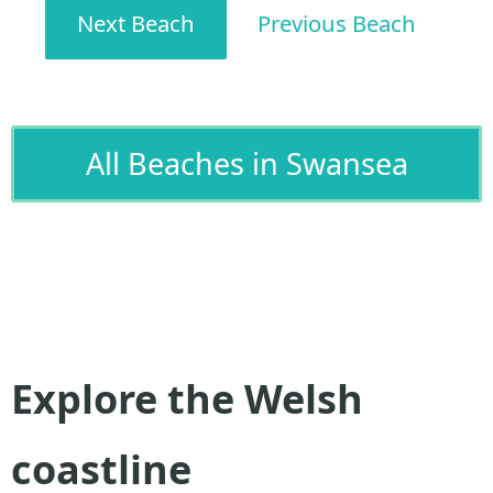
Next Beach
Previous Beach
All Beaches in Swansea
Explore the Welsh
coastline