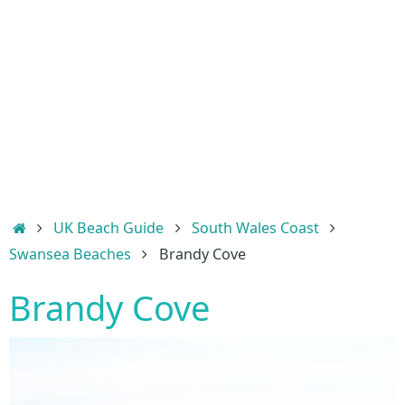
Home
UK Beach Guide
South Wales Coast
Swansea Beaches
Brandy Cove
Brandy Cove