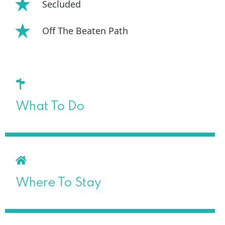
Secluded
Off The Beaten Path
What To Do
Where To Stay