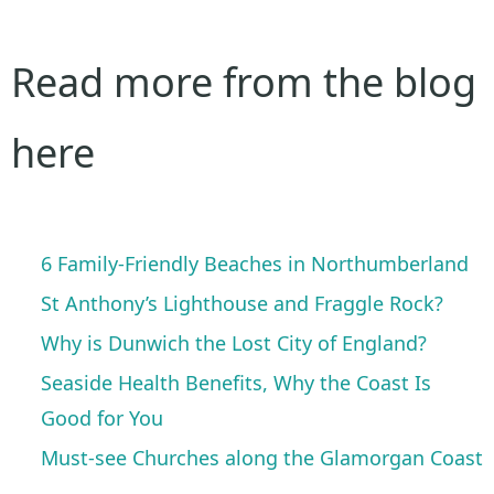
Read more from the blog
here
6 Family-Friendly Beaches in Northumberland
St Anthony’s Lighthouse and Fraggle Rock?
Why is Dunwich the Lost City of England?
Seaside Health Benefits, Why the Coast Is
Good for You
Must-see Churches along the Glamorgan Coast