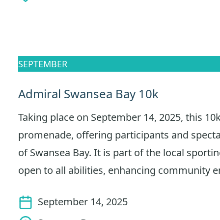
SEPTEMBER
Admiral Swansea Bay 10k
Taking place on September 14, 2025, this 10k
promenade, offering participants and spect
of Swansea Bay. It is part of the local sporti
open to all abilities, enhancing community
September 14, 2025