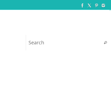
Searc