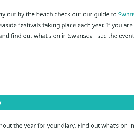
day out by the beach check out our guide to
Swans
aside festivals taking place each year. If you are
and find out what’s on in Swansea , see the event
y
t the year for your diary. Find out what’s on in 