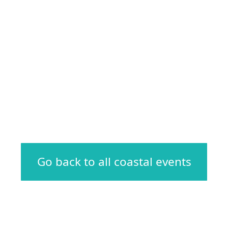
Go back to all coastal events