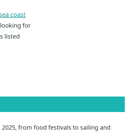
ea coast
 looking for
s listed
2025, from food festivals to sailing and