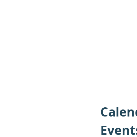
Calen
Event