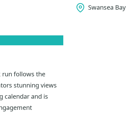
Swansea Bay
 run follows the
ators stunning views
ng calendar and is
 engagement