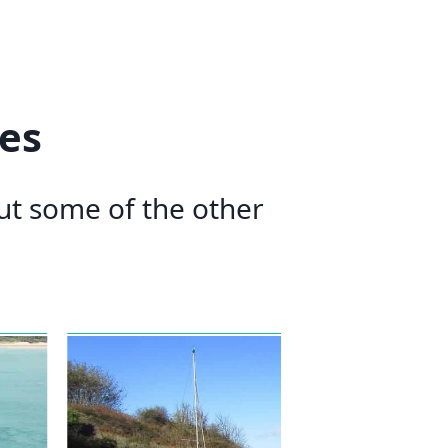
es
out some of the other