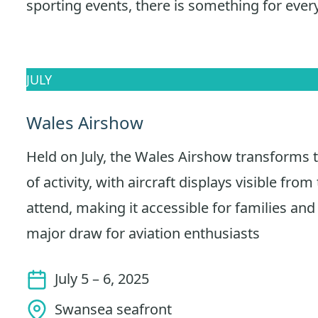
sporting events, there is something for ever
JULY
Wales Airshow
Held on July, the Wales Airshow transforms t
of activity, with aircraft displays visible from 
attend, making it accessible for families and 
major draw for aviation enthusiasts
July 5 – 6, 2025
Swansea seafront