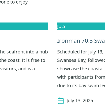
yone to enjoy.
JULY
Ironman 70.3 Sw
he seafront into a hub
Scheduled for July 13, 
the coast. It is free to
Swansea Bay, followed
visitors, and is a
showcase the coastal s
with participants from
due to its bay swim le
July 13, 2025