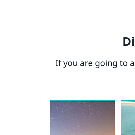
D
If you are going to 