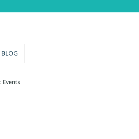
 BLOG
 Events