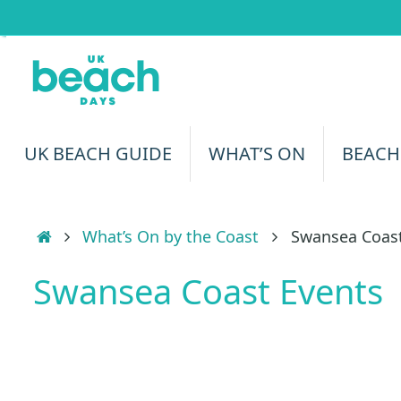
Skip
to
content
Skip
UK BEACH GUIDE
WHAT’S ON
BEACH
to
content
Home
What’s On by the Coast
Swansea Coast
Swansea Coast Events