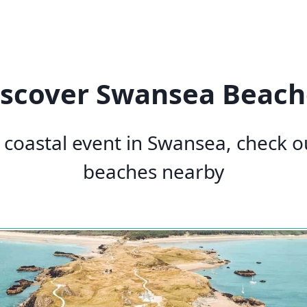
iscover Swansea Beach
a coastal event in Swansea, check 
beaches nearby