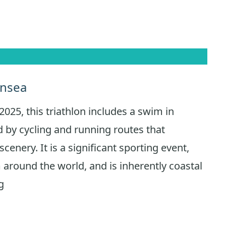
ansea
2025, this triathlon includes a swim in
 by cycling and running routes that
cenery. It is a significant sporting event,
 around the world, and is inherently coastal
g