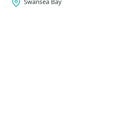
Swansea Bay