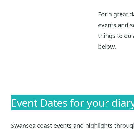
For a great 
events and se
things to do 
below.
Event Dates for your diar
Swansea coast events and highlights throughou