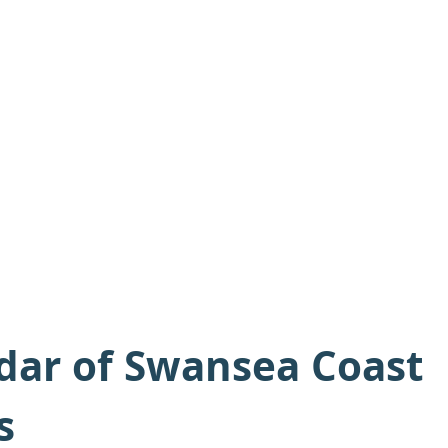
dar of Swansea Coast
s