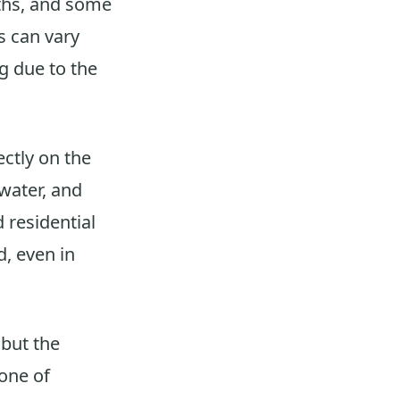
nths, and some
s can vary
g due to the
ectly on the
water, and
 residential
, even in
 but the
 one of