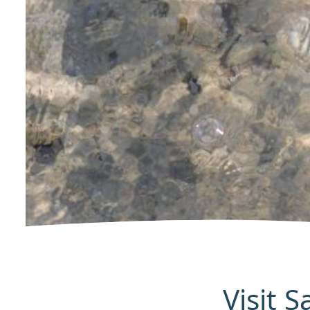
Visit 