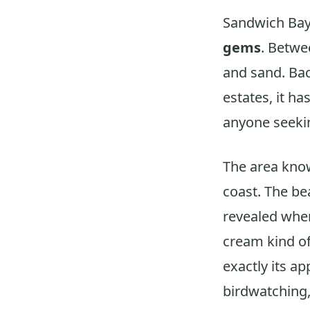
Sandwich Bay
gems
. Betw
and sand. Bac
estates, it ha
anyone seekin
The area know
coast. The bea
revealed when
cream kind of
exactly its ap
birdwatching,