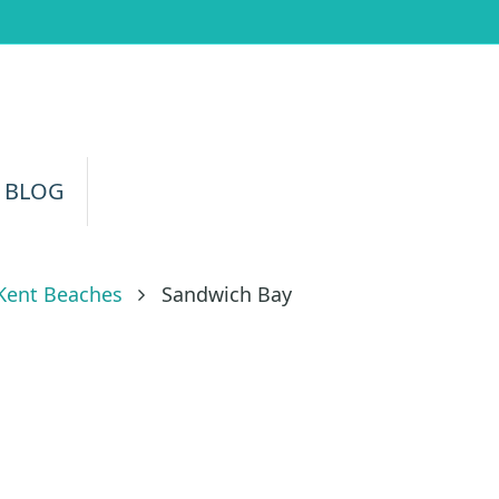
 BLOG
Kent Beaches
Sandwich Bay