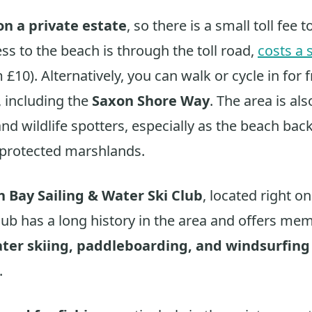
on a private estate
, so there is a small toll fee t
ss to the beach is through the toll road,
costs a 
 £10). Alternatively, you can walk or cycle in for f
, including the
Saxon Shore Way
. The area is al
and wildlife spotters, especially as the beach ba
 protected marshlands.
 Bay Sailing & Water Ski Club
, located right o
club has a long history in the area and offers me
ater skiing, paddleboarding, and windsurfing
.