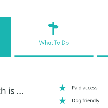
What To Do
Paid access
h is …
Dog friendly