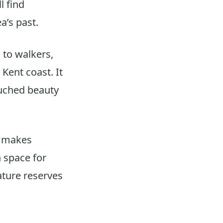
l find
a’s past.
 to walkers,
Kent coast. It
ouched beauty
h makes
 space for
nature reserves