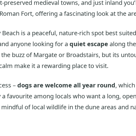
t-preserved medieval towns, and just inland you’l
oman Fort, offering a fascinating look at the are
Beach is a peaceful, nature-rich spot best suited
and anyone looking for a
quiet escape
along the 
the buzz of Margate or Broadstairs, but its unt
calm make it a rewarding place to visit.
cess –
dogs are welcome all year round
, whic
a favourite among locals who want a long, open
 mindful of local wildlife in the dune areas and 