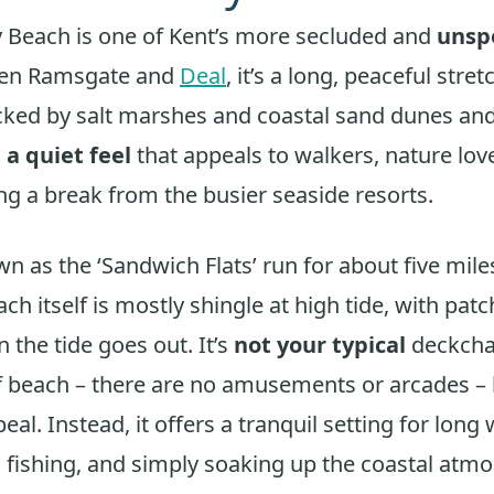
 Beach is one of Kent’s more secluded and
unspo
een Ramsgate and
Deal
, it’s a long, peaceful stre
ked by salt marshes and coastal sand dunes and
s
a quiet feel
that appeals to walkers, nature lov
g a break from the busier seaside resorts.
n as the ‘Sandwich Flats’ run for about five mile
ch itself is mostly shingle at high tide, with pat
 the tide goes out. It’s
not your typical
deckchai
 beach – there are no amusements or arcades – b
peal. Instead, it offers a tranquil setting for long 
 fishing, and simply soaking up the coastal atm