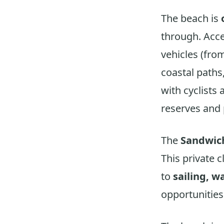
The beach is
through. Acce
vehicles (from
coastal paths
with cyclists 
reserves and
The
Sandwich
This private 
to
sailing, w
opportunities