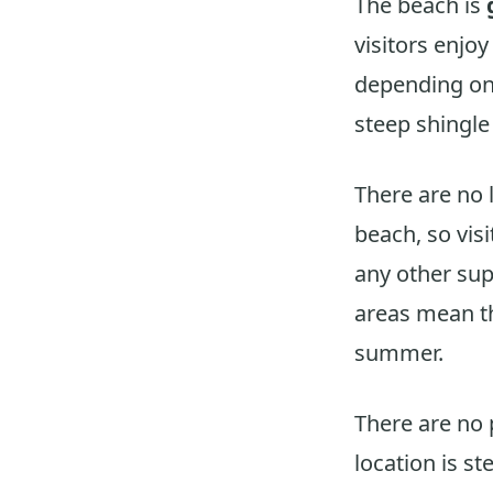
The beach is
visitors enjo
depending on 
steep shingle
There are no 
beach, so vis
any other sup
areas mean th
summer.
There are no 
location is s