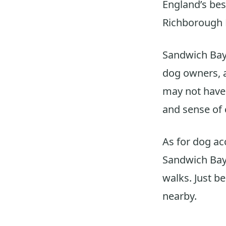
England’s bes
Richborough R
Sandwich Bay 
dog owners, 
may not have 
and sense of 
As for dog ac
Sandwich Bay 
walks. Just be
nearby.