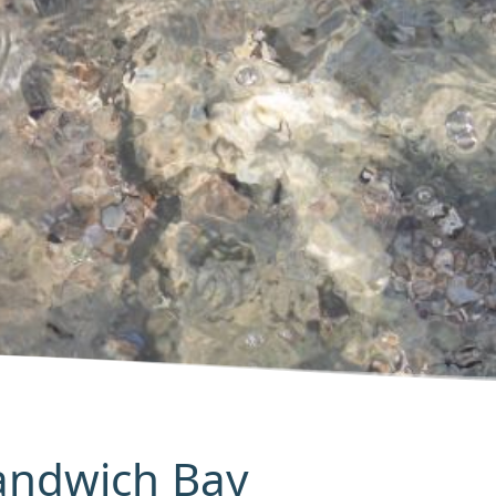
Sandwich Bay