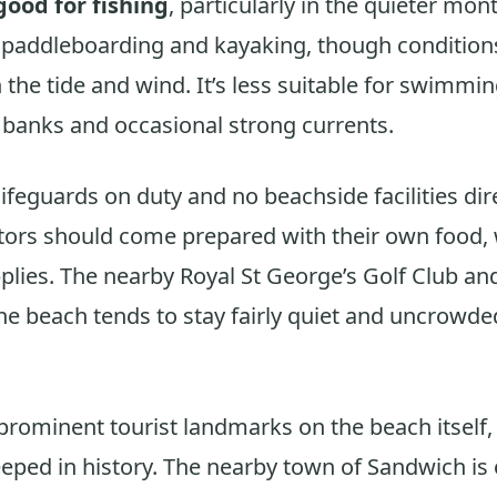
good for fishing
, particularly in the quieter mo
y paddleboarding and kayaking, though condition
the tide and wind. It’s less suitable for swimmin
 banks and occasional strong currents.
lifeguards on duty and no beachside facilities dir
itors should come prepared with their own food, 
plies. The nearby Royal St George’s Golf Club and
e beach tends to stay fairly quiet and uncrowded
prominent tourist landmarks on the beach itself,
teeped in history. The nearby town of Sandwich is