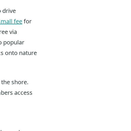
o drive
small fee
for
ree via
so popular
cks onto nature
n the shore.
mbers access