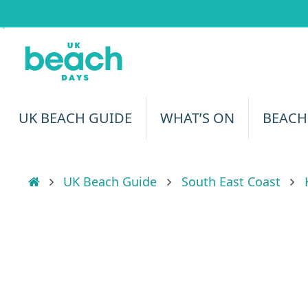
Skip
to
content
Skip
UK BEACH GUIDE
WHAT’S ON
BEACH
to
content
Home
UK Beach Guide
South East Coast