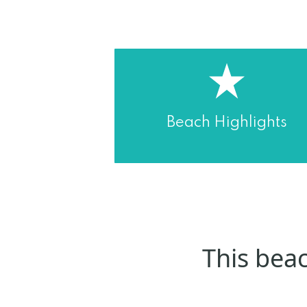
Beach Highlights
This beac