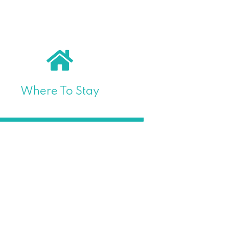
Where To Stay