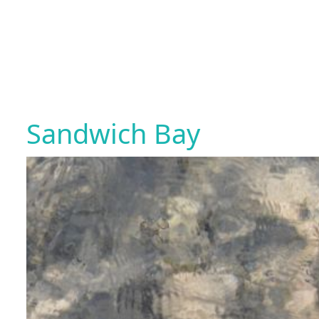
Sandwich Bay