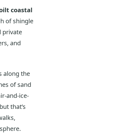
ilt coastal
tch of shingle
 private
ers, and
s along the
ches of sand
r-and-ice-
ut that’s
walks,
osphere.