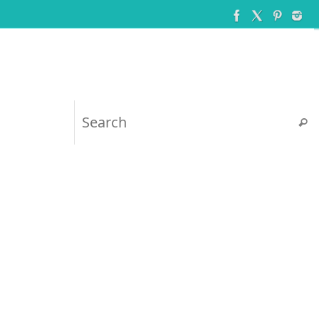
Searc