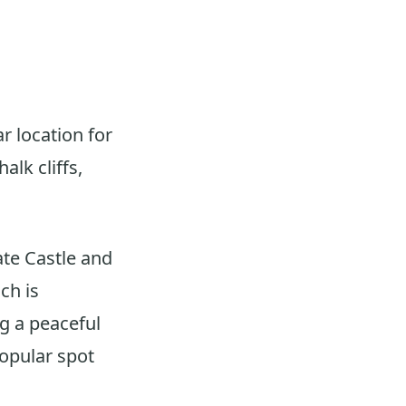
r location for
lk cliffs,
ate Castle and
ch is
ng a peaceful
popular spot