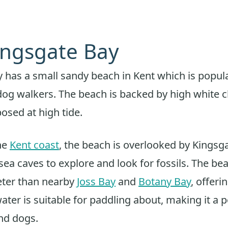
Kingsgate Bay
 has a small sandy beach in Kent which is popula
dog walkers. The beach is backed by high white cha
osed at high tide.
he
Kent coast
, the beach is overlooked by Kingsg
sea caves to explore and look for fossils. The bea
eter than nearby
Joss Bay
and
Botany Bay
, offeri
ater is suitable for paddling about, making it a 
and dogs.