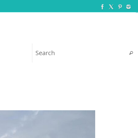
Searc