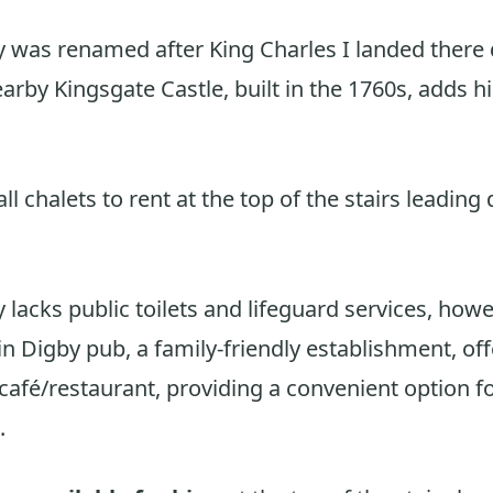
 was renamed after King Charles I landed there 
arby Kingsgate Castle, built in the 1760s, adds hi
l chalets to rent at the top of the stairs leading
 lacks public toilets and lifeguard services, howe
n Digby pub, a family-friendly establishment, off
 café/restaurant, providing a convenient option f
.