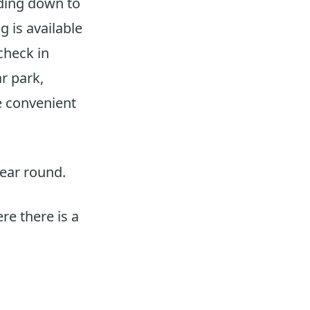
eading down to
g is available
 check in
ar park,
e convenient
year round.
re there is a