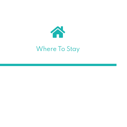
Where To Stay