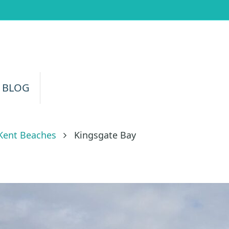
 BLOG
Kent Beaches
Kingsgate Bay