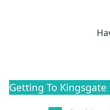
Hav
Getting To Kingsgate