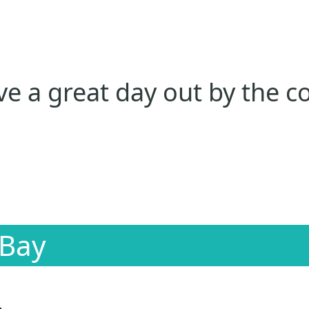
e a great day out by the c
 Bay