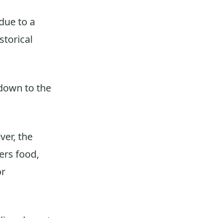
due to a
storical
 down to the
ver, the
ers food,
or