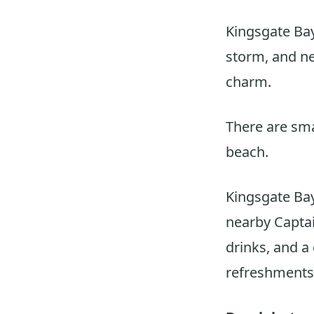
Kingsgate Bay
storm, and ne
charm.
There are smal
beach.
Kingsgate Bay
nearby Captai
drinks, and a
refreshments