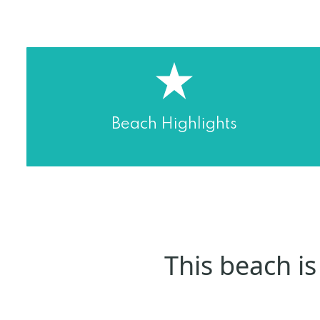
Beach Highlights
This beach is