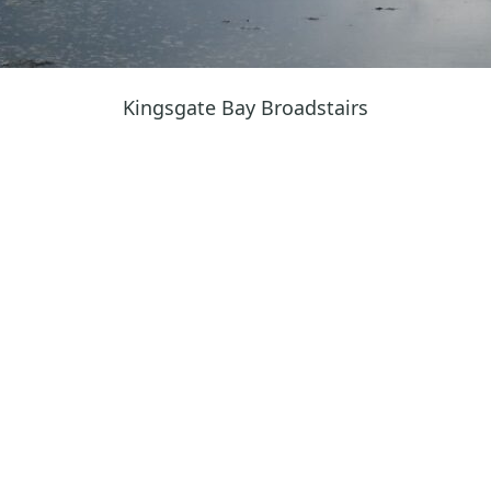
Kingsgate Bay Broadstairs