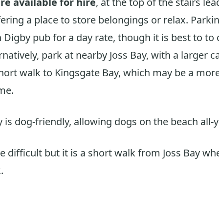
re available for hire
, at the top of the stairs l
ering a place to store belongings or relax. Parkin
 Digby pub for a day rate, though it is best to to
natively, park at nearby Joss Bay, with a larger c
short walk to Kingsgate Bay, which may be a mor
me.
 is dog-friendly, allowing dogs on the beach all-
 difficult but it is a short walk from Joss Bay whe
.