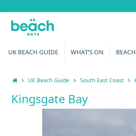
Skip
to
content
Skip
UK BEACH GUIDE
WHAT’S ON
BEACH
to
content
Home
UK Beach Guide
South East Coast
Kingsgate Bay