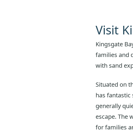
Visit 
Kingsgate Bay
families and 
with sand exp
Situated on t
has fantastic 
generally qui
escape. The w
for families 