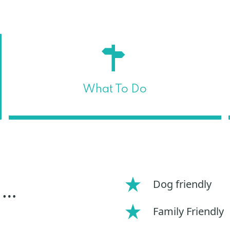
What To Do
Dog friendly
 …
Family Friendly