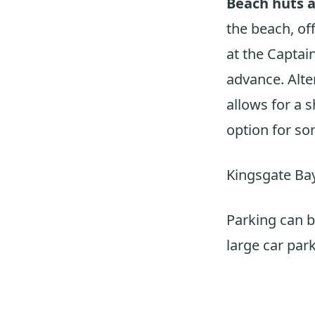
Beach huts a
the beach, off
at the Captain
advance. Alter
allows for a 
option for so
Kingsgate Bay
Parking can be
large car park