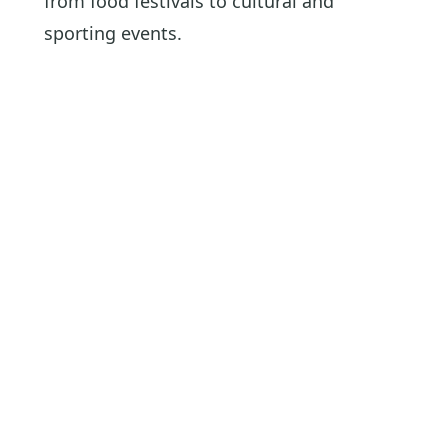
from food festivals to cultural and
sporting events.