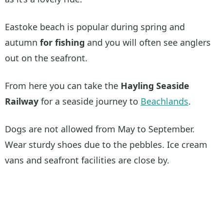
Eastoke beach is popular during spring and
autumn
for fishing
and you will often see anglers
out on the seafront.
From here you can take the
Hayling Seaside
Railway
for a seaside journey to
Beachlands
.
Dogs are not allowed from May to September.
Wear sturdy shoes due to the pebbles. Ice cream
vans and seafront facilities are close by.