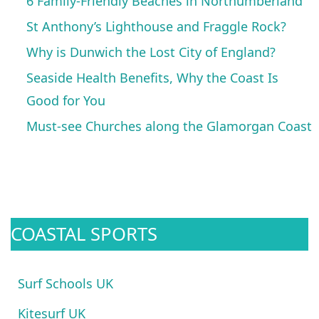
6 Family-Friendly Beaches in Northumberland
St Anthony’s Lighthouse and Fraggle Rock?
Why is Dunwich the Lost City of England?
Seaside Health Benefits, Why the Coast Is
Good for You
Must-see Churches along the Glamorgan Coast
COASTAL SPORTS
Surf Schools UK
Kitesurf UK