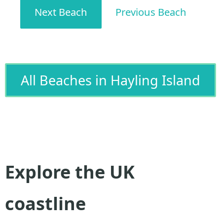
Next Beach
Previous Beach
All Beaches in Hayling Island
Explore the UK
coastline