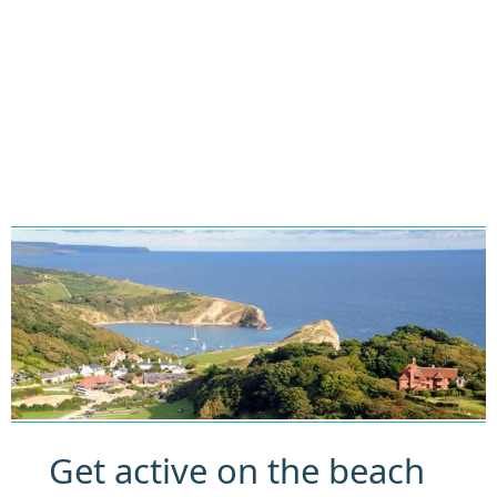
Get active on the beach