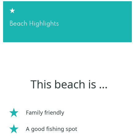
Beach Highlights
This beach is …
Family friendly
A good fishing spot