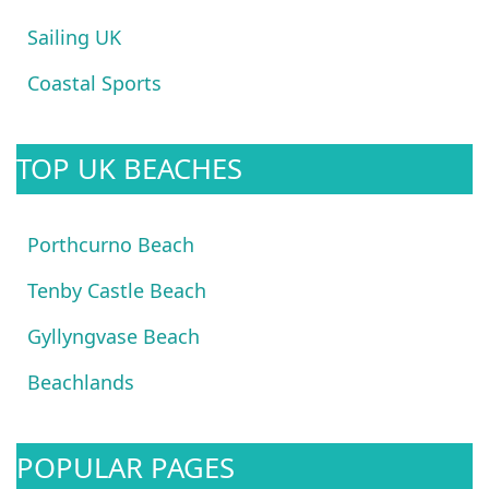
Sailing UK
Coastal Sports
TOP UK BEACHES
Porthcurno Beach
Tenby Castle Beach
Gyllyngvase Beach
Beachlands
POPULAR PAGES