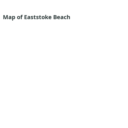
Map of Eaststoke Beach