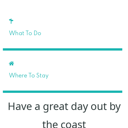
What To Do
Where To Stay
Have a great day out by
the coast