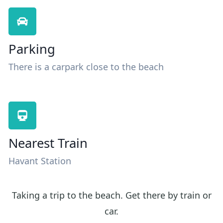
Parking
There is a carpark close to the beach
Nearest Train
Havant Station
Taking a trip to the beach. Get there by train or
car.