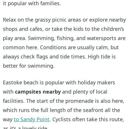
it popular with families.
Relax on the grassy picnic areas or explore nearby
shops and cafes, or take the kids to the children’s
play area. Swimming, fishing, and watersports are
common here. Conditions are usually calm, but
always check flags and tide times. High tide is
better for swimming.
Eastoke beach is popular with holiday makers
with
campsites nearby
and plenty of local
facilities. The start of the promenade is also here,
which runs the full length of the seafront all the
way
to Sandy Point
. Cyclists often take this route,
as it’s a lovely ride.