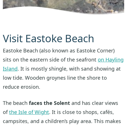
Visit Eastoke Beach
Eastoke Beach (also known as Eastoke Corner)
sits on the eastern side of the seafront
on Hayling
Island
. It is mostly shingle, with sand showing at
low tide. Wooden groynes line the shore to
reduce erosion.
The beach
faces the Solent
and has clear views
of
the Isle of Wight
. It is close to shops, cafés,
campsites, and a children’s play area. This makes