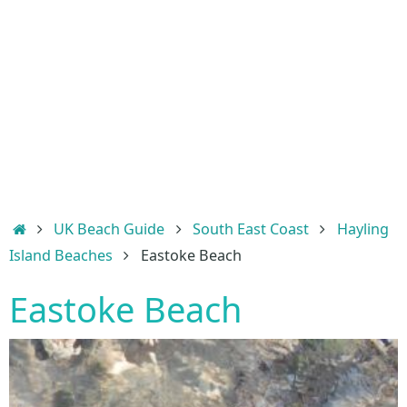
Home
UK Beach Guide
South East Coast
Hayling
Island Beaches
Eastoke Beach
Eastoke Beach