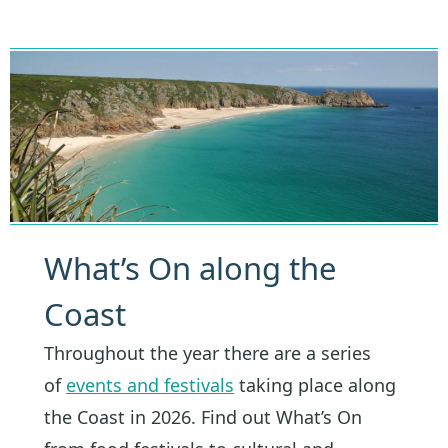
What’s On along the
Coast
Throughout the year there are a series
of
events and festivals
taking place along
the Coast in 2026. Find out What’s On