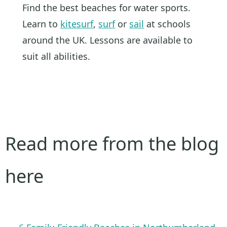
Find the best beaches for water sports.
Learn to
kitesurf
,
surf
or
sail
at schools
around the UK. Lessons are available to
suit all abilities.
Read more from the blog
here