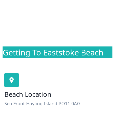
Getting To Eaststoke Beach
Beach Location
Sea Front Hayling Island PO11 0AG