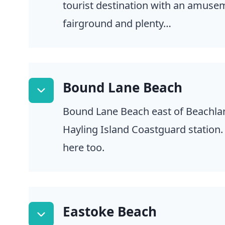
tourist destination with an amuse
fairground and plenty…
Bound Lane Beach
Bound Lane Beach east of Beachlan
Hayling Island Coastguard station.
here too.
Eastoke Beach