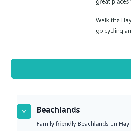
great places 
Walk the Hayl
go cycling a
Beachlands
Family friendly Beachlands on Hayl