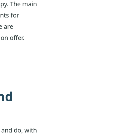
ppy. The main
nts for
e are
on offer.
and
e and do, with