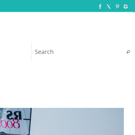
Searc