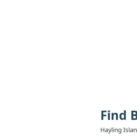
Find 
Hayling Isla