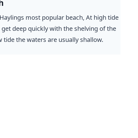
h
Haylings most popular beach, At high tide
 get deep quickly with the shelving of the
 tide the waters are usually shallow.