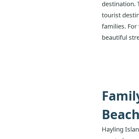
destination. 
tourist dest
families. Fo
beautiful str
Famil
Beach
Hayling Islan