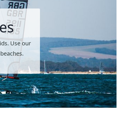
es
ids. Use our
d beaches.