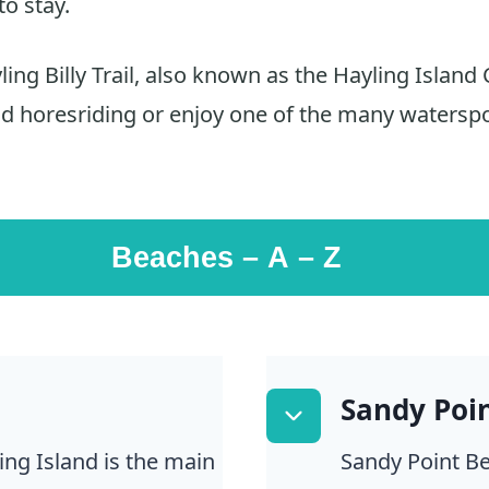
to stay.
ing Billy Trail, also known as the Hayling Island 
nd horesriding or enjoy one of the many waterspo
Beaches – A – Z
Sandy Poi
ing Island is the main
Sandy Point Be