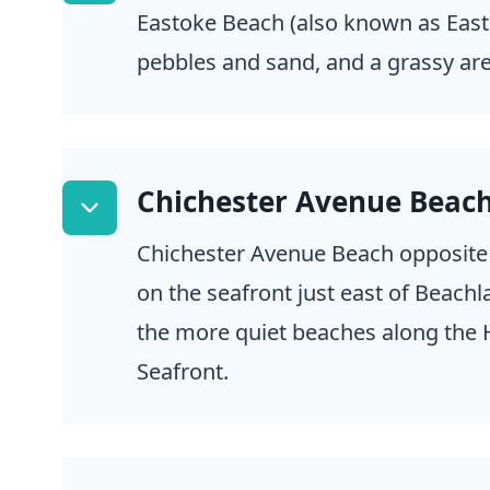
Eastoke Beach (also known as East
pebbles and sand, and a grassy area
Chichester Avenue Beac
Chichester Avenue Beach opposite
on the seafront just east of Beachla
the more quiet beaches along the 
Seafront.