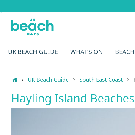
Skip
to
content
Skip
UK BEACH GUIDE
WHAT’S ON
BEACH
to
content
Home
UK Beach Guide
South East Coast
Hayling Island Beaches