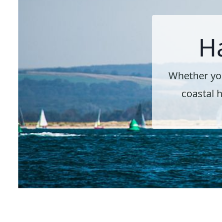
H
Whether you
coastal h