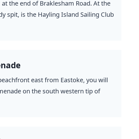
, at the end of Braklesham Road. At the
y spit, is the Hayling Island Sailing Club
enade
beachfront east from Eastoke, you will
menade on the south western tip of
.