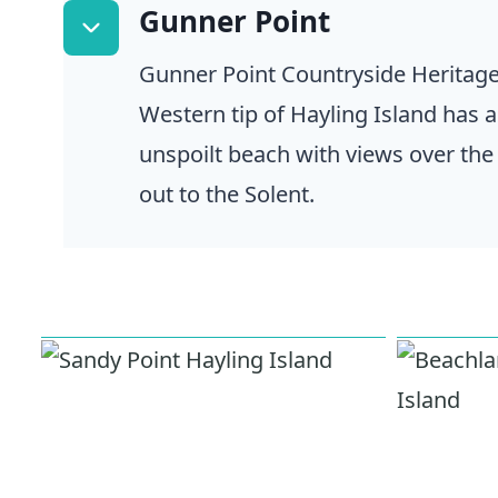
Gunner Point
Gunner Point Countryside Heritage
Western tip of Hayling Island has 
unspoilt beach with views over th
out to the Solent.