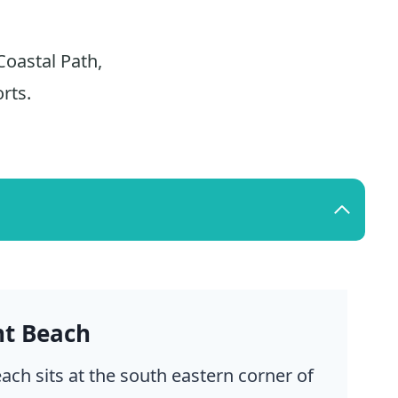
Coastal Path,
rts.
nt Beach
ach sits at the south eastern corner of