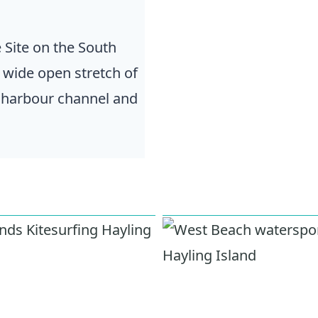
 Site on the South
a wide open stretch of
e harbour channel and