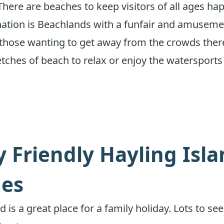
There are beaches to keep visitors of all ages ha
ination is Beachlands with a funfair and amuseme
r those wanting to get away from the crowds ther
etches of beach to relax or enjoy the watersports 
y Friendly Hayling Isl
es
d is a great place for a family holiday. Lots to se