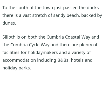
To the south of the town just passed the docks
there is a vast stretch of sandy beach, backed by
dunes.
Silloth is on both the Cumbria Coastal Way and
the Cumbria Cycle Way and there are plenty of
facilities for holidaymakers and a variety of
accommodation including B&Bs, hotels and
holiday parks.