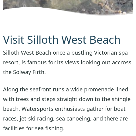
Visit Silloth West Beach
Silloth West Beach once a bustling Victorian spa
resort, is famous for its views looking out accross
the Solway Firth.
Along the seafront runs a wide promenade lined
with trees and steps straight down to the shingle
beach. Watersports enthusiasts gather for boat
races, jet-ski racing, sea canoeing, and there are
facilities for sea fishing.