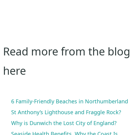
Read more from the blog
here
6 Family-Friendly Beaches in Northumberland
St Anthony’s Lighthouse and Fraggle Rock?
Why is Dunwich the Lost City of England?
Seaside Health Benefits, Why the Coast Is