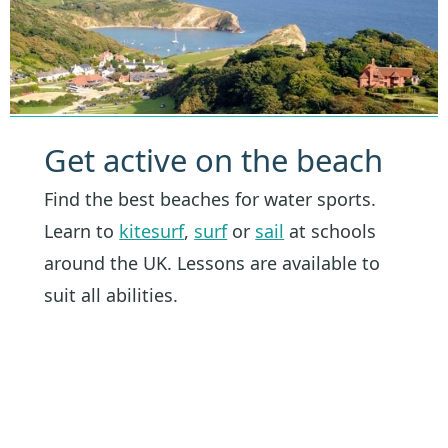
Get active on the beach
Find the best beaches for water sports.
Learn to
kitesurf
,
surf
or
sail
at schools
around the UK. Lessons are available to
suit all abilities.