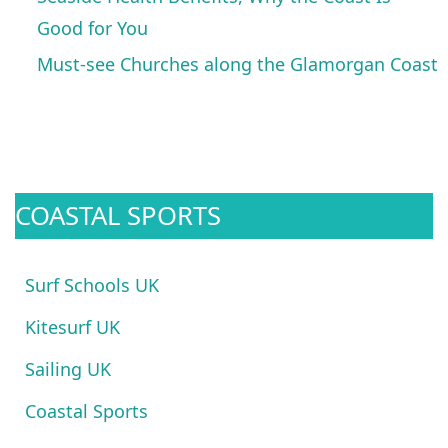
Good for You
Must-see Churches along the Glamorgan Coast
COASTAL SPORTS
Surf Schools UK
Kitesurf UK
Sailing UK
Coastal Sports