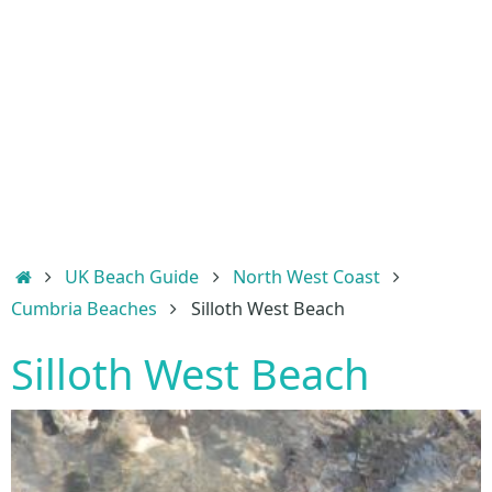
Home
UK Beach Guide
North West Coast
Cumbria Beaches
Silloth West Beach
Silloth West Beach