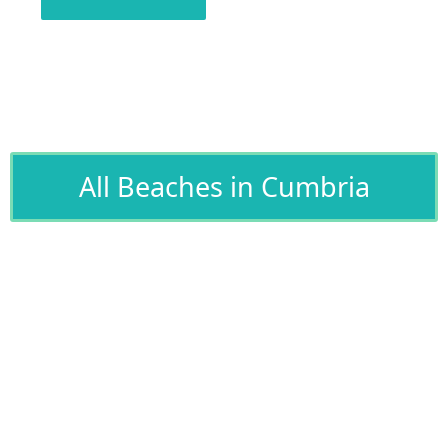
All Beaches in Cumbria