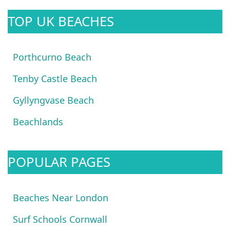
TOP UK BEACHES
Porthcurno Beach
Tenby Castle Beach
Gyllyngvase Beach
Beachlands
POPULAR PAGES
Beaches Near London
Surf Schools Cornwall