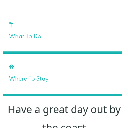
What To Do
Where To Stay
Have a great day out by
the coast