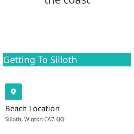
Getting To Silloth
Beach Location
Silloth, Wigton CA7 4JQ