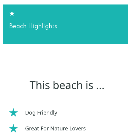
Beach Highlights
This beach is …
Dog Friendly
Great For Nature Lovers