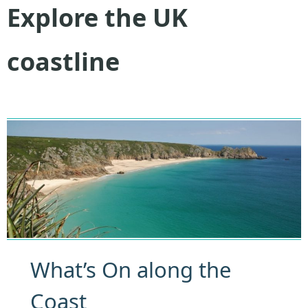
Explore the UK
coastline
What’s On along the
Coast