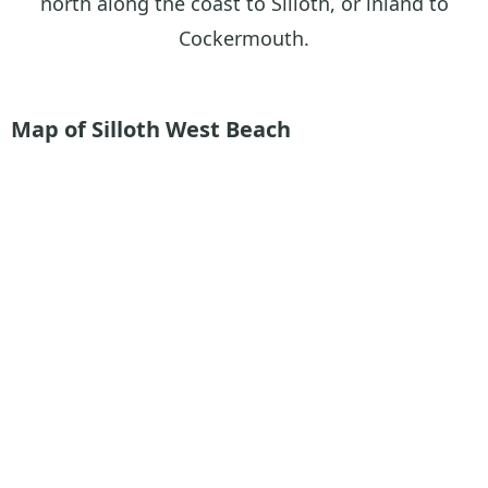
north along the coast to Silloth, or inland to
Cockermouth.
Map of Silloth West Beach