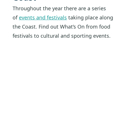
Throughout the year there are a series
of
events and festivals
taking place along
the Coast. Find out What’s On from food
festivals to cultural and sporting events.