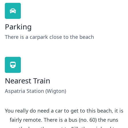
Parking
There is a carpark close to the beach
Nearest Train
Aspatria Station (Wigton)
You really do need a car to get to this beach, it is
fairly remote. There is a bus (no. 60) the runs