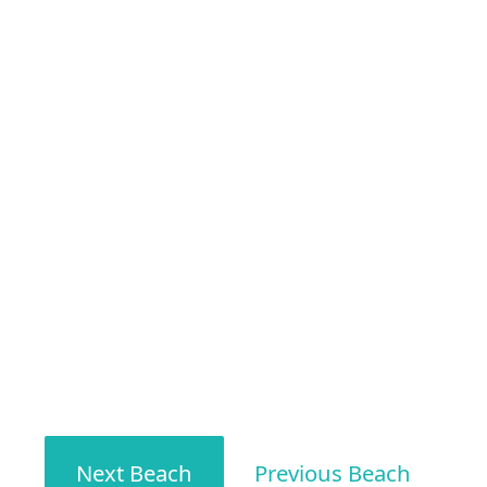
Next Beach
Previous Beach