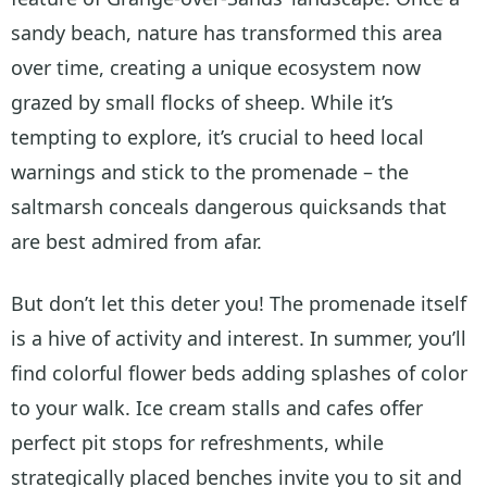
sandy beach, nature has transformed this area
over time, creating a unique ecosystem now
grazed by small flocks of sheep. While it’s
tempting to explore, it’s crucial to heed local
warnings and stick to the promenade – the
saltmarsh conceals dangerous quicksands that
are best admired from afar.
But don’t let this deter you! The promenade itself
is a hive of activity and interest. In summer, you’ll
find colorful flower beds adding splashes of color
to your walk. Ice cream stalls and cafes offer
perfect pit stops for refreshments, while
strategically placed benches invite you to sit and