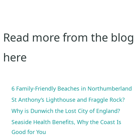
Read more from the blog
here
6 Family-Friendly Beaches in Northumberland
St Anthony’s Lighthouse and Fraggle Rock?
Why is Dunwich the Lost City of England?
Seaside Health Benefits, Why the Coast Is
Good for You