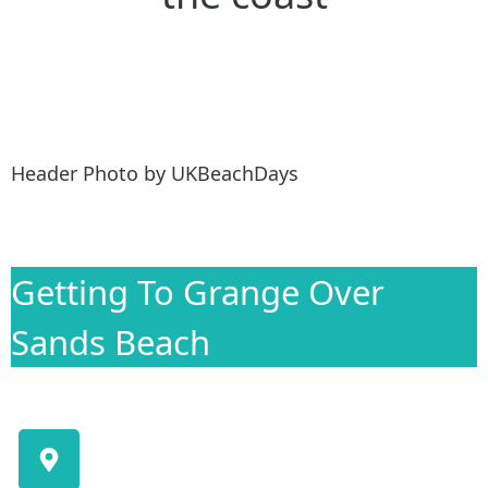
Header Photo by UKBeachDays
Getting To Grange Over
Sands Beach