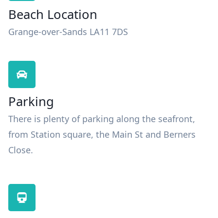
Beach Location
Grange-over-Sands LA11 7DS
Parking
There is plenty of parking along the seafront,
from Station square, the Main St and Berners
Close.