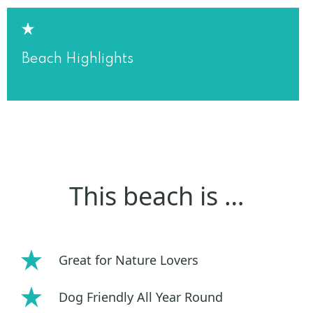
Beach Highlights
This beach is …
Great for Nature Lovers
Dog Friendly All Year Round