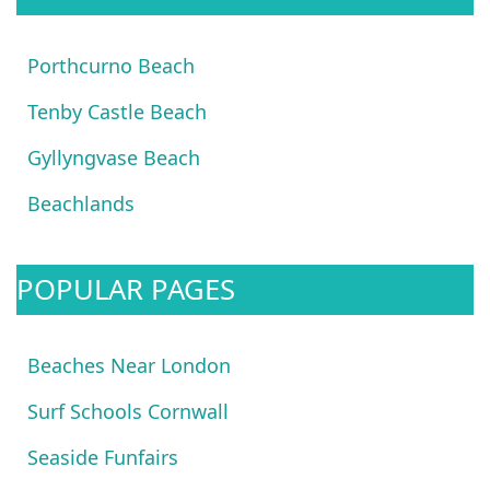
Porthcurno Beach
Tenby Castle Beach
Gyllyngvase Beach
Beachlands
POPULAR PAGES
Beaches Near London
Surf Schools Cornwall
Seaside Funfairs