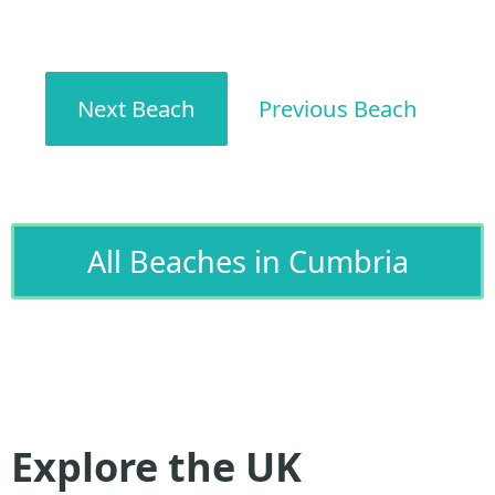
Next Beach
Previous Beach
All Beaches in Cumbria
Explore the UK