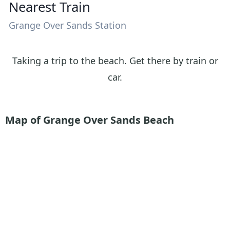
Nearest Train
Grange Over Sands Station
Taking a trip to the beach. Get there by train or
car.
Map of Grange Over Sands Beach