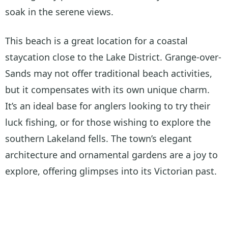
soak in the serene views.
This beach is a great location for a coastal
staycation close to the Lake District. Grange-over-
Sands may not offer traditional beach activities,
but it compensates with its own unique charm.
It’s an ideal base for anglers looking to try their
luck fishing, or for those wishing to explore the
southern Lakeland fells. The town’s elegant
architecture and ornamental gardens are a joy to
explore, offering glimpses into its Victorian past.