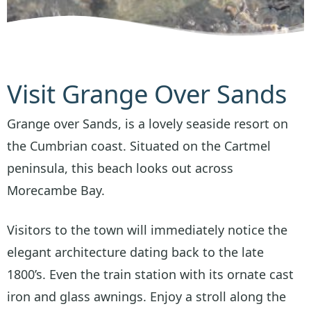
Visit Grange Over Sands
Grange over Sands, is a lovely seaside resort on
the Cumbrian coast. Situated on the Cartmel
peninsula, this beach looks out across
Morecambe Bay.
Visitors to the town will immediately notice the
elegant architecture dating back to the late
1800’s. Even the train station with its ornate cast
iron and glass awnings. Enjoy a stroll along the