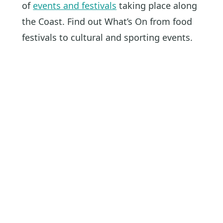
of
events and festivals
taking place along
the Coast. Find out What’s On from food
festivals to cultural and sporting events.