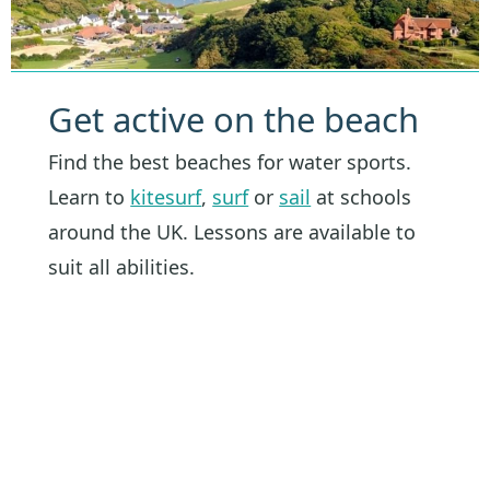
Get active on the beach
Find the best beaches for water sports.
Learn to
kitesurf
,
surf
or
sail
at schools
around the UK. Lessons are available to
suit all abilities.