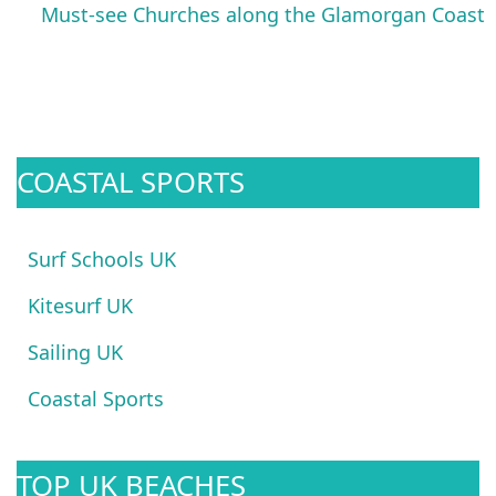
Must-see Churches along the Glamorgan Coast
COASTAL SPORTS
Surf Schools UK
Kitesurf UK
Sailing UK
Coastal Sports
TOP UK BEACHES