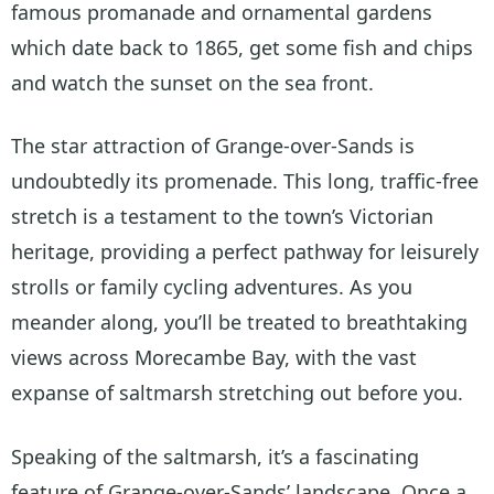
famous promanade and ornamental gardens
which date back to 1865, get some fish and chips
and watch the sunset on the sea front.
The star attraction of Grange-over-Sands is
undoubtedly its promenade. This long, traffic-free
stretch is a testament to the town’s Victorian
heritage, providing a perfect pathway for leisurely
strolls or family cycling adventures. As you
meander along, you’ll be treated to breathtaking
views across Morecambe Bay, with the vast
expanse of saltmarsh stretching out before you.
Speaking of the saltmarsh, it’s a fascinating
feature of Grange-over-Sands’ landscape. Once a