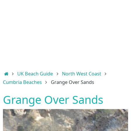
Home
UK Beach Guide
North West Coast
Cumbria Beaches
Grange Over Sands
Grange Over Sands