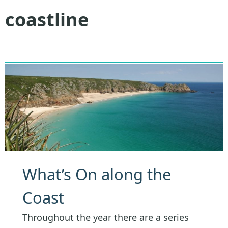
coastline
What’s On along the
Coast
Throughout the year there are a series