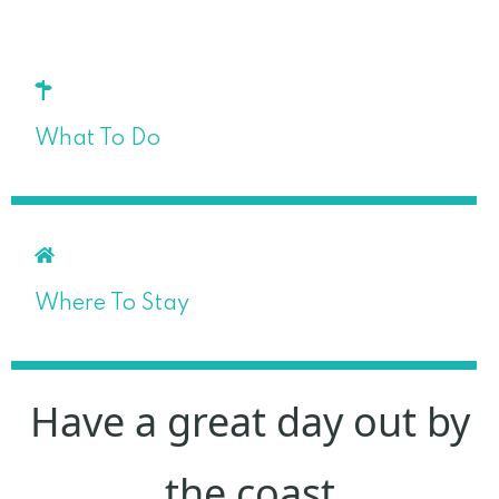
What To Do
Where To Stay
Have a great day out by
the coast