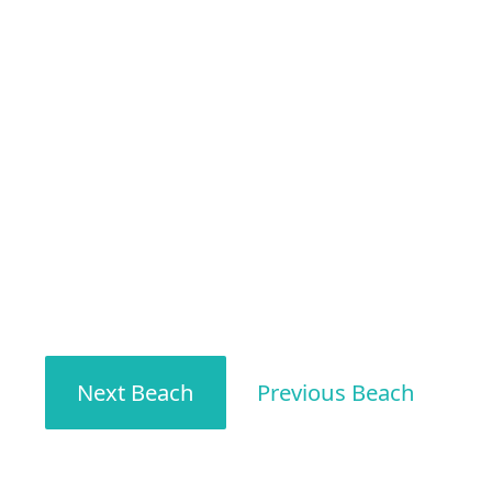
Next Beach
Previous Beach