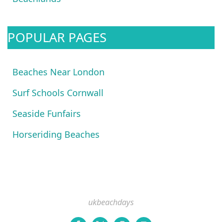
POPULAR PAGES
Beaches Near London
Surf Schools Cornwall
Seaside Funfairs
Horseriding Beaches
ukbeachdays