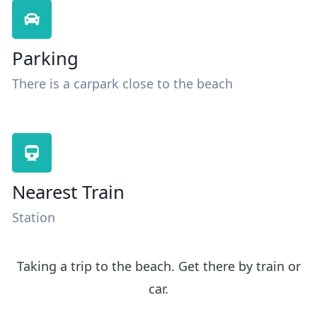
Parking
There is a carpark close to the beach
Nearest Train
Station
Taking a trip to the beach. Get there by train or
car.