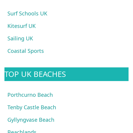
Surf Schools UK
Kitesurf UK
Sailing UK
Coastal Sports
TOP UK BEACHES
Porthcurno Beach
Tenby Castle Beach
Gyllyngvase Beach
Beachlands