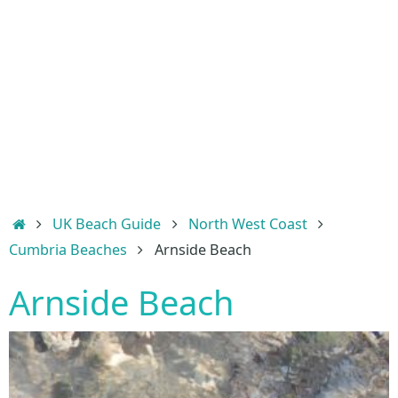
Home
UK Beach Guide
North West Coast
Cumbria Beaches
Arnside Beach
Arnside Beach