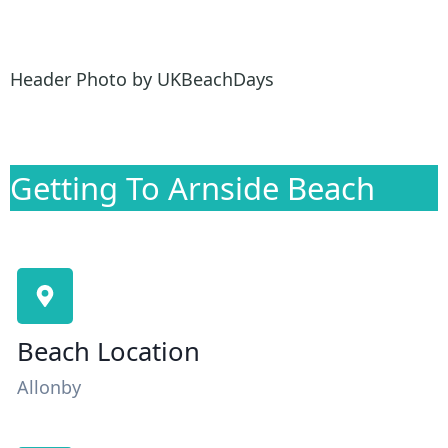
Header Photo by UKBeachDays
Getting To Arnside Beach
Beach Location
Allonby