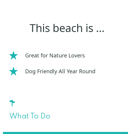
This beach is …
Great for Nature Lovers
Dog Friendly All Year Round
What To Do