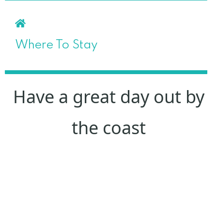
Where To Stay
Have a great day out by
the coast