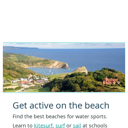
Get active on the beach
Find the best beaches for water sports.
Learn to
kitesurf
,
surf
or
sail
at schools