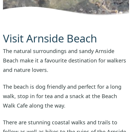
Visit Arnside Beach
The natural surroundings and sandy Arnside
Beach make it a favourite destination for walkers
and nature lovers.
The beach is dog friendly and perfect for a long
walk, stop in for tea and a snack at the Beach
Walk Cafe along the way.
There are stunning coastal walks and trails to
follow as well as hikes to the ruins of the Arnside