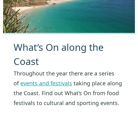
What’s On along the
Coast
Throughout the year there are a series
of
events and festivals
taking place along
the Coast. Find out What’s On from food
festivals to cultural and sporting events.