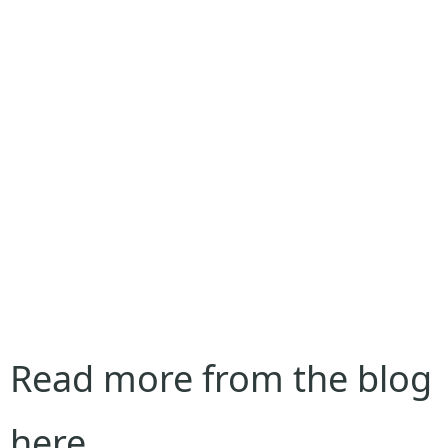
Read more from the blog
here