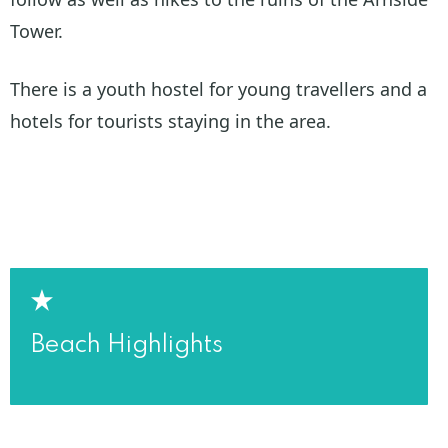
Tower.
There is a youth hostel for young travellers and a
hotels for tourists staying in the area.
Beach Highlights