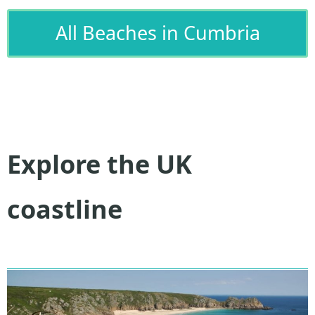
All Beaches in Cumbria
Explore the UK
coastline