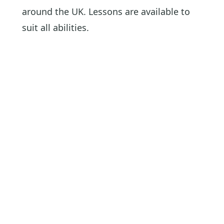
around the UK. Lessons are available to
suit all abilities.