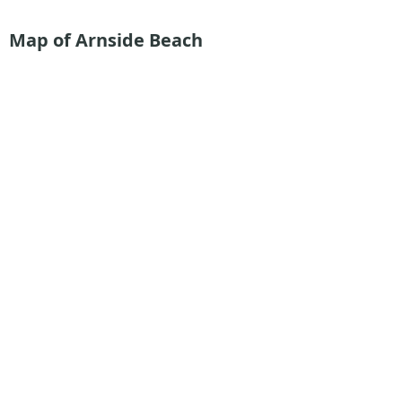
Map of Arnside Beach