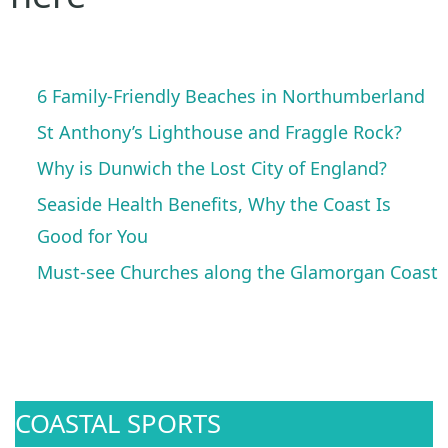
6 Family-Friendly Beaches in Northumberland
St Anthony’s Lighthouse and Fraggle Rock?
Why is Dunwich the Lost City of England?
Seaside Health Benefits, Why the Coast Is
Good for You
Must-see Churches along the Glamorgan Coast
COASTAL SPORTS