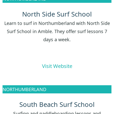
North Side Surf School
Learn to surf in Northumberland with North Side
Surf School in Amble. They offer surf lessons 7
days a week.
Visit Website
NORTHUMBERLAND
South Beach Surf School
Surfing and paddleboarding lessons and