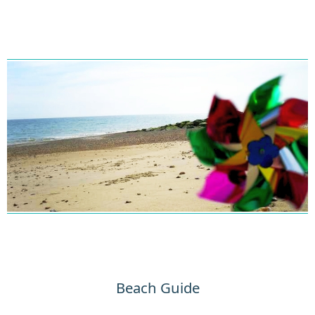
Beach Guide