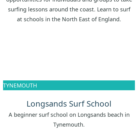
surfing lessons around the coast. Learn to surf
at schools in the North East of England.
TYNEMOUTH
Longsands Surf School
A beginner surf school on Longsands beach in
Tynemouth.