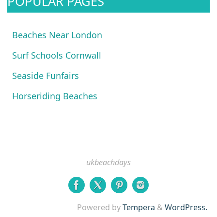
POPULAR PAGES
Beaches Near London
Surf Schools Cornwall
Seaside Funfairs
Horseriding Beaches
ukbeachdays
Powered by
Tempera
&
WordPress.