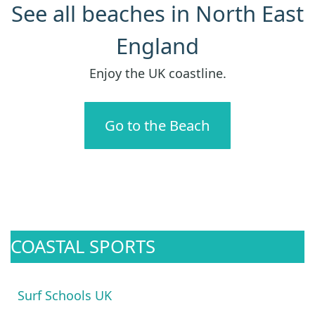
See all beaches in North East
England
Enjoy the UK coastline.
Go to the Beach
COASTAL SPORTS
Surf Schools UK