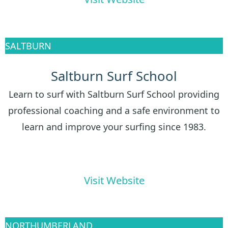
SALTBURN
Saltburn Surf School
Learn to surf with Saltburn Surf School providing
professional coaching and a safe environment to
learn and improve your surfing since 1983.
Visit Website
NORTHUMBERLAND