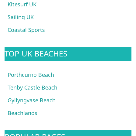
Kitesurf UK
Sailing UK
Coastal Sports
TOP UK BEACHES
Porthcurno Beach
Tenby Castle Beach
Gyllyngvase Beach
Beachlands