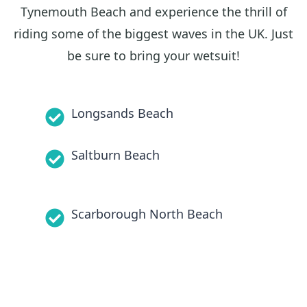
Tynemouth Beach and experience the thrill of
riding some of the biggest waves in the UK. Just
be sure to bring your wetsuit!
Longsands Beach
Saltburn Beach
Scarborough North Beach