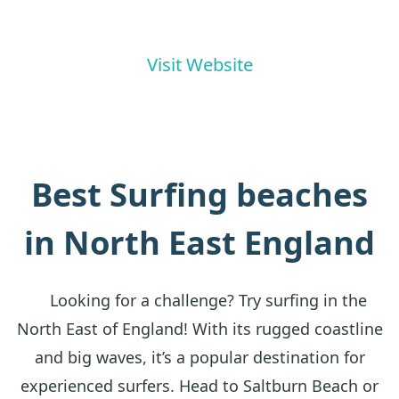
Visit Website
Best Surfing beaches
in North East England
Looking for a challenge? Try surfing in the
North East of England! With its rugged coastline
and big waves, it’s a popular destination for
experienced surfers. Head to Saltburn Beach or