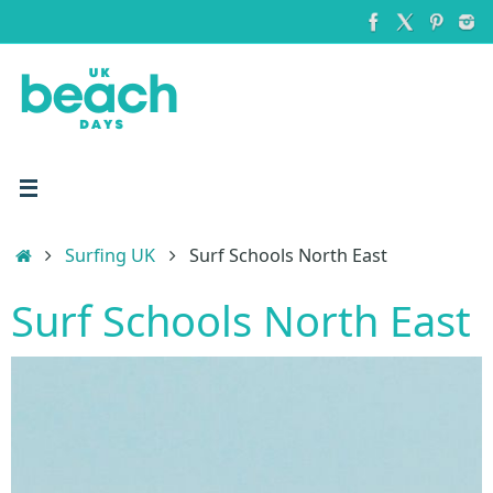
Skip
to
content
Home
Surfing UK
Surf Schools North East
Surf Schools North East