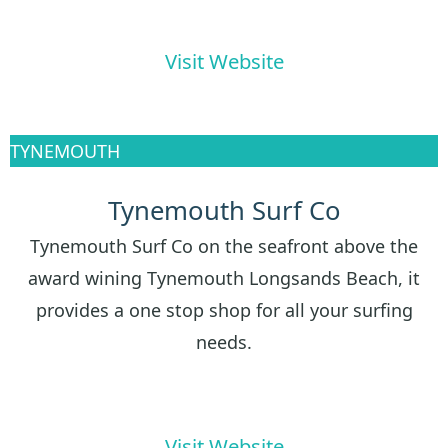
Visit Website
TYNEMOUTH
Tynemouth Surf Co
Tynemouth Surf Co on the seafront above the
award wining Tynemouth Longsands Beach, it
provides a one stop shop for all your surfing
needs.
Visit Website