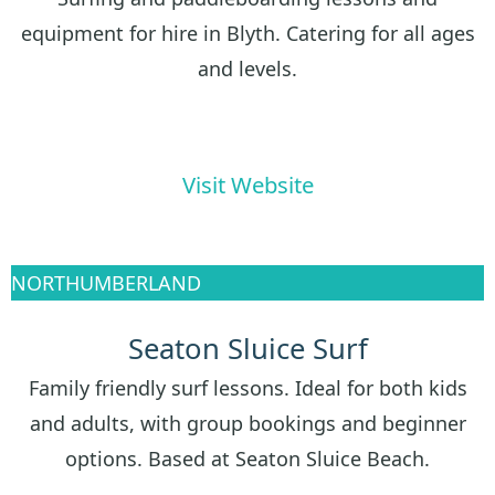
equipment for hire in Blyth. Catering for all ages
and levels.
Visit Website
NORTHUMBERLAND
Seaton Sluice Surf
Family friendly surf lessons. Ideal for both kids
and adults, with group bookings and beginner
options. Based at Seaton Sluice Beach.