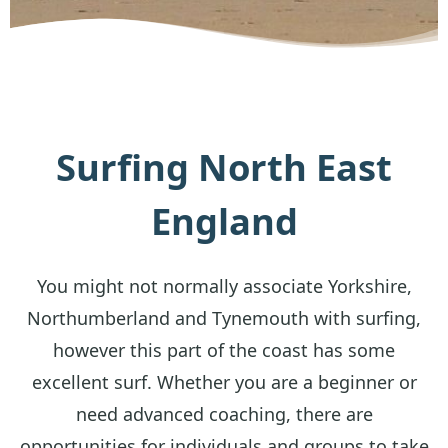
Surfing North East
England
You might not normally associate Yorkshire,
Northumberland and Tynemouth with surfing,
however this part of the coast has some
excellent surf. Whether you are a beginner or
need advanced coaching, there are
opportunities for individuals and groups to take