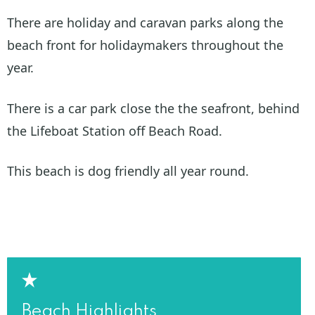
There are holiday and caravan parks along the
beach front for holidaymakers throughout the
year.
There is a car park close the the seafront, behind
the Lifeboat Station off Beach Road.
This beach is dog friendly all year round.
Beach Highlights