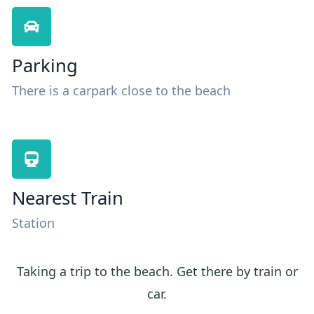
Parking
There is a carpark close to the beach
Nearest Train
Station
Taking a trip to the beach. Get there by train or
car.