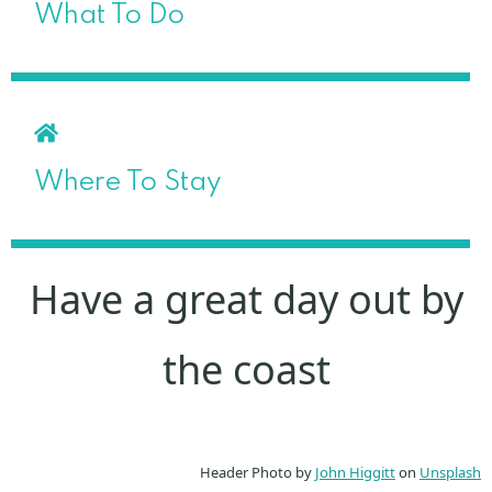
What To Do
Where To Stay
Have a great day out by
the coast
Header Photo by
John Higgitt
on
Unsplash