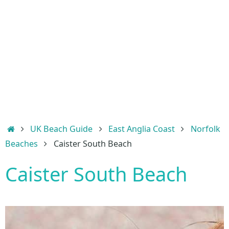
Home
UK Beach Guide
East Anglia Coast
Norfolk
Beaches
Caister South Beach
Caister South Beach