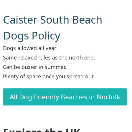
Caister South Beach
Dogs Policy
Dogs allowed all year.
Same relaxed rules as the north end.
Can be busier in summer.
Plenty of space once you spread out.
All Dog Friendly Beaches in Norfolk