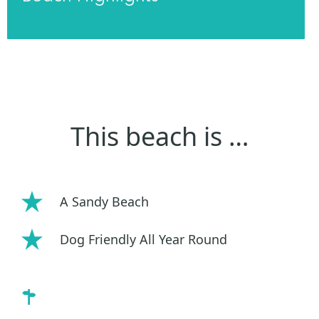
This beach is …
A Sandy Beach
Dog Friendly All Year Round