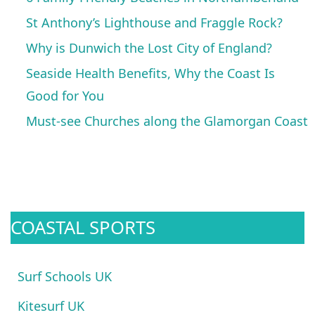
St Anthony’s Lighthouse and Fraggle Rock?
Why is Dunwich the Lost City of England?
Seaside Health Benefits, Why the Coast Is
Good for You
Must-see Churches along the Glamorgan Coast
COASTAL SPORTS
Surf Schools UK
Kitesurf UK