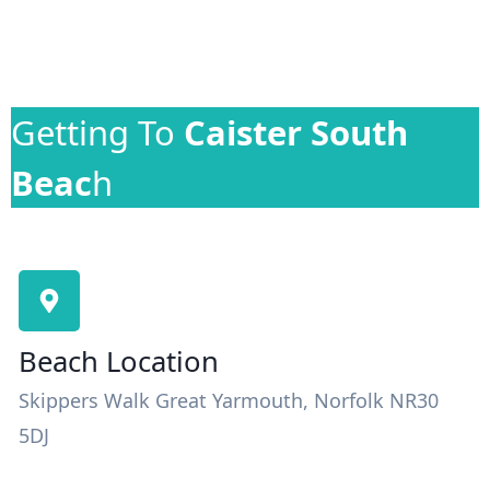
Getting To
Caister South
Beac
h
Beach Location
Skippers Walk Great Yarmouth, Norfolk NR30
5DJ