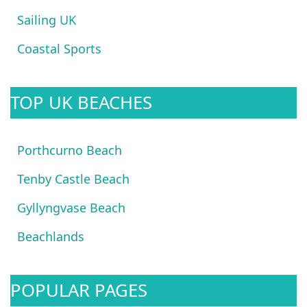
Sailing UK
Coastal Sports
TOP UK BEACHES
Porthcurno Beach
Tenby Castle Beach
Gyllyngvase Beach
Beachlands
POPULAR PAGES