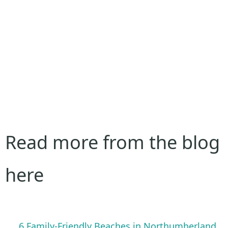
Read more from the blog
here
6 Family-Friendly Beaches in Northumberland