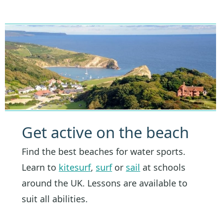
Get active on the beach
Find the best beaches for water sports.
Learn to
kitesurf
,
surf
or
sail
at schools
around the UK. Lessons are available to
suit all abilities.