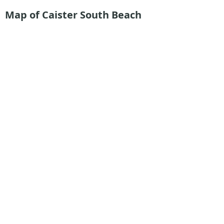
Map of Caister South Beach