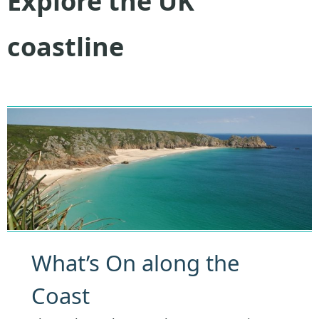
Explore the UK
coastline
What’s On along the
Coast