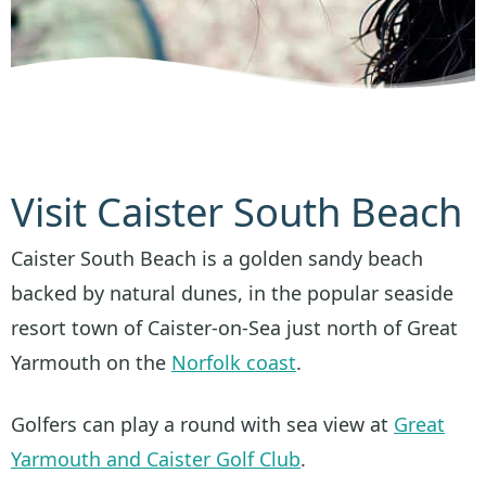
Visit Caister South Beach
Caister South Beach is a golden sandy beach
backed by natural dunes, in the popular seaside
resort town of Caister-on-Sea just north of Great
Yarmouth on the
Norfolk coast
.
Golfers can play a round with sea view at
Great
Yarmouth and Caister Golf Club
.