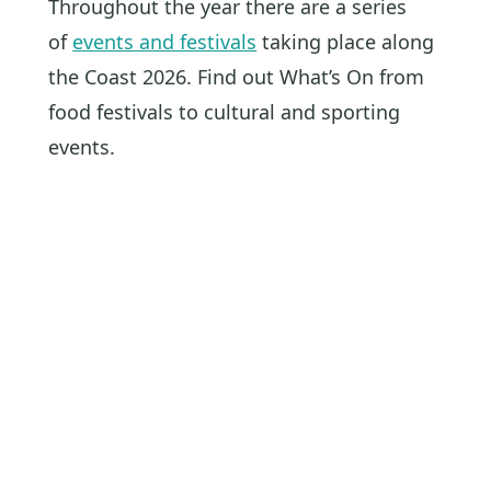
Throughout the year there are a series
of
events and festivals
taking place along
the Coast 2026. Find out What’s On from
food festivals to cultural and sporting
events.