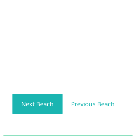
Next Beach
Previous Beach