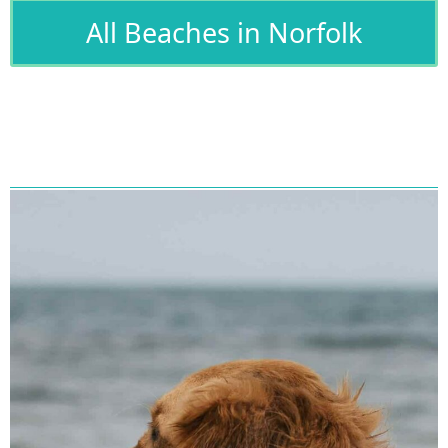
All Beaches in Norfolk