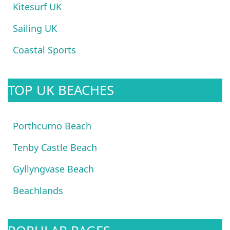
Kitesurf UK
Sailing UK
Coastal Sports
TOP UK BEACHES
Porthcurno Beach
Tenby Castle Beach
Gyllyngvase Beach
Beachlands