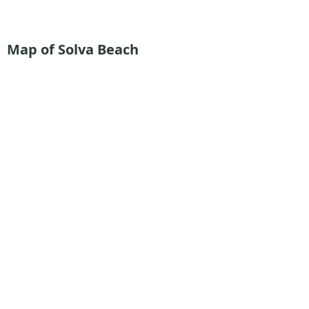
Map of Solva Beach