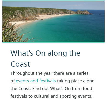
What’s On along the
Coast
Throughout the year there are a series
of
events and festivals
taking place along
the Coast. Find out What’s On from food
festivals to cultural and sporting events.