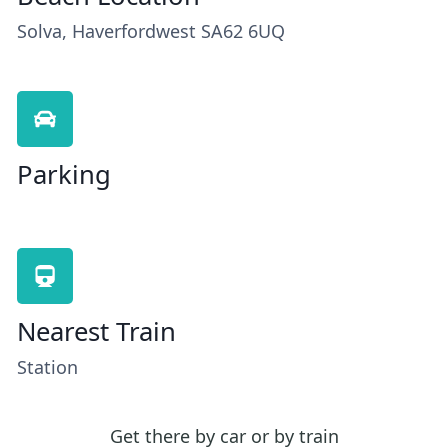
Solva, Haverfordwest SA62 6UQ
Parking
Nearest Train
Station
Get there by car or by train