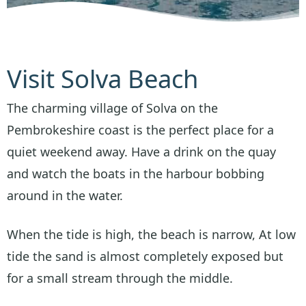
Visit Solva Beach
The charming village of Solva on the
Pembrokeshire coast is the perfect place for a
quiet weekend away. Have a drink on the quay
and watch the boats in the harbour bobbing
around in the water.
When the tide is high, the beach is narrow, At low
tide the sand is almost completely exposed but
for a small stream through the middle.