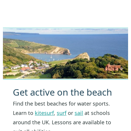
Get active on the beach
Find the best beaches for water sports.
Learn to
kitesurf
,
surf
or
sail
at schools
around the UK. Lessons are available to