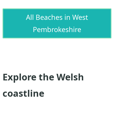
All Beaches in West
Pembrokeshire
Explore the Welsh
coastline