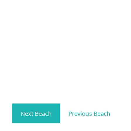
Next Beach
Previous Beach