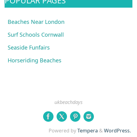
POPULAR PAGES
Beaches Near London
Surf Schools Cornwall
Seaside Funfairs
Horseriding Beaches
ukbeachdays
Powered by
Tempera
&
WordPress.