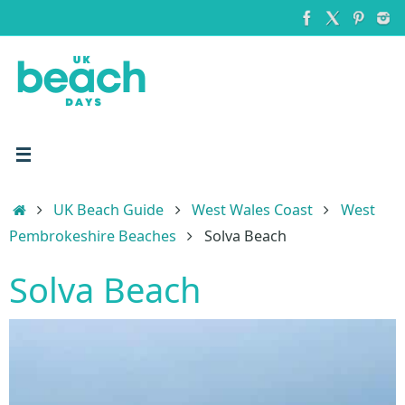
Skip
to
content
Home
UK Beach Guide
West Wales Coast
West
Pembrokeshire Beaches
Solva Beach
Solva Beach