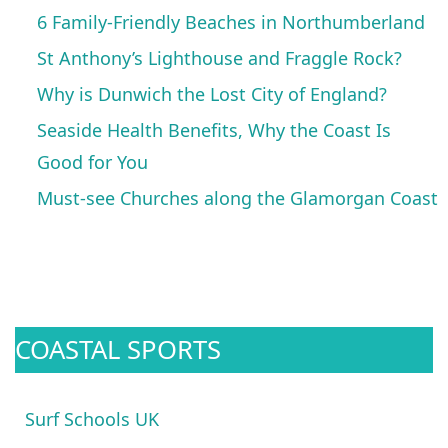
6 Family-Friendly Beaches in Northumberland
St Anthony’s Lighthouse and Fraggle Rock?
Why is Dunwich the Lost City of England?
Seaside Health Benefits, Why the Coast Is
Good for You
Must-see Churches along the Glamorgan Coast
COASTAL SPORTS
Surf Schools UK