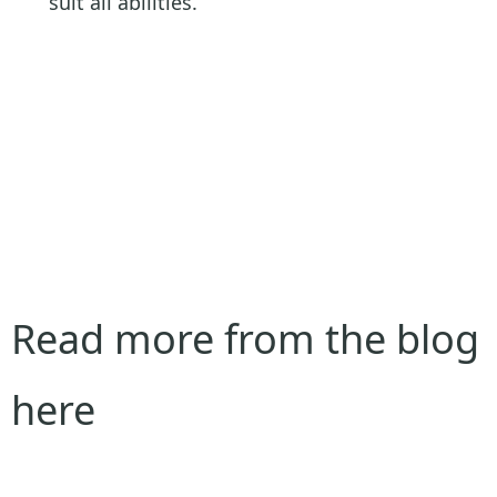
suit all abilities.
Read more from the blog
here