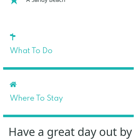
What To Do
Where To Stay
Have a great day out by