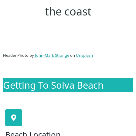
the coast
Header Photo by
John-Mark Strange
on
Unsplash
Getting To Solva Beach
Beach Location