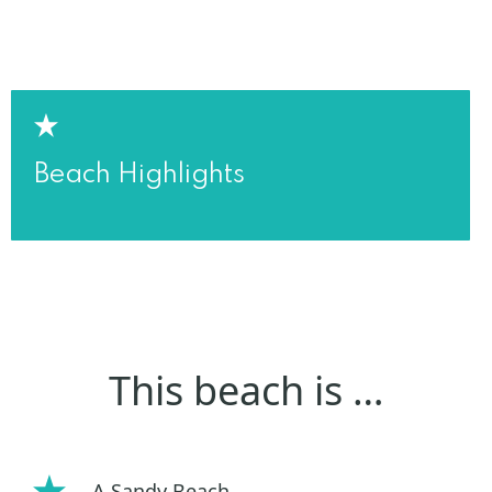
Beach Highlights
This beach is …
A Sandy Beach