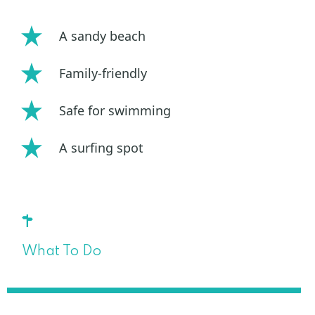
A sandy beach
Family-friendly
Safe for swimming
A surfing spot
What To Do