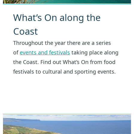
What’s On along the
Coast
Throughout the year there are a series
of
events and festivals
taking place along
the Coast. Find out What’s On from food
festivals to cultural and sporting events.