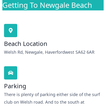
Getting To Newgale Beach
Beach Location
Welsh Rd, Newgale, Haverfordwest SA62 6AR
Parking
There is plenty of parking either side of the surf
club on Welsh road. And to the south at