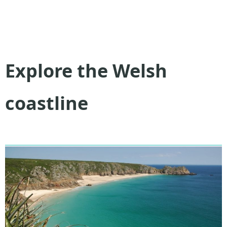
Explore the Welsh
coastline