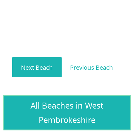
Next Beach
Previous Beach
All Beaches in West
Pembrokeshire