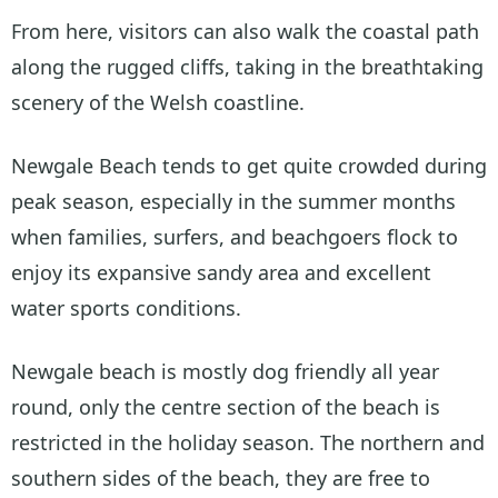
From here, visitors can also walk the coastal path
along the rugged cliffs, taking in the breathtaking
scenery of the Welsh coastline.
Newgale Beach tends to get quite crowded during
peak season, especially in the summer months
when families, surfers, and beachgoers flock to
enjoy its expansive sandy area and excellent
water sports conditions.
Newgale beach is mostly dog friendly all year
round, only the centre section of the beach is
restricted in the holiday season. The northern and
southern sides of the beach, they are free to