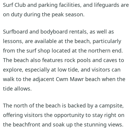
Surf Club and parking facilities, and lifeguards are
on duty during the peak season.
Surfboard and bodyboard rentals, as well as
lessons, are available at the beach, particularly
from the surf shop located at the northern end.
The beach also features rock pools and caves to
explore, especially at low tide, and visitors can
walk to the adjacent Cwm Mawr beach when the
tide allows.
The north of the beach is backed by a campsite,
offering visitors the opportunity to stay right on
the beachfront and soak up the stunning views.