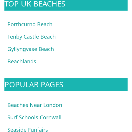
TOP UK BEACHES
Porthcurno Beach
Tenby Castle Beach
Gyllyngvase Beach
Beachlands
POPULAR PAGES
Beaches Near London
Surf Schools Cornwall
Seaside Funfairs