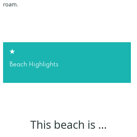
roam.
Beach Highlights
This beach is …