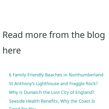
Read more from the blog
here
6 Family-Friendly Beaches in Northumberland
St Anthony’s Lighthouse and Fraggle Rock?
Why is Dunwich the Lost City of England?
Seaside Health Benefits, Why the Coast Is
Good for You