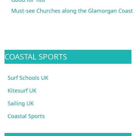
Must-see Churches along the Glamorgan Coast
COASTAL SPORTS
Surf Schools UK
Kitesurf UK
Sailing UK
Coastal Sports