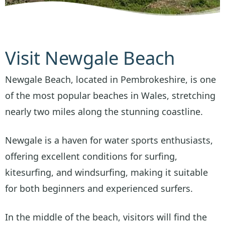
Visit Newgale Beach
Newgale Beach, located in Pembrokeshire, is one
of the most popular beaches in Wales, stretching
nearly two miles along the stunning coastline.
Newgale is a haven for water sports enthusiasts,
offering excellent conditions for surfing,
kitesurfing, and windsurfing, making it suitable
for both beginners and experienced surfers.
In the middle of the beach, visitors will find the