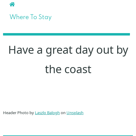
Where To Stay
Have a great day out by
the coast
Header Photo by
Laszlo Balogh
on
Unsplash