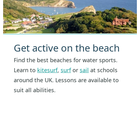
Get active on the beach
Find the best beaches for water sports.
Learn to
kitesurf
,
surf
or
sail
at schools
around the UK. Lessons are available to
suit all abilities.