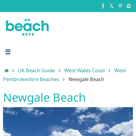
Skip
to
content
Home
UK Beach Guide
West Wales Coast
West
Pembrokeshire Beaches
Newgale Beach
Newgale Beach