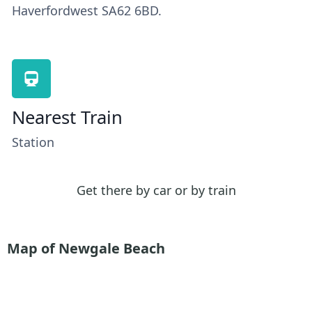
Haverfordwest SA62 6BD.
Nearest Train
Station
Get there by car or by train
Map of Newgale Beach