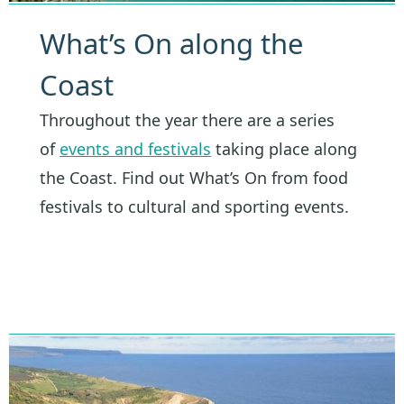
What’s On along the
Coast
Throughout the year there are a series
of
events and festivals
taking place along
the Coast. Find out What’s On from food
festivals to cultural and sporting events.