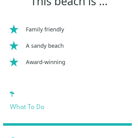
This beach is …
Family friendly
A sandy beach
Award-winning
What To Do