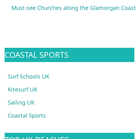
Must-see Churches along the Glamorgan Coast
COASTAL SPORTS
Surf Schools UK
Kitesurf UK
Sailing UK
Coastal Sports