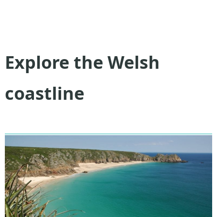
Explore the Welsh
coastline