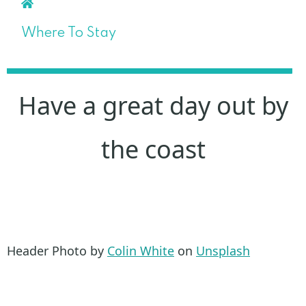
Where To Stay
Have a great day out by
the coast
Header Photo by
Colin White
on
Unsplash