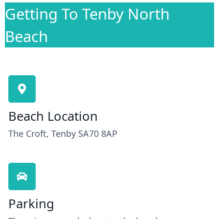
Getting To Tenby North
Beach
Beach Location
The Croft, Tenby SA70 8AP
Parking