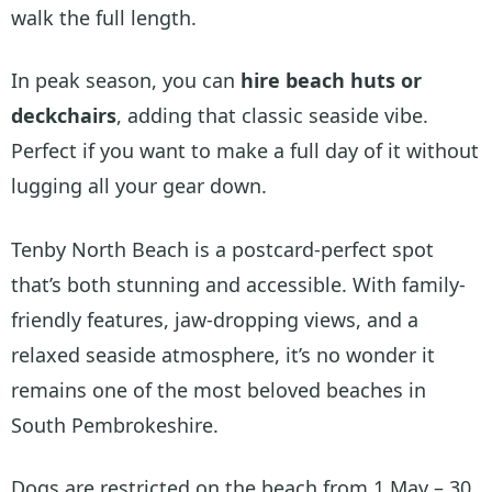
walk the full length.
In peak season, you can
hire beach huts or
deckchairs
, adding that classic seaside vibe.
Perfect if you want to make a full day of it without
lugging all your gear down.
Tenby North Beach is a postcard-perfect spot
that’s both stunning and accessible. With family-
friendly features, jaw-dropping views, and a
relaxed seaside atmosphere, it’s no wonder it
remains one of the most beloved beaches in
South Pembrokeshire.
Dogs are restricted on the beach from 1 May – 30