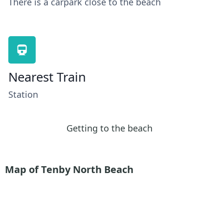
There is a carpark close to the beach
Nearest Train
Station
Getting to the beach
Map of Tenby North Beach