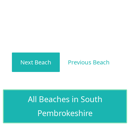
Next Beach
Previous Beach
All Beaches in South
Pembrokeshire