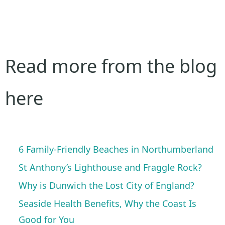
Read more from the blog
here
6 Family-Friendly Beaches in Northumberland
St Anthony’s Lighthouse and Fraggle Rock?
Why is Dunwich the Lost City of England?
Seaside Health Benefits, Why the Coast Is
Good for You