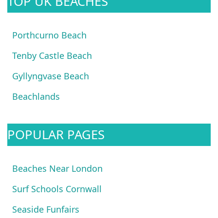
TOP UK BEACHES
Porthcurno Beach
Tenby Castle Beach
Gyllyngvase Beach
Beachlands
POPULAR PAGES
Beaches Near London
Surf Schools Cornwall
Seaside Funfairs