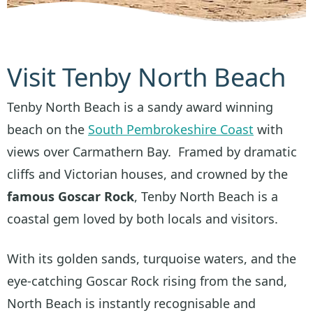
Visit Tenby North Beach
Tenby North Beach is a sandy award winning
beach on the
South Pembrokeshire Coast
with
views over Carmathern Bay. Framed by dramatic
cliffs and Victorian houses, and crowned by the
famous Goscar Rock
, Tenby North Beach is a
coastal gem loved by both locals and visitors.
With its golden sands, turquoise waters, and the
eye-catching Goscar Rock rising from the sand,
North Beach is instantly recognisable and