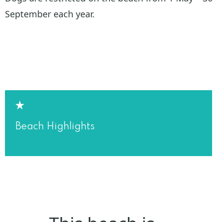
September each year.
Beach Highlights