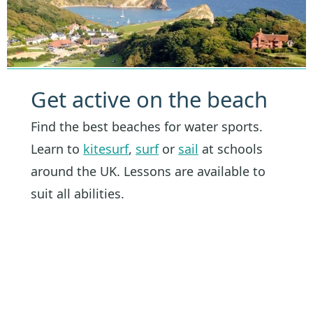
Get active on the beach
Find the best beaches for water sports.
Learn to
kitesurf
,
surf
or
sail
at schools
around the UK. Lessons are available to
suit all abilities.