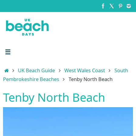
Skip
to
content
Home
UK Beach Guide
West Wales Coast
South
Pembrokeshire Beaches
Tenby North Beach
Tenby North Beach