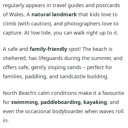
regularly appears in travel guides and postcards
of Wales. A
natural landmark
that kids love to
climb (with caution), and photographers love to
capture. At low tide, you can walk right up to it.
A safe and
family-friendly
spot! The beach is
sheltered, has lifeguards during the summer, and
offers safe, gently sloping sands – perfect for
families, paddling, and sandcastle building.
North Beach’s calm conditions make it a favourite
for
swimming, paddleboarding, kayaking
, and
even the occasional bodyboarder when waves roll
in.