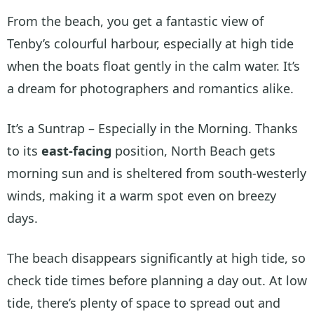
From the beach, you get a fantastic view of
Tenby’s colourful harbour, especially at high tide
when the boats float gently in the calm water. It’s
a dream for photographers and romantics alike.
It’s a Suntrap – Especially in the Morning. Thanks
to its
east-facing
position, North Beach gets
morning sun and is sheltered from south-westerly
winds, making it a warm spot even on breezy
days.
The beach disappears significantly at high tide, so
check tide times before planning a day out. At low
tide, there’s plenty of space to spread out and