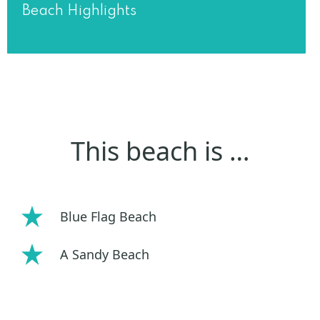
Beach Highlights
This beach is …
Blue Flag Beach
A Sandy Beach