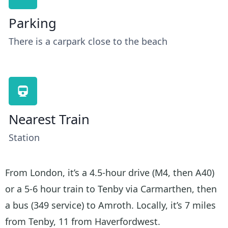
Parking
There is a carpark close to the beach
Nearest Train
Station
From London, it’s a 4.5-hour drive (M4, then A40)
or a 5-6 hour train to Tenby via Carmarthen, then
a bus (349 service) to Amroth. Locally, it’s 7 miles
from Tenby, 11 from Haverfordwest.