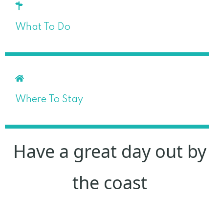
What To Do
Where To Stay
Have a great day out by
the coast