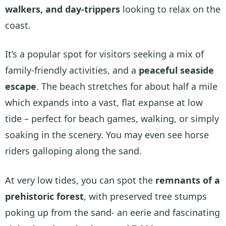
walkers, and day-trippers
looking to relax on the
coast.
It’s a popular spot for visitors seeking a mix of
family-friendly activities, and a
peaceful seaside
escape
. The beach stretches for about half a mile
which expands into a vast, flat expanse at low
tide – perfect for beach games, walking, or simply
soaking in the scenery. You may even see horse
riders galloping along the sand.
At very low tides, you can spot the
remnants of a
prehistoric forest
, with preserved tree stumps
poking up from the sand- an eerie and fascinating