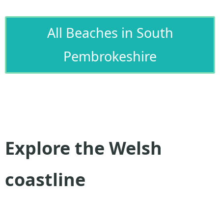
All Beaches in South
Pembrokeshire
Explore the Welsh
coastline