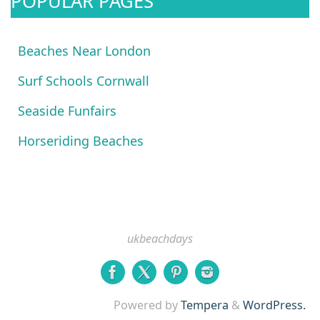
POPULAR PAGES
Beaches Near London
Surf Schools Cornwall
Seaside Funfairs
Horseriding Beaches
ukbeachdays
Powered by
Tempera
&
WordPress.