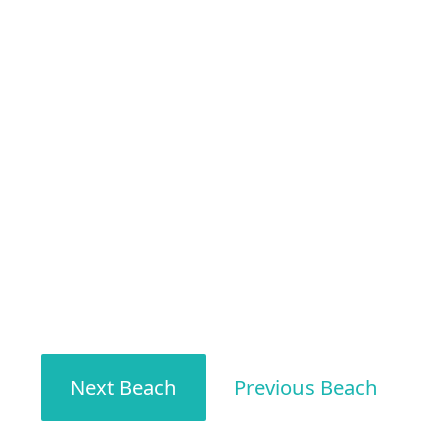
Next Beach
Previous Beach