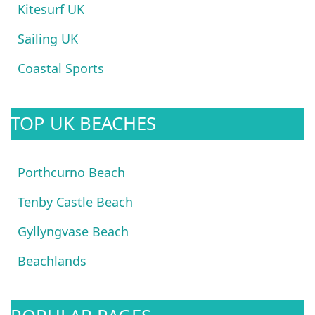
Kitesurf UK
Sailing UK
Coastal Sports
TOP UK BEACHES
Porthcurno Beach
Tenby Castle Beach
Gyllyngvase Beach
Beachlands