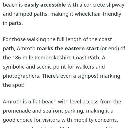
beach is
easily accessible
with a concrete slipway
and ramped paths, making it wheelchair-friendly
in parts.
For those walking the full length of the coast
path, Amroth
marks the eastern start
(or end) of
the 186-mile Pembrokeshire Coast Path. A
symbolic and scenic point for walkers and
photographers. There’s even a signpost marking
the spot!
Amroth is a flat beach with level access from the
promenade and seafront parking, making it a
good choice for visitors with mobility concerns,