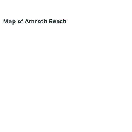
Map of Amroth Beach