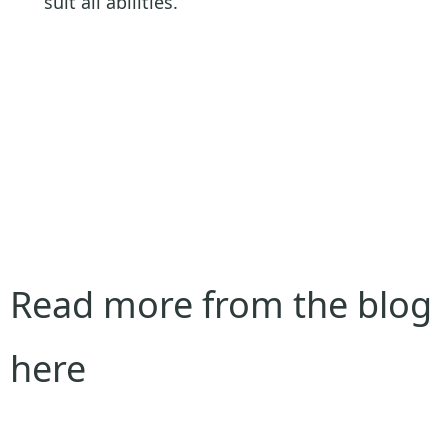
suit all abilities.
Read more from the blog
here