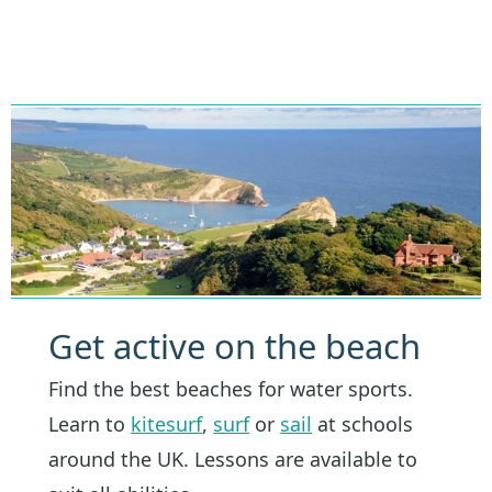
Get active on the beach
Find the best beaches for water sports.
Learn to
kitesurf
,
surf
or
sail
at schools
around the UK. Lessons are available to