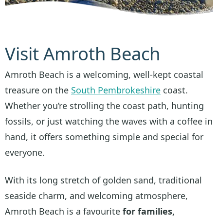
Visit Amroth Beach
Amroth Beach is a welcoming, well-kept coastal
treasure on the
South Pembrokeshire
coast.
Whether you’re strolling the coast path, hunting
fossils, or just watching the waves with a coffee in
hand, it offers something simple and special for
everyone.
With its long stretch of golden sand, traditional
seaside charm, and welcoming atmosphere,
Amroth Beach is a favourite
for families,