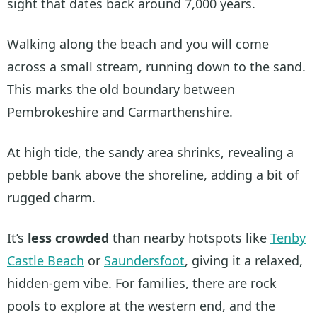
sight that dates back around 7,000 years.
Walking along the beach and you will come
across a small stream, running down to the sand.
This marks the old boundary between
Pembrokeshire and Carmarthenshire.
At high tide, the sandy area shrinks, revealing a
pebble bank above the shoreline, adding a bit of
rugged charm.
It’s
less crowded
than nearby hotspots like
Tenby
Castle Beach
or
Saundersfoot
, giving it a relaxed,
hidden-gem vibe. For families, there are rock
pools to explore at the western end, and the