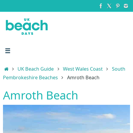
Skip
to
content
Home
UK Beach Guide
West Wales Coast
South
Pembrokeshire Beaches
Amroth Beach
Amroth Beach