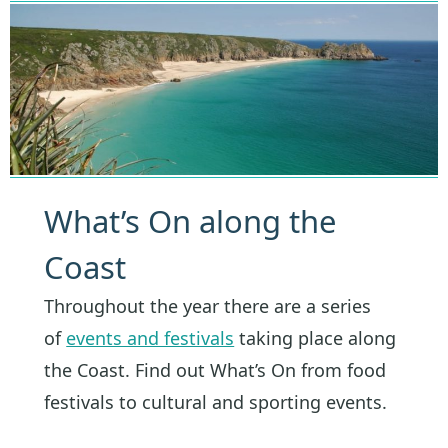
What’s On along the
Coast
Throughout the year there are a series
of
events and festivals
taking place along
the Coast. Find out What’s On from food
festivals to cultural and sporting events.