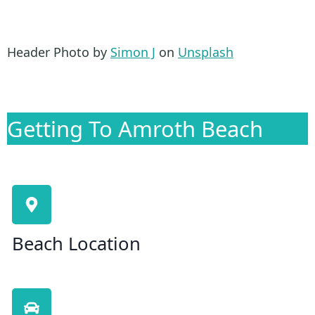
Header Photo by
Simon J
on
Unsplash
Getting To Amroth Beach
Beach Location