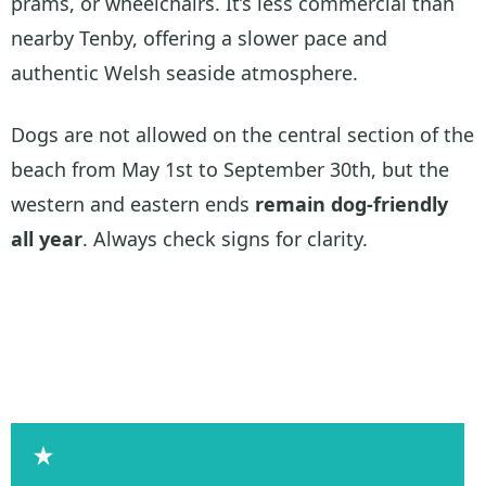
prams, or wheelchairs. It’s less commercial than
nearby Tenby, offering a slower pace and
authentic Welsh seaside atmosphere.
Dogs are not allowed on the central section of the
beach from May 1st to September 30th, but the
western and eastern ends
remain dog-friendly
all year
. Always check signs for clarity.