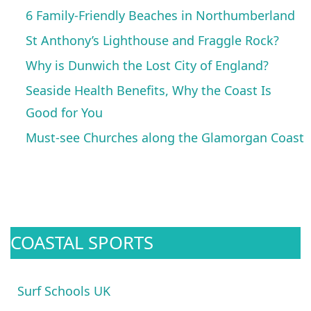
6 Family-Friendly Beaches in Northumberland
St Anthony’s Lighthouse and Fraggle Rock?
Why is Dunwich the Lost City of England?
Seaside Health Benefits, Why the Coast Is
Good for You
Must-see Churches along the Glamorgan Coast
COASTAL SPORTS
Surf Schools UK