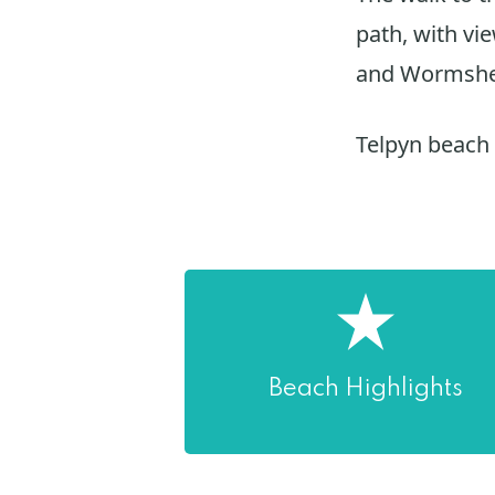
path, with vi
and Wormsh
Telpyn beach
Beach Highlights