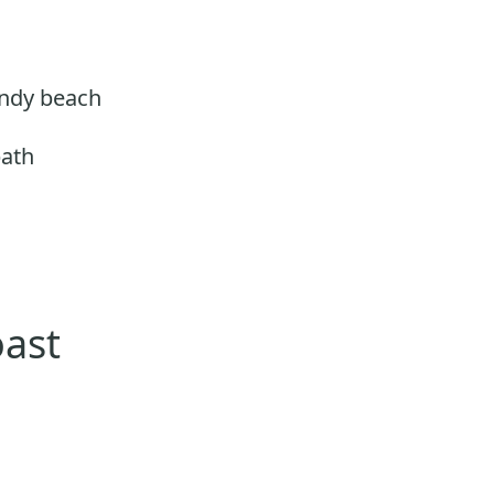
andy beach
path
oast