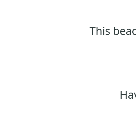
This beac
Hav