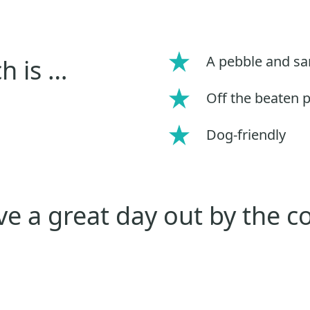
A pebble and s
h is …
Off the beaten 
Dog-friendly
e a great day out by the c