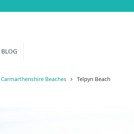
 BLOG
Carmarthenshire Beaches
Telpyn Beach