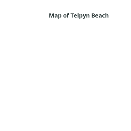
Map of Telpyn Beach