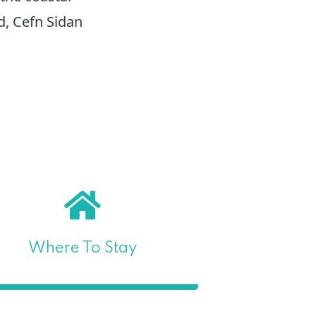
d, Cefn Sidan
Where To Stay