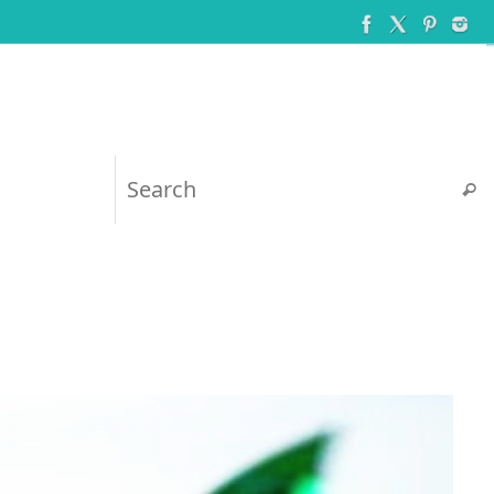
Searc