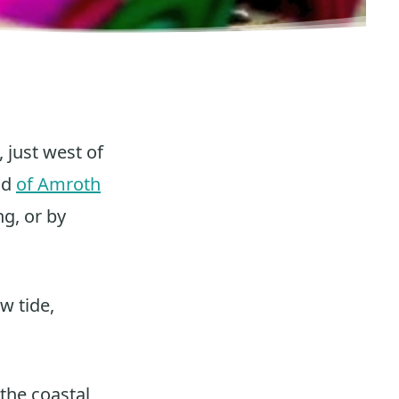
, just west of
nd
of Amroth
ng, or by
w tide,
the coastal