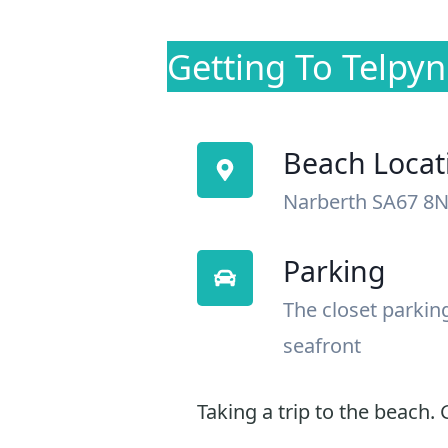
Getting To Telpy
Beach Locat
Narberth SA67 8
Parking
The closet parkin
seafront
Taking a trip to the beach. G