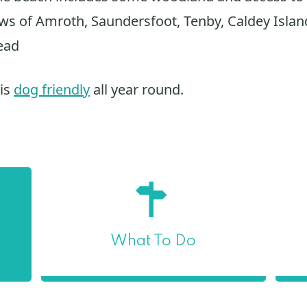
ews of Amroth, Saundersfoot, Tenby, Caldey Islan
ead
 is
dog friendly
all year round.
What To Do