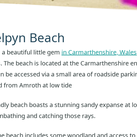
Telpyn Beach
 a beautiful little gem
in Carmarthenshire, Wales
. The beach is located at the Carmarthenshire e
an be accessed via a small area of roadside parki
d from Amroth at low tide
ndly beach boasts a stunning sandy expanse at lo
unbathing and catching those rays.
he beach includes some woodland and access to 