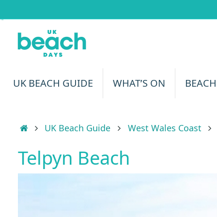
Skip
to
content
Skip
UK BEACH GUIDE
WHAT’S ON
BEACH
to
content
Home
UK Beach Guide
West Wales Coast
Telpyn Beach