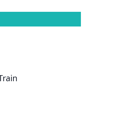
Train