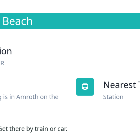
n Beach
ion
NR
Nearest 
g is in Amroth on the
Station
et there by train or car.