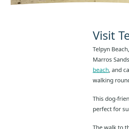
Visit 
Telpyn Beach,
Marros Sands
beach
, and c
walking roun
This dog-frie
perfect for s
The walk to t