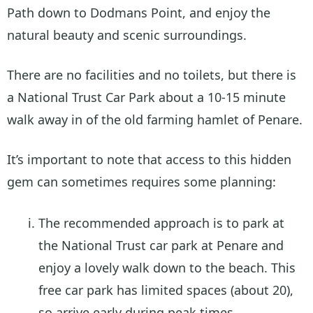
Path down to Dodmans Point, and enjoy the
natural beauty and scenic surroundings.
There are no facilities and no toilets, but there is
a National Trust Car Park about a 10-15 minute
walk away in of the old farming hamlet of Penare.
It’s important to note that access to this hidden
gem can sometimes requires some planning:
The recommended approach is to park at
the National Trust car park at Penare and
enjoy a lovely walk down to the beach. This
free car park has limited spaces (about 20),
so arrive early during peak times.