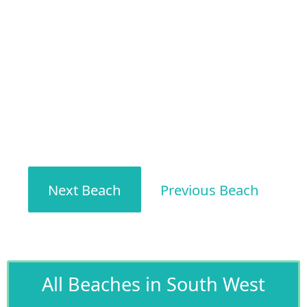
Next Beach
Previous Beach
All Beaches in South West