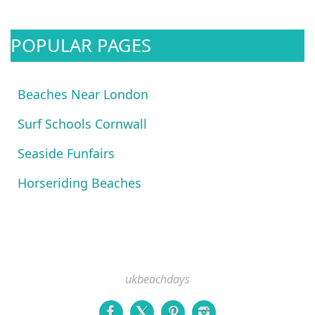
POPULAR PAGES
Beaches Near London
Surf Schools Cornwall
Seaside Funfairs
Horseriding Beaches
ukbeachdays