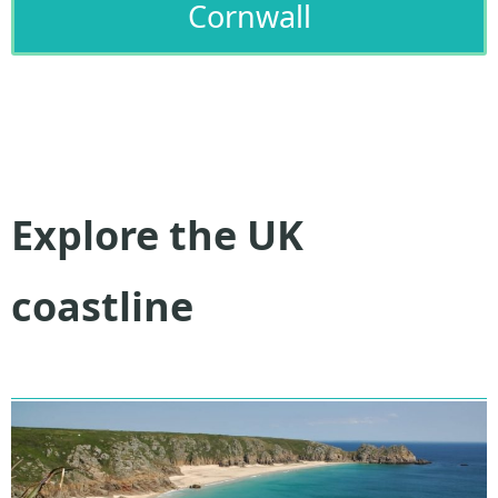
Cornwall
Explore the UK
coastline