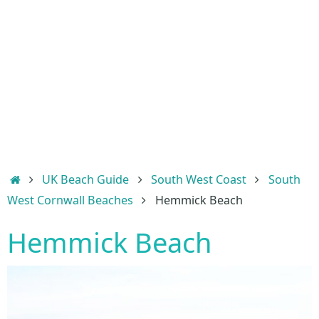
Home
UK Beach Guide
South West Coast
South
West Cornwall Beaches
Hemmick Beach
Hemmick Beach