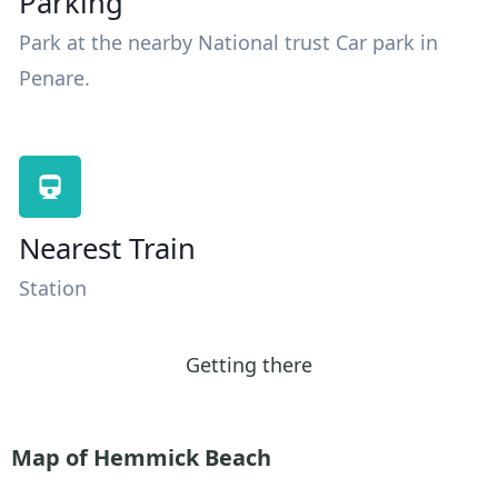
Parking
Park at the nearby National trust Car park in
Penare.
Nearest Train
Station
Getting there
Map of Hemmick Beach