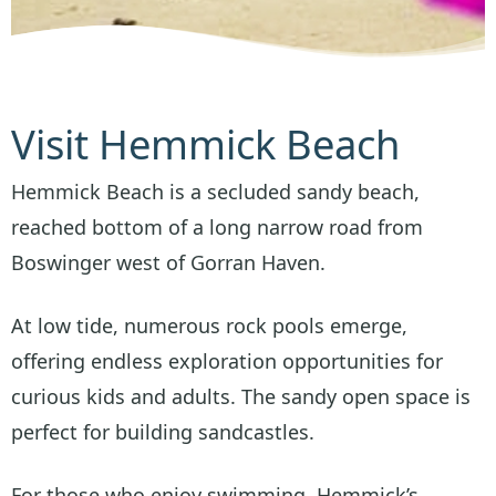
Visit Hemmick Beach
Hemmick Beach is a secluded sandy beach,
reached bottom of a long narrow road from
Boswinger west of Gorran Haven.
At low tide, numerous rock pools emerge,
offering endless exploration opportunities for
curious kids and adults. The sandy open space is
perfect for building sandcastles.
For those who enjoy swimming, Hemmick’s