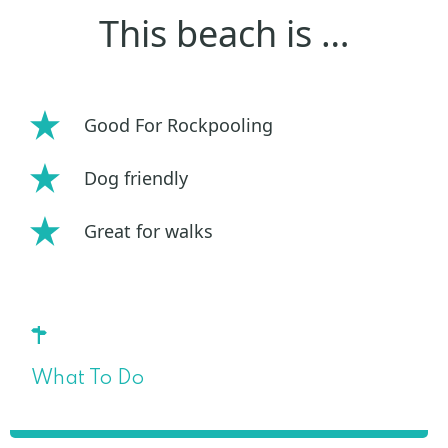
This beach is …
Good For Rockpooling
Dog friendly
Great for walks
What To Do