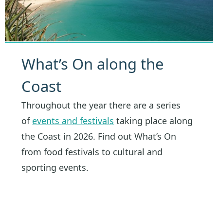
What’s On along the
Coast
Throughout the year there are a series
of
events and festivals
taking place along
the Coast in 2026. Find out What’s On
from food festivals to cultural and
sporting events.