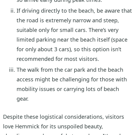
If driving directly to the beach, be aware that
the road is extremely narrow and steep,
suitable only for small cars. There’s very
limited parking near the beach itself (space
for only about 3 cars), so this option isn’t
recommended for most visitors.
The walk from the car park and the beach
access might be challenging for those with
mobility issues or carrying lots of beach
gear.
Despite these logistical considerations, visitors
love Hemmick for its unspoiled beauty,