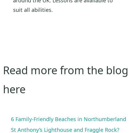
around the UK. Lessons are available to
suit all abilities.
Read more from the blog
here
6 Family-Friendly Beaches in Northumberland
St Anthony’s Lighthouse and Fraggle Rock?