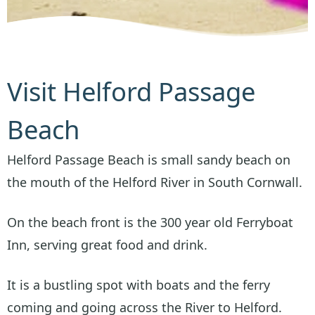
Visit Helford Passage
Beach
Helford Passage Beach is small sandy beach on
the mouth of the Helford River in South Cornwall.
On the beach front is the 300 year old Ferryboat
Inn, serving great food and drink.
It is a bustling spot with boats and the ferry
coming and going across the River to Helford.