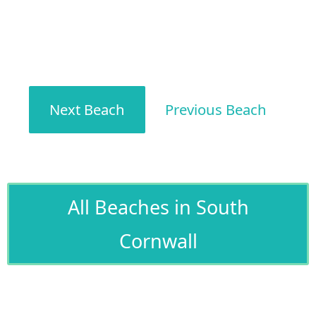
Next Beach
Previous Beach
All Beaches in South
Cornwall