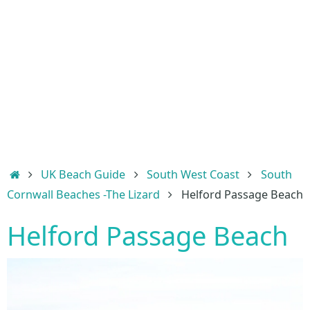
Home
UK Beach Guide
South West Coast
South
Cornwall Beaches -The Lizard
Helford Passage Beach
Helford Passage Beach