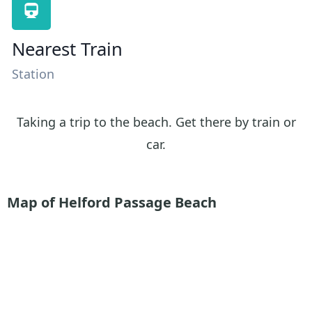
Nearest Train
Station
Taking a trip to the beach. Get there by train or
car.
Map of Helford Passage Beach