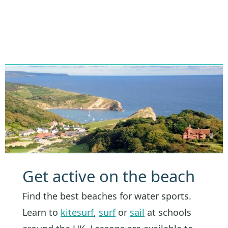
Get active on the beach
Find the best beaches for water sports.
Learn to
kitesurf
,
surf
or
sail
at schools