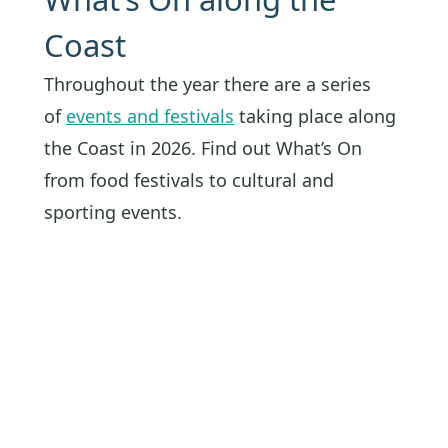
Coast
Throughout the year there are a series
of
events and festivals
taking place along
the Coast in 2026. Find out What’s On
from food festivals to cultural and
sporting events.