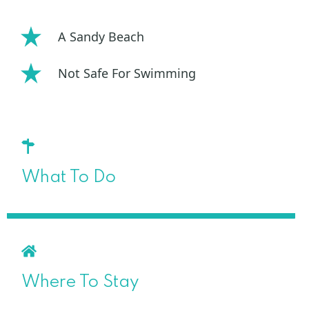
A Sandy Beach
Not Safe For Swimming
What To Do
Where To Stay