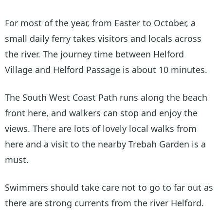
For most of the year, from Easter to October, a
small daily ferry takes visitors and locals across
the river. The journey time between Helford
Village and Helford Passage is about 10 minutes.
The South West Coast Path runs along the beach
front here, and walkers can stop and enjoy the
views. There are lots of lovely local walks from
here and a visit to the nearby Trebah Garden is a
must.
Swimmers should take care not to go to far out as
there are strong currents from the river Helford.