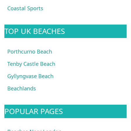
Coastal Sports
TOP UK BEACHES
Porthcurno Beach
Tenby Castle Beach
Gyllyngvase Beach
Beachlands
POPULAR PAGES