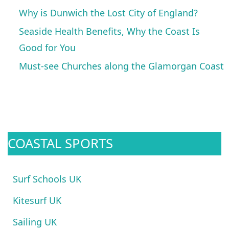
Why is Dunwich the Lost City of England?
Seaside Health Benefits, Why the Coast Is
Good for You
Must-see Churches along the Glamorgan Coast
COASTAL SPORTS
Surf Schools UK
Kitesurf UK
Sailing UK