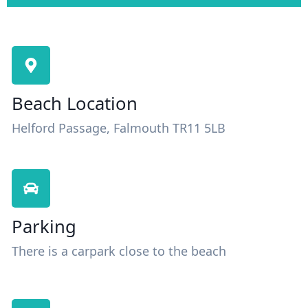
Beach Location
Helford Passage, Falmouth TR11 5LB
Parking
There is a carpark close to the beach