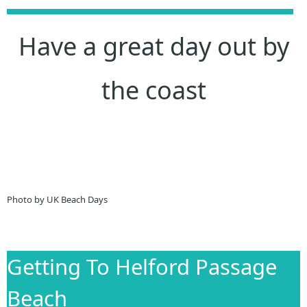
Have a great day out by
the coast
Photo by UK Beach Days
Getting To Helford Passage
Beach