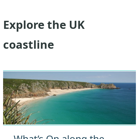
Explore the UK
coastline
What’s On along the