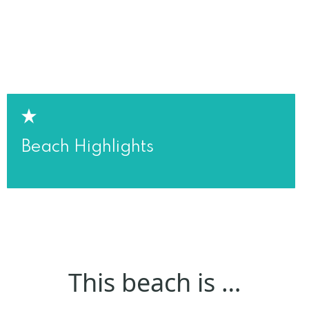
Beach Highlights
This beach is …