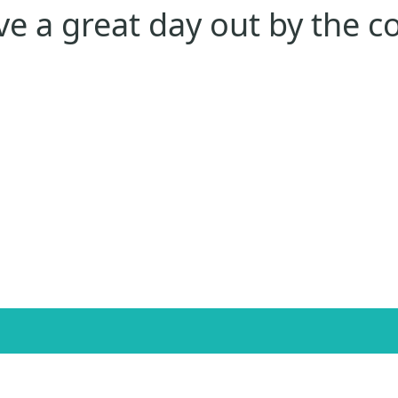
e a great day out by the c