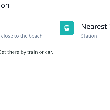
ion
Nearest 
 close to the beach
Station
et there by train or car.