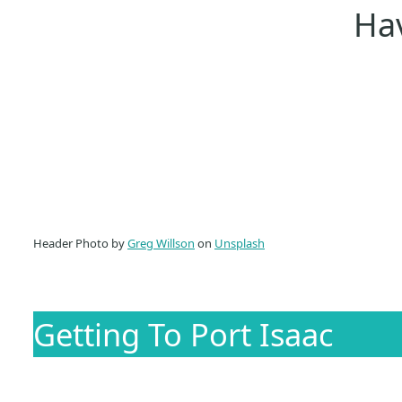
Hav
Header Photo by
Greg Willson
on
Unsplash
Getting To Port Isaac