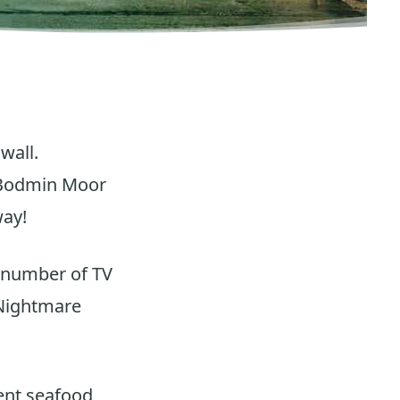
wall.
f Bodmin Moor
way!
a number of TV
 Nightmare
lent seafood