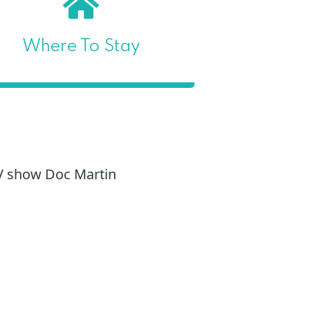
Where To Stay
TV show Doc Martin