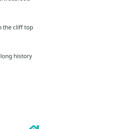
the cliff top
 long history