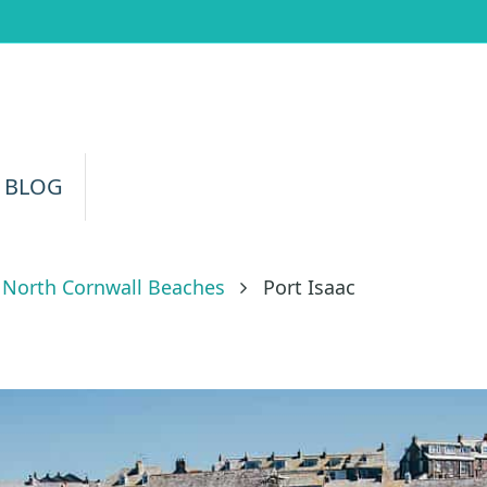
 BLOG
North Cornwall Beaches
Port Isaac