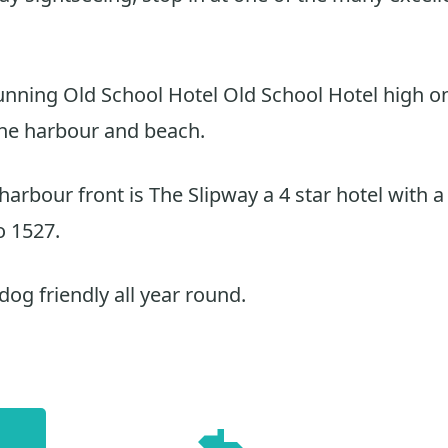
tunning Old School Hotel Old School Hotel high on 
the harbour and beach.
arbour front is The Slipway a 4 star hotel with a
o 1527.
dog friendly all year round.