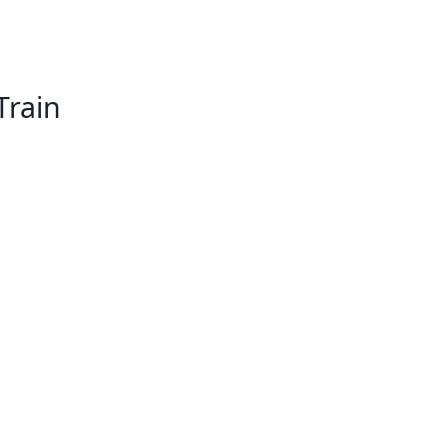
Train