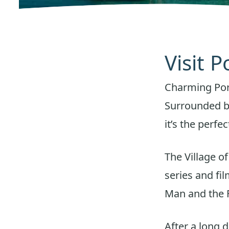
Visit P
Charming Port 
Surrounded by
it’s the perf
The Village o
series and fi
Man and the F
After a long 