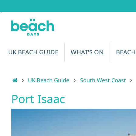
Skip
to
content
Skip
UK BEACH GUIDE
WHAT’S ON
BEACH
to
content
Home
UK Beach Guide
South West Coast
Port Isaac