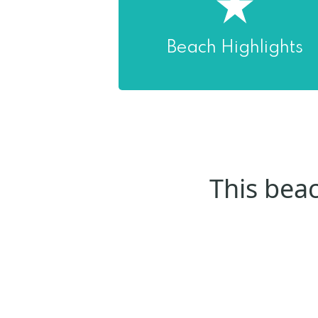
Beach Highlights
This beac