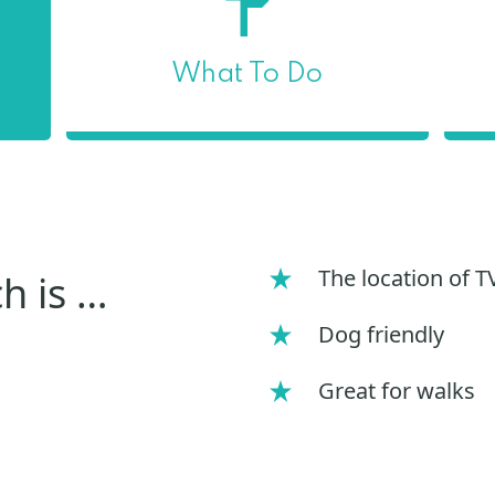
What To Do
The location of 
h is …
Dog friendly
Great for walks