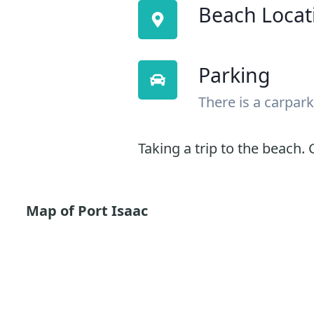
Beach Locat
Parking
There is a carpark
Taking a trip to the beach. G
Map of Port Isaac