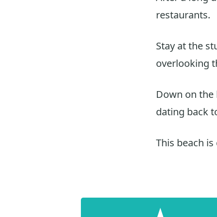
restaurants.
Stay at the s
overlooking 
Down on the h
dating back t
This beach is 