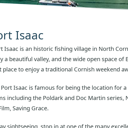
ort Isaac
Isaac is an historic fishing village in North Corn
 a beautiful valley, and the wide open space o
ect place to enjoy a traditional Cornish weekend a
f Port Isaac is famous for being the location for 
lms including the Poldark and Doc Martin series,
ilm, Saving Grace.
day sightseeing, stop in at one of the many excel