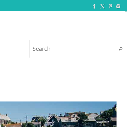
Searc