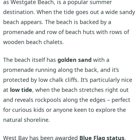
as Westgate Beach, is a popular summer
destination. When the tide goes out a wide sandy
beach appears. The beach is backed by a
promenade and row of beach huts with rows of
wooden beach chalets.
The beach itself has
golden sand
with a
promenade running along the back, and it’s
protected by low chalk cliffs. It’s particularly nice
at
low tide
, when the beach stretches right out
and reveals rockpools along the edges – perfect
for curious kids or anyone keen to explore the
natural shoreline.
West Bay has been awarded
Blue Flag status
,