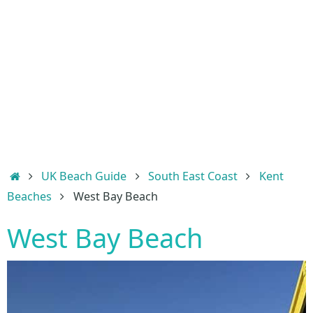
Home
UK Beach Guide
South East Coast
Kent
Beaches
West Bay Beach
West Bay Beach