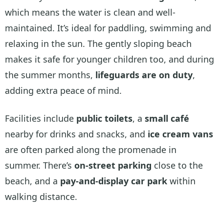
which means the water is clean and well-
maintained. It’s ideal for paddling, swimming and
relaxing in the sun. The gently sloping beach
makes it safe for younger children too, and during
the summer months,
lifeguards are on duty
,
adding extra peace of mind.
Facilities include
public toilets
, a
small café
nearby for drinks and snacks, and
ice cream vans
are often parked along the promenade in
summer. There’s
on-street parking
close to the
beach, and a
pay-and-display car park
within
walking distance.