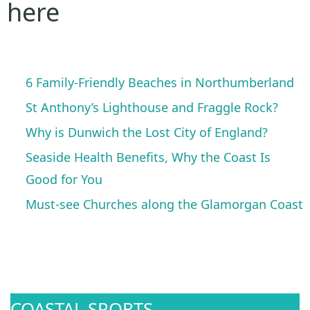
here
6 Family-Friendly Beaches in Northumberland
St Anthony’s Lighthouse and Fraggle Rock?
Why is Dunwich the Lost City of England?
Seaside Health Benefits, Why the Coast Is
Good for You
Must-see Churches along the Glamorgan Coast
COASTAL SPORTS