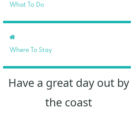
What To Do
Where To Stay
Have a great day out by
the coast