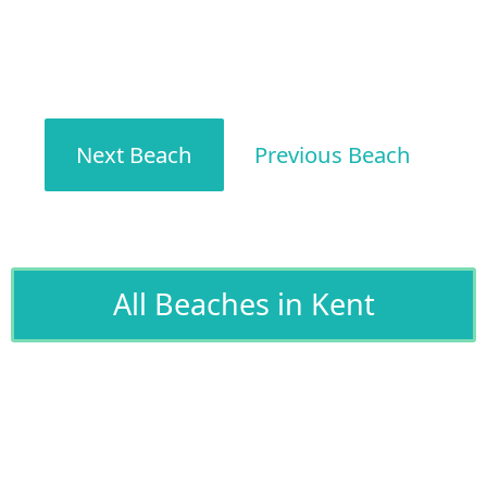
Next Beach
Previous Beach
All Beaches in Kent