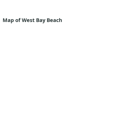
Map of West Bay Beach