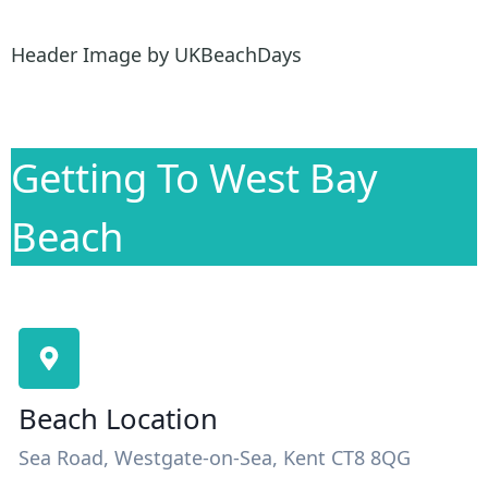
Header Image by UKBeachDays
Getting To West Bay
Beach
Beach Location
Sea Road, Westgate-on-Sea, Kent CT8 8QG