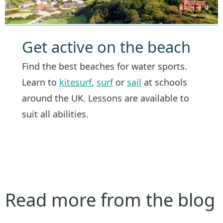
Get active on the beach
Find the best beaches for water sports.
Learn to
kitesurf
,
surf
or
sail
at schools
around the UK. Lessons are available to
suit all abilities.
Read more from the blog