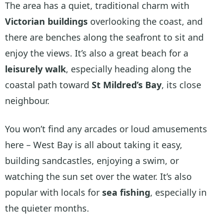
The area has a quiet, traditional charm with
Victorian buildings
overlooking the coast, and
there are benches along the seafront to sit and
enjoy the views. It’s also a great beach for a
leisurely walk
, especially heading along the
coastal path toward
St Mildred’s Bay
, its close
neighbour.
You won’t find any arcades or loud amusements
here – West Bay is all about taking it easy,
building sandcastles, enjoying a swim, or
watching the sun set over the water. It’s also
popular with locals for
sea fishing
, especially in
the quieter months.