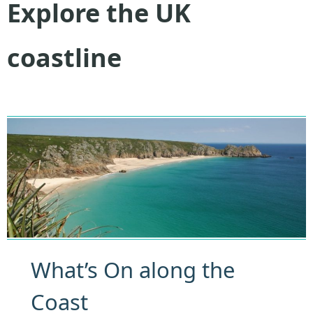
Explore the UK
coastline
What’s On along the
Coast