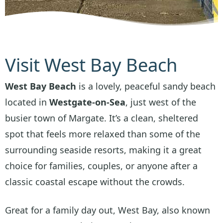
Visit West Bay Beach
West Bay Beach
is a lovely, peaceful sandy beach
located in
Westgate-on-Sea
, just west of the
busier town of Margate. It’s a clean, sheltered
spot that feels more relaxed than some of the
surrounding seaside resorts, making it a great
choice for families, couples, or anyone after a
classic coastal escape without the crowds.
Great for a family day out, West Bay, also known