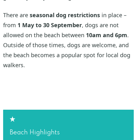
There are
seasonal dog restrictions
in place –
from
1 May to 30 September
, dogs are not
allowed on the beach between
10am and 6pm
.
Outside of those times, dogs are welcome, and
the beach becomes a popular spot for local dog
walkers.
Beach Highlights