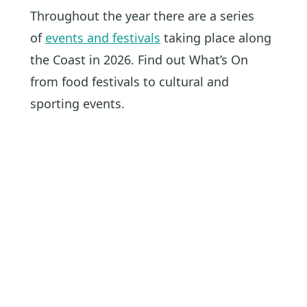
Throughout the year there are a series
of
events and festivals
taking place along
the Coast in 2026. Find out What’s On
from food festivals to cultural and
sporting events.