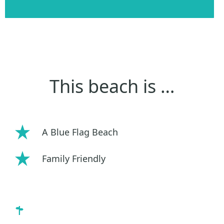
This beach is …
A Blue Flag Beach
Family Friendly