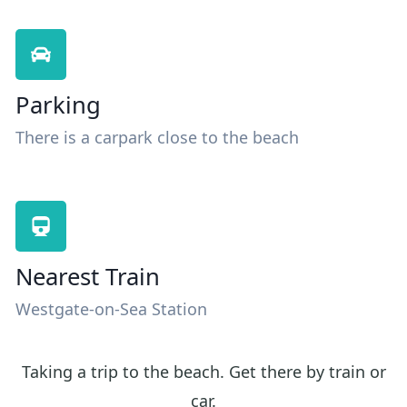
Parking
There is a carpark close to the beach
Nearest Train
Westgate-on-Sea Station
Taking a trip to the beach. Get there by train or
car.