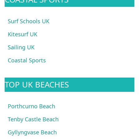
Surf Schools UK
Kitesurf UK
Sailing UK
Coastal Sports
TOP UK BEACHES
Porthcurno Beach
Tenby Castle Beach
Gyllyngvase Beach