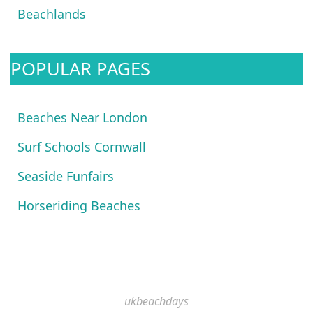
Beachlands
POPULAR PAGES
Beaches Near London
Surf Schools Cornwall
Seaside Funfairs
Horseriding Beaches
ukbeachdays