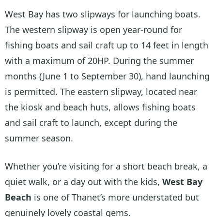
West Bay has two slipways for launching boats.
The western slipway is open year-round for
fishing boats and sail craft up to 14 feet in length
with a maximum of 20HP. During the summer
months (June 1 to September 30), hand launching
is permitted. The eastern slipway, located near
the kiosk and beach huts, allows fishing boats
and sail craft to launch, except during the
summer season.
Whether you’re visiting for a short beach break, a
quiet walk, or a day out with the kids,
West Bay
Beach
is one of Thanet’s more understated but
genuinely lovely coastal gems.