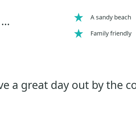
A sandy beach
 …
Family friendly
e a great day out by the c