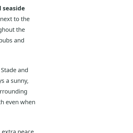
l seaside
next to the
ughout the
 pubs and
e Stade and
s a sunny,
urrounding
mth even when
g extra peace