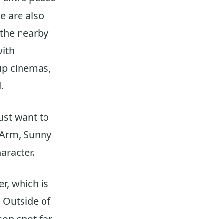
e are also
d the nearby
with
-up cinemas,
.
just want to
r Arm, Sunny
haracter.
r, which is
. Outside of
son spot for