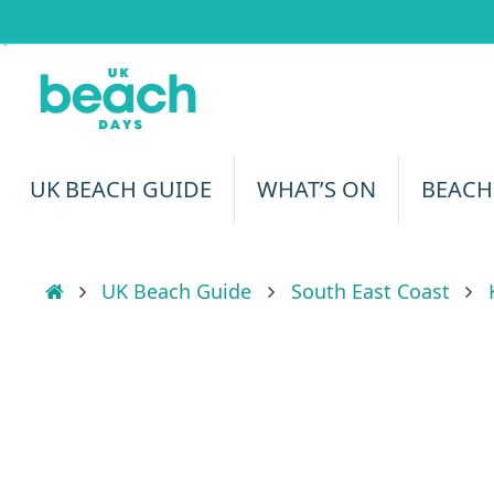
Skip
to
content
Skip
UK BEACH GUIDE
WHAT’S ON
BEACH
to
content
Home
UK Beach Guide
South East Coast