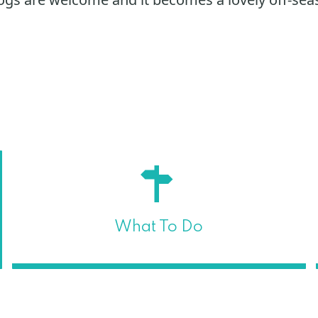
What To Do