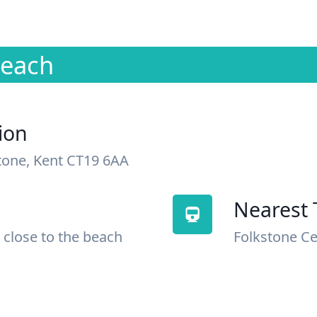
Beach
ion
tone, Kent CT19 6AA
Nearest 
 close to the beach
Folkstone Ce