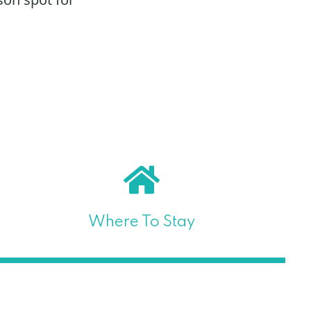
Where To Stay