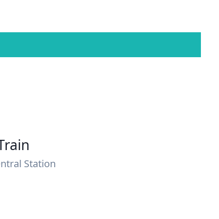
Train
ntral Station