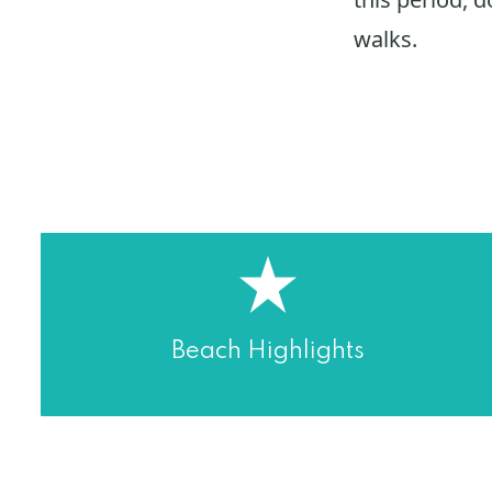
walks.
Beach Highlights