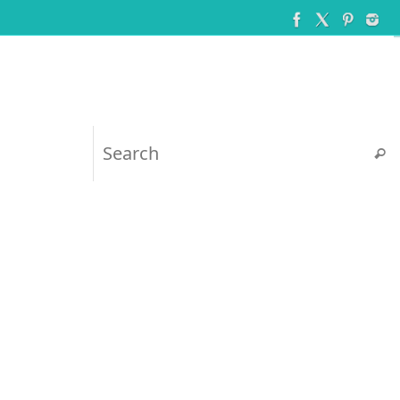
Searc