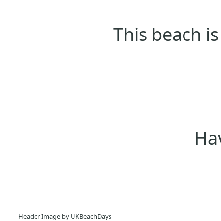
This beach is
Hav
Header Image by UKBeachDays