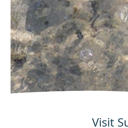
Visit 