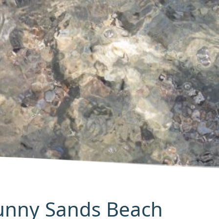
Sunny Sands Beach