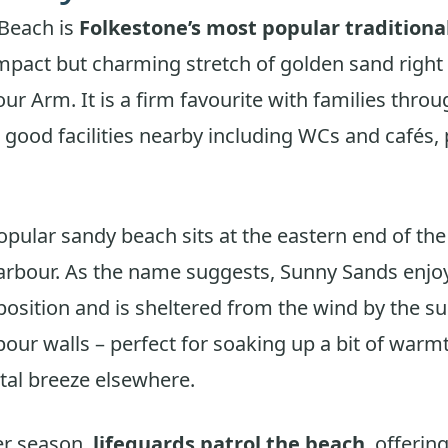
Beach is
Folkestone’s most popular traditiona
mpact but charming stretch of golden sand right 
our Arm. It is a firm favourite with families thro
good facilities nearby including WCs and cafés,
opular sandy beach sits at the eastern end of th
arbour. As the name suggests, Sunny Sands enjoy
position and is sheltered from the wind by the s
rbour walls – perfect for soaking up a bit of war
stal breeze elsewhere.
r season,
lifeguards patrol the beach
, offerin