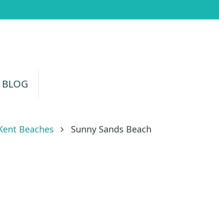
 BLOG
Kent Beaches
Sunny Sands Beach