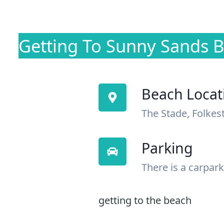
Getting To Sunny Sands 
Beach Locat
The Stade, Folkes
Parking
There is a carpark
getting to the beach