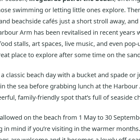
hose swimming or letting little ones explore. Ther
 and beachside cafés just a short stroll away, an
rbour Arm has been revitalised in recent years 
ood stalls, art spaces, live music, and even pop
reat place to explore after some time on the sand
r a classic beach day with a bucket and spade or 
 in the sea before grabbing lunch at the Harbou
erful, family-friendly spot that’s full of seaside c
allowed on the beach from 1 May to 30 Septembe
 in mind if you’re visiting in the warmer months
dogs are welcome and it becomes a lovely off-sea