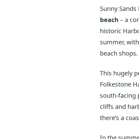
Sunny Sands 
beach
– a co
historic Harb
summer, with 
beach shops.
This hugely p
Folkestone H
south-facing 
cliffs and ha
there’s a coa
In the summe