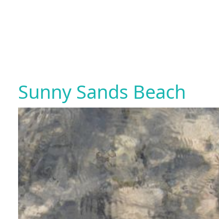
Sunny Sands Beach