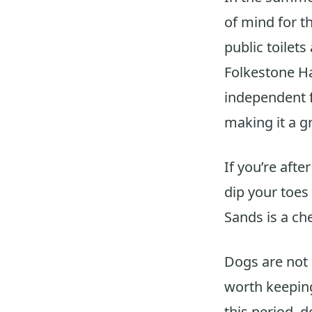
of mind for t
public toilets
Folkestone Ha
independent f
making it a g
If you’re afte
dip your toes
Sands is a che
Dogs are not 
worth keeping
this period, 