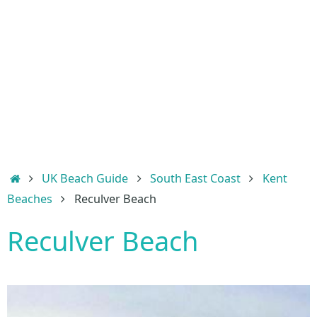
Home
UK Beach Guide
South East Coast
Kent
Beaches
Reculver Beach
Reculver Beach