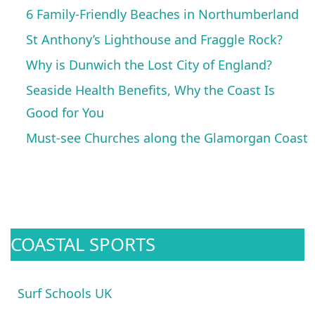
6 Family-Friendly Beaches in Northumberland
St Anthony’s Lighthouse and Fraggle Rock?
Why is Dunwich the Lost City of England?
Seaside Health Benefits, Why the Coast Is
Good for You
Must-see Churches along the Glamorgan Coast
COASTAL SPORTS
Surf Schools UK