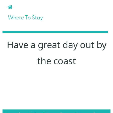
Where To Stay
Have a great day out by
the coast