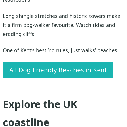
Long shingle stretches and historic towers make
it a firm dog-walker favourite. Watch tides and
eroding cliffs.
One of Kent’s best ‘no rules, just walks’ beaches.
All Dog Friendly Beaches in Kent
Explore the UK
coastline