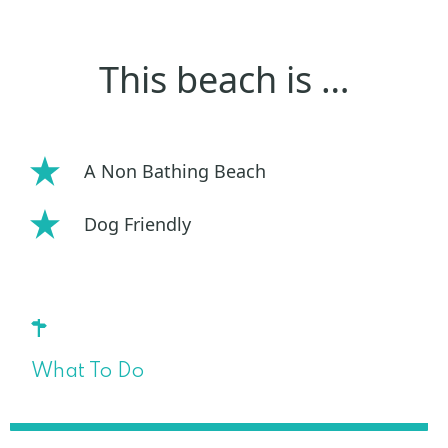
This beach is …
A Non Bathing Beach
Dog Friendly
What To Do