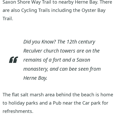
Saxon Shore Way Trail to nearby Herne Bay. There
are also Cycling Trails including the Oyster Bay
Trail.
Did you Know? The 12th century
Reculver church towers are on the
remains of a fort and a Saxon
monastery, and can bee seen from
Herne Bay.
The flat salt marsh area behind the beach is home
to holiday parks and a Pub near the Car park for
refreshments.