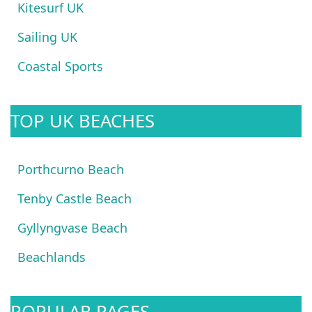
Kitesurf UK
Sailing UK
Coastal Sports
TOP UK BEACHES
Porthcurno Beach
Tenby Castle Beach
Gyllyngvase Beach
Beachlands
POPULAR PAGES