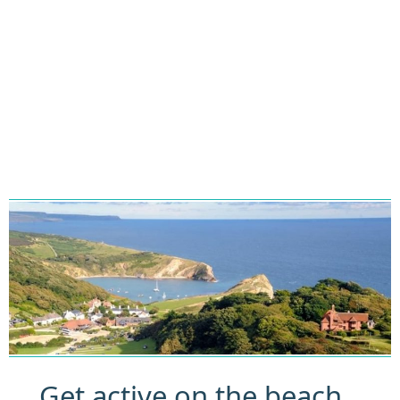
Get active on the beach