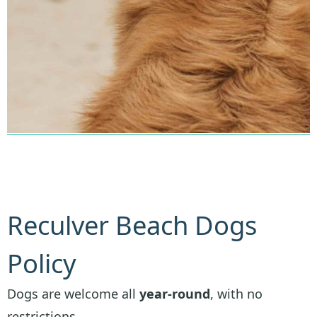
Reculver Beach Dogs
Policy
Dogs are welcome all
year-round
, with no
restrictions.