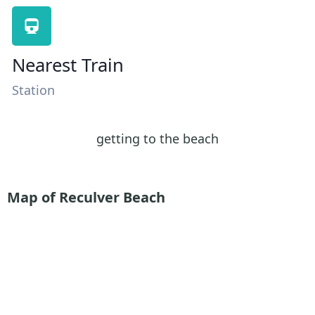
Nearest Train
Station
getting to the beach
Map of Reculver Beach