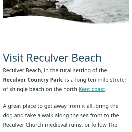
Visit Reculver Beach
Reculver Beach, in the rural setting of the
Reculver Country Park
, is a long ten mile stretch
of shingle beach on the north
Kent coast
.
A great place to get away from it all, bring the
dog and take a walk along the sea front to the
Reculver Church medieval ruins, or follow The