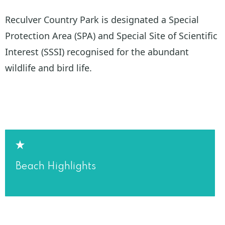
Reculver Country Park is designated a Special
Protection Area (SPA) and Special Site of Scientific
Interest (SSSI) recognised for the abundant
wildlife and bird life.
Beach Highlights