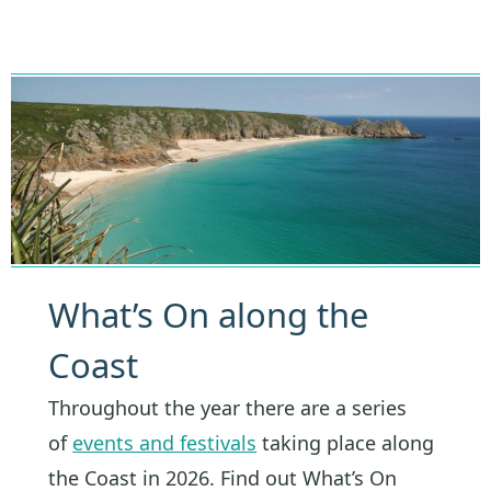
What’s On along the
Coast
Throughout the year there are a series
of
events and festivals
taking place along
the Coast in 2026. Find out What’s On