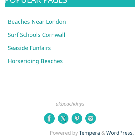
Beaches Near London
Surf Schools Cornwall
Seaside Funfairs
Horseriding Beaches
ukbeachdays
Powered by
Tempera
&
WordPress.