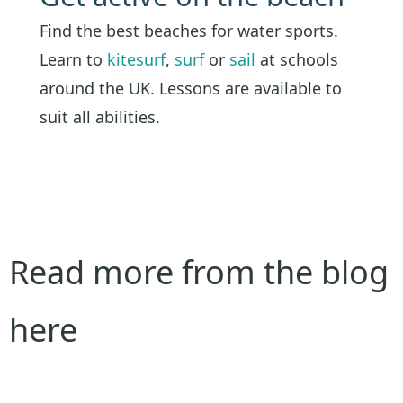
Find the best beaches for water sports.
Learn to
kitesurf
,
surf
or
sail
at schools
around the UK. Lessons are available to
suit all abilities.
Read more from the blog
here