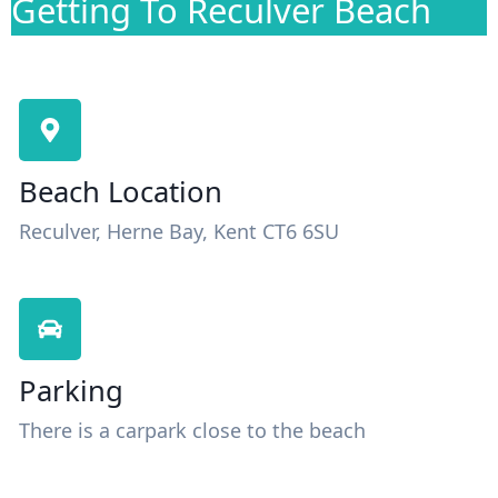
Getting To Reculver Beach
Beach Location
Reculver, Herne Bay, Kent CT6 6SU
Parking
There is a carpark close to the beach