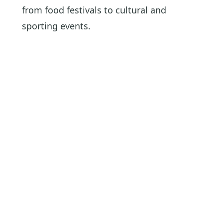
from food festivals to cultural and
sporting events.