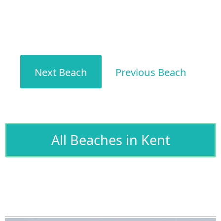
Next Beach
Previous Beach
All Beaches in Kent