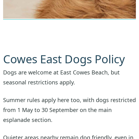
Cowes East Dogs Policy
Dogs are welcome at East Cowes Beach, but
seasonal restrictions apply.
Summer rules apply here too, with dogs restricted
from 1 May to 30 September on the main
esplanade section.
Quieter areas nearby remain dog friendly, even in