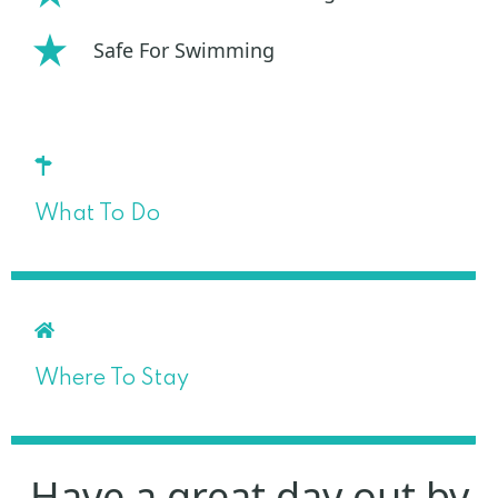
Safe For Swimming
What To Do
Where To Stay
Have a great day out by