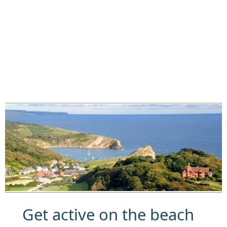
Get active on the beach