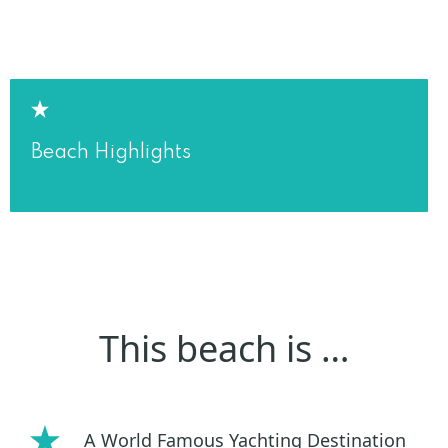
Beach Highlights
This beach is …
A World Famous Yachting Destination