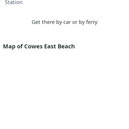
Station
Get there by car or by ferry
Map of Cowes East Beach