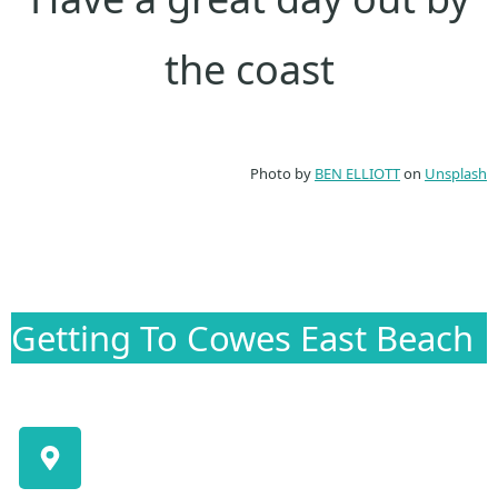
the coast
Photo by
BEN ELLIOTT
on
Unsplash
Getting To Cowes East Beach