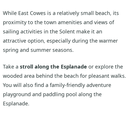
While East Cowes is a relatively small beach, its
proximity to the town amenities and views of
sailing activities in the Solent make it an
attractive option, especially during the warmer
spring and summer seasons.
Take a
stroll along the Esplanade
or explore the
wooded area behind the beach for pleasant walks.
You will also find a family-friendly adventure
playground and paddling pool along the
Esplanade.