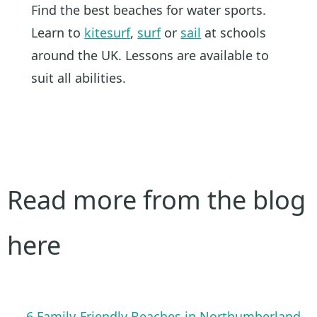
Find the best beaches for water sports.
Learn to
kitesurf
,
surf
or
sail
at schools
around the UK. Lessons are available to
suit all abilities.
Read more from the blog
here
6 Family-Friendly Beaches in Northumberland