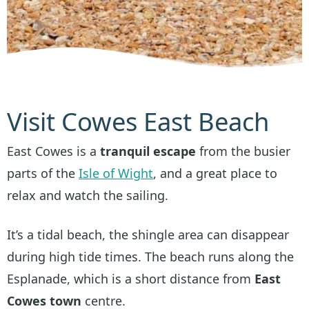
Visit Cowes East Beach
East Cowes is a
tranquil escape
from the busier
parts of the
Isle of Wight
, and a great place to
relax and watch the sailing.
It’s a tidal beach, the shingle area can disappear
during high tide times. The beach runs along the
Esplanade, which is a short distance from
East
Cowes town
centre.