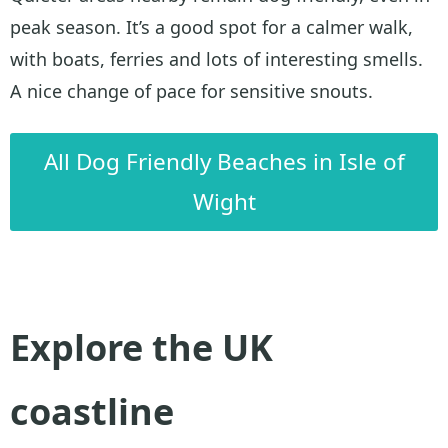
peak season. It’s a good spot for a calmer walk,
with boats, ferries and lots of interesting smells.
A nice change of pace for sensitive snouts.
All Dog Friendly Beaches in Isle of
Wight
Explore the UK
coastline