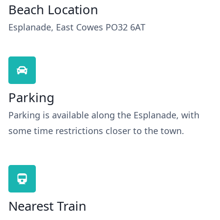
Beach Location
Esplanade, East Cowes PO32 6AT
Parking
Parking is available along the Esplanade, with
some time restrictions closer to the town.
Nearest Train