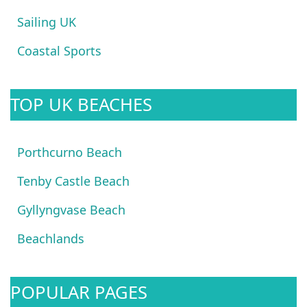
Sailing UK
Coastal Sports
TOP UK BEACHES
Porthcurno Beach
Tenby Castle Beach
Gyllyngvase Beach
Beachlands
POPULAR PAGES