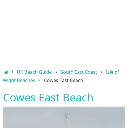
Home
UK Beach Guide
South East Coast
Isle of
Wight Beaches
Cowes East Beach
Cowes East Beach