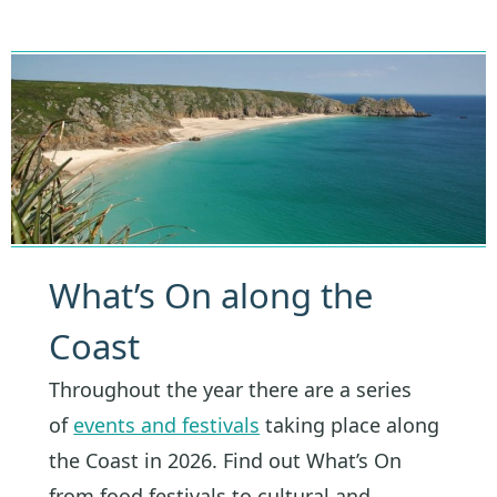
What’s On along the
Coast
Throughout the year there are a series
of
events and festivals
taking place along
the Coast in 2026. Find out What’s On
from food festivals to cultural and