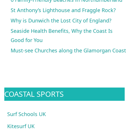
St Anthony’s Lighthouse and Fraggle Rock?
Why is Dunwich the Lost City of England?
Seaside Health Benefits, Why the Coast Is
Good for You
Must-see Churches along the Glamorgan Coast
COASTAL SPORTS
Surf Schools UK
Kitesurf UK