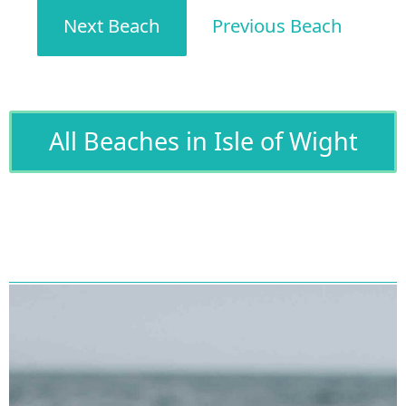
Next Beach
Previous Beach
All Beaches in Isle of Wight