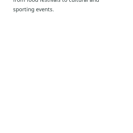
sporting events.