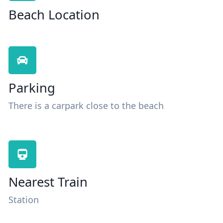
Beach Location
Parking
There is a carpark close to the beach
Nearest Train
Station