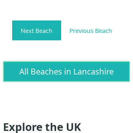
Next Beach
Previous Beach
All Beaches in Lancashire
Explore the UK