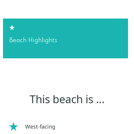
Beach Highlights
This beach is …
West-facing