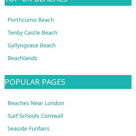
Porthcurno Beach
Tenby Castle Beach
Gyllyngvase Beach
Beachlands
POPULAR PAGES
Beaches Near London
Surf Schools Cornwall
Seaside Funfairs