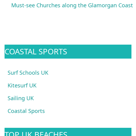
Must-see Churches along the Glamorgan Coast
COASTAL SPORTS
Surf Schools UK
Kitesurf UK
Sailing UK
Coastal Sports
TOP UK BEACHES