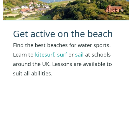
Get active on the beach
Find the best beaches for water sports.
Learn to
kitesurf
,
surf
or
sail
at schools
around the UK. Lessons are available to
suit all abilities.