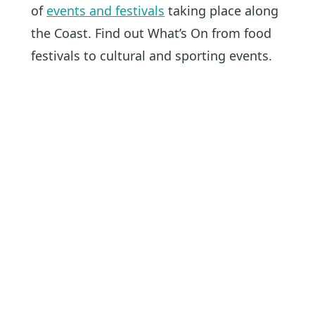
of
events and festivals
taking place along
the Coast. Find out What’s On from food
festivals to cultural and sporting events.