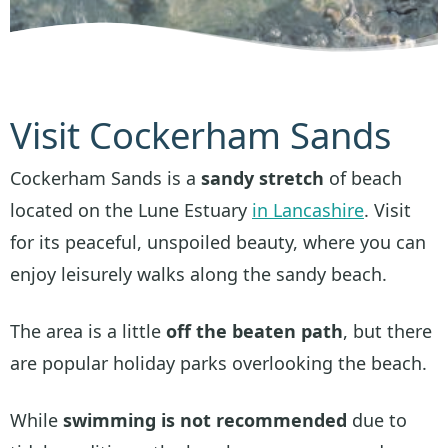
Visit Cockerham Sands
Cockerham Sands is a
sandy stretch
of beach
located on the Lune Estuary
in Lancashire
. Visit
for its peaceful, unspoiled beauty, where you can
enjoy leisurely walks along the sandy beach.
The area is a little
off the beaten path
, but there
are popular holiday parks overlooking the beach.
While
swimming is not recommended
due to