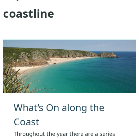
coastline
What’s On along the
Coast
Throughout the year there are a series