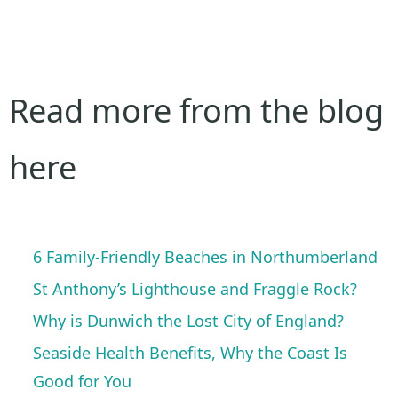
Read more from the blog
here
6 Family-Friendly Beaches in Northumberland
St Anthony’s Lighthouse and Fraggle Rock?
Why is Dunwich the Lost City of England?
Seaside Health Benefits, Why the Coast Is
Good for You