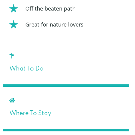
Off the beaten path
Great for nature lovers
What To Do
Where To Stay