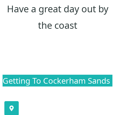
Have a great day out by
the coast
Getting To Cockerham Sands