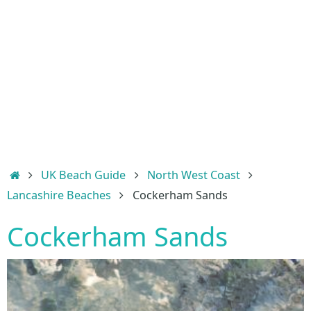
Home
UK Beach Guide
North West Coast
Lancashire Beaches
Cockerham Sands
Cockerham Sands