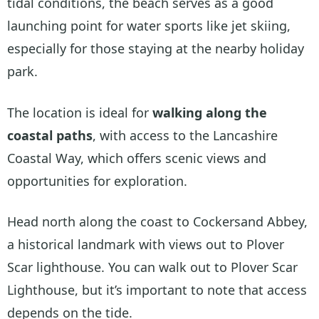
tidal conditions, the beach serves as a good
launching point for water sports like jet skiing,
especially for those staying at the nearby holiday
park.
The location is ideal for
walking along the
coastal paths
, with access to the Lancashire
Coastal Way, which offers scenic views and
opportunities for exploration.
Head north along the coast to Cockersand Abbey,
a historical landmark with views out to Plover
Scar lighthouse. You can walk out to Plover Scar
Lighthouse, but it’s important to note that access
depends on the tide.