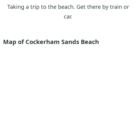
Taking a trip to the beach. Get there by train or
car.
Map of Cockerham Sands
Beach