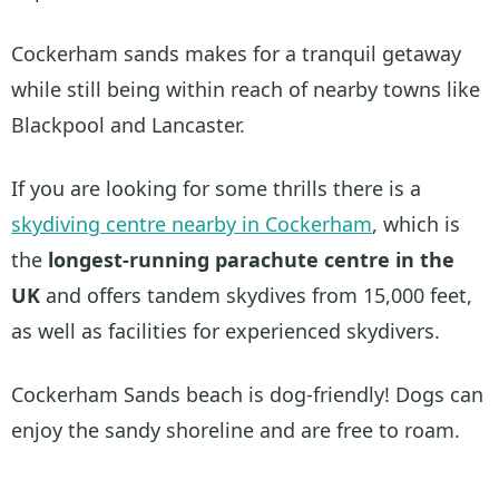
Cockerham sands makes for a tranquil getaway
while still being within reach of nearby towns like
Blackpool and Lancaster.
If you are looking for some thrills there is a
skydiving centre nearby in Cockerham
, which is
the
longest-running parachute centre in the
UK
and offers tandem skydives from 15,000 feet,
as well as facilities for experienced skydivers.
Cockerham Sands beach is dog-friendly! Dogs can
enjoy the sandy shoreline and are free to roam.