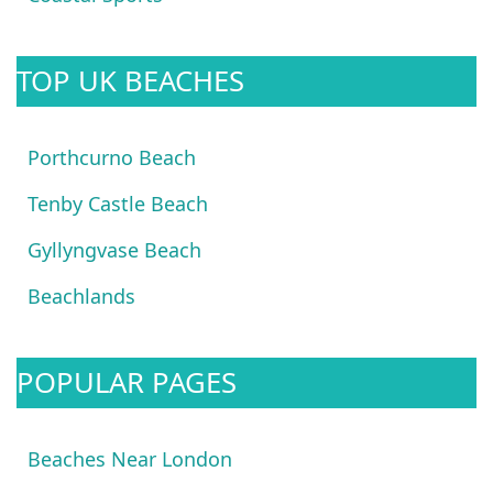
TOP UK BEACHES
Porthcurno Beach
Tenby Castle Beach
Gyllyngvase Beach
Beachlands
POPULAR PAGES
Beaches Near London