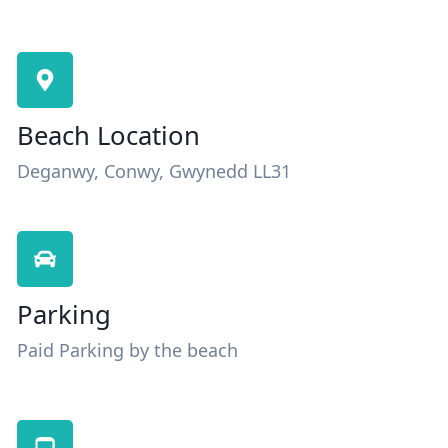
Beach Location
Deganwy, Conwy, Gwynedd LL31
Parking
Paid Parking by the beach