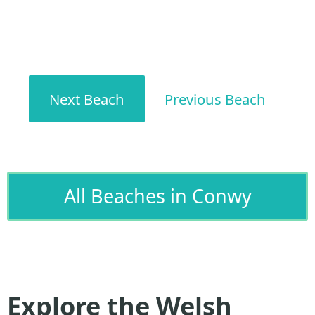
Next Beach
Previous Beach
All Beaches in Conwy
Explore the Welsh