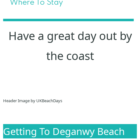
Where To Stay
Have a great day out by
the coast
Header Image by UKBeachDays
Getting To Deganwy Beach