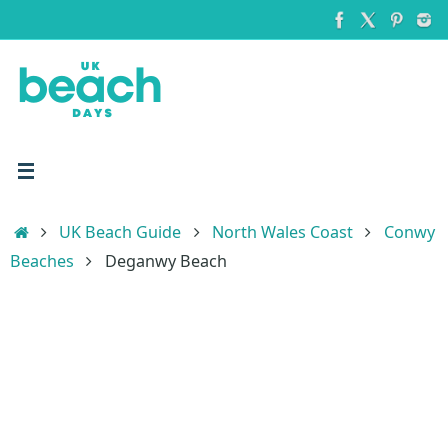
Skip
to
content
Home
UK Beach Guide
North Wales Coast
Conwy
Beaches
Deganwy Beach