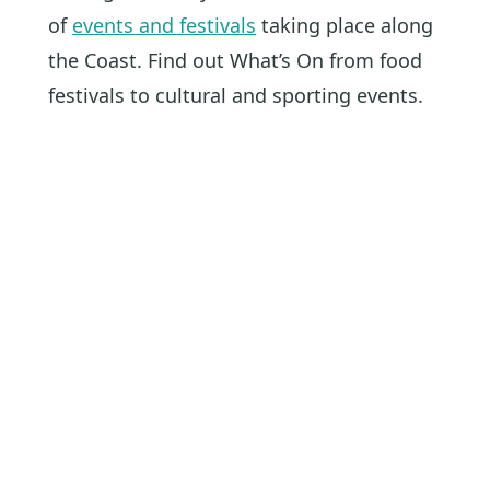
of
events and festivals
taking place along
the Coast. Find out What’s On from food
festivals to cultural and sporting events.