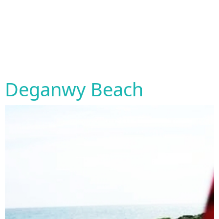
Deganwy Beach