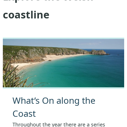
coastline
What’s On along the
Coast
Throughout the year there are a series