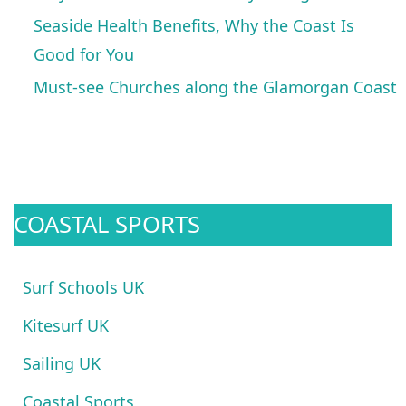
Seaside Health Benefits, Why the Coast Is
Good for You
Must-see Churches along the Glamorgan Coast
COASTAL SPORTS
Surf Schools UK
Kitesurf UK
Sailing UK
Coastal Sports