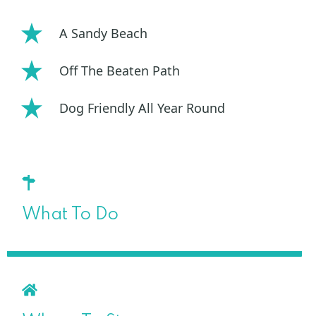
A Sandy Beach
Off The Beaten Path
Dog Friendly All Year Round
What To Do