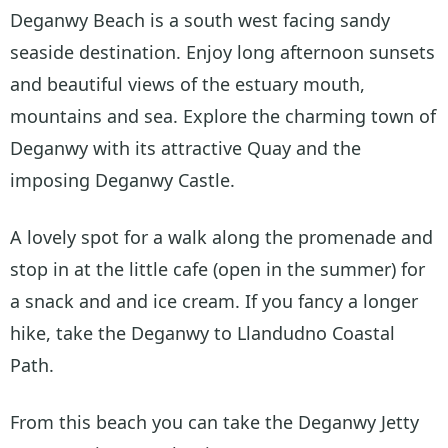
Deganwy Beach is a south west facing sandy
seaside destination. Enjoy long afternoon sunsets
and beautiful views of the estuary mouth,
mountains and sea. Explore the charming town of
Deganwy with its attractive Quay and the
imposing Deganwy Castle.
A lovely spot for a walk along the promenade and
stop in at the little cafe (open in the summer) for
a snack and and ice cream. If you fancy a longer
hike, take the Deganwy to Llandudno Coastal
Path.
From this beach you can take the Deganwy Jetty