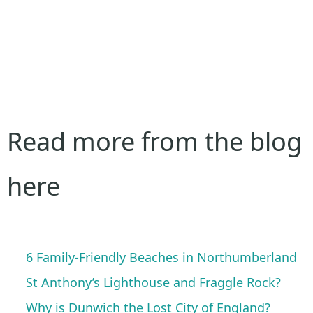
Read more from the blog
here
6 Family-Friendly Beaches in Northumberland
St Anthony’s Lighthouse and Fraggle Rock?
Why is Dunwich the Lost City of England?