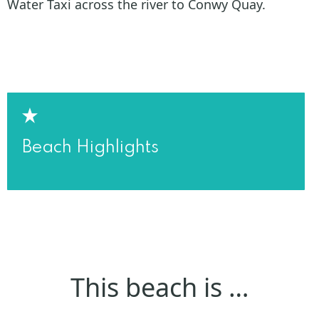
Water Taxi across the river to Conwy Quay.
Beach Highlights
This beach is …