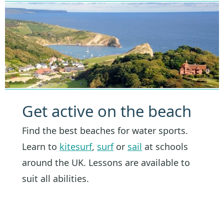
Get active on the beach
Find the best beaches for water sports.
Learn to
kitesurf
,
surf
or
sail
at schools
around the UK. Lessons are available to
suit all abilities.