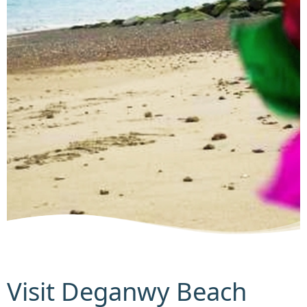
Visit Deganwy Beach