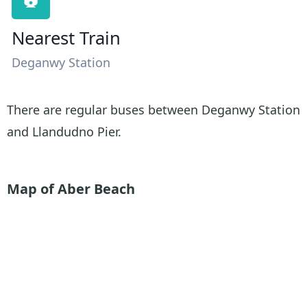
Nearest Train
Deganwy Station
There are regular buses between Deganwy Station
and Llandudno Pier.
Map of Aber Beach