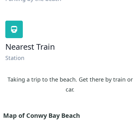
Nearest Train
Station
Taking a trip to the beach. Get there by train or
car.
Map of Conwy Bay
Beach