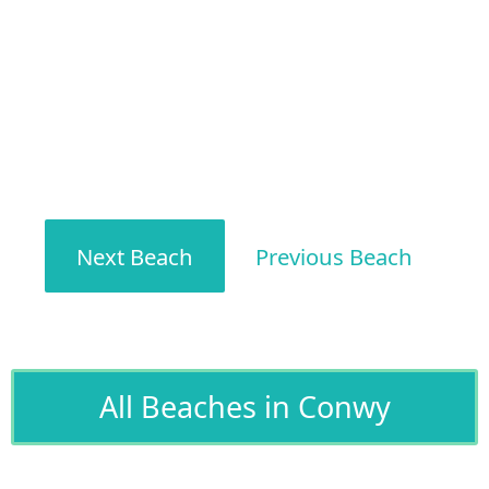
Next Beach
Previous Beach
All Beaches in Conwy