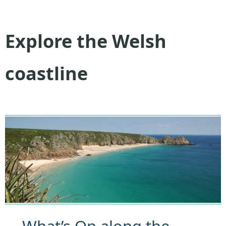
Explore the Welsh
coastline