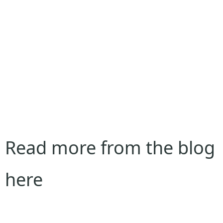
Read more from the blog
here