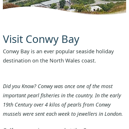
Visit Conwy Bay
Conwy Bay is an ever popular seaside holiday
destination on the North Wales coast.
Did you Know? Conwy was once one of the most
important pearl fisheries in the country. In the early
19th Century over 4 kilos of pearls from Conwy
mussels were sent each week to jewellers in London.