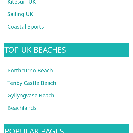
Kitesurf UK
Sailing UK
Coastal Sports
TOP UK BEACHES
Porthcurno Beach
Tenby Castle Beach
Gyllyngvase Beach
Beachlands
POPULAR PAGES