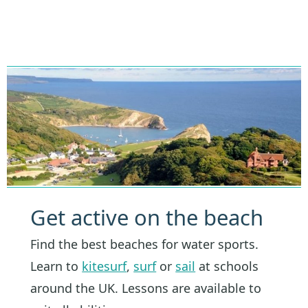
Get active on the beach
Find the best beaches for water sports.
Learn to
kitesurf
,
surf
or
sail
at schools
around the UK. Lessons are available to