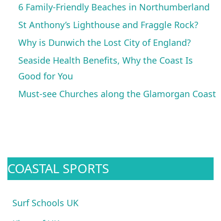
6 Family-Friendly Beaches in Northumberland
St Anthony’s Lighthouse and Fraggle Rock?
Why is Dunwich the Lost City of England?
Seaside Health Benefits, Why the Coast Is
Good for You
Must-see Churches along the Glamorgan Coast
COASTAL SPORTS
Surf Schools UK