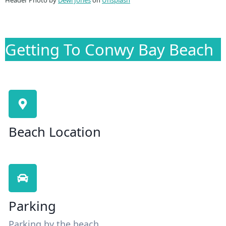
Getting To Conwy Bay Beach
Beach Location
Parking
Parking by the beach