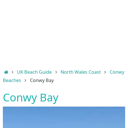
Home
UK Beach Guide
North Wales Coast
Conwy
Beaches
Conwy Bay
Conwy Bay