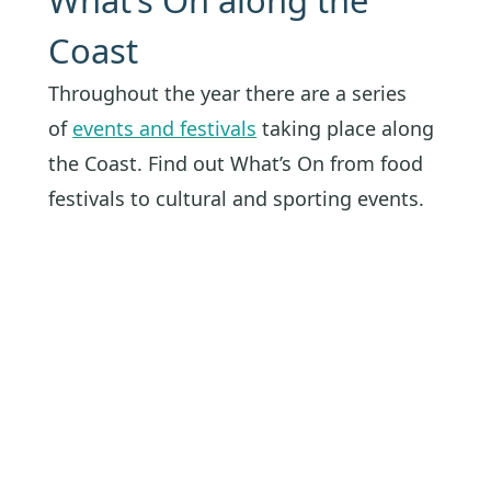
What’s On along the
Coast
Throughout the year there are a series
of
events and festivals
taking place along
the Coast. Find out What’s On from food
festivals to cultural and sporting events.