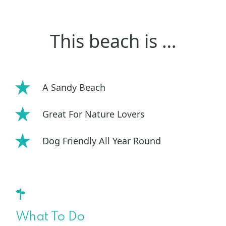
This beach is …
A Sandy Beach
Great For Nature Lovers
Dog Friendly All Year Round
What To Do