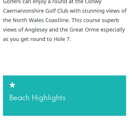
Golfers can enjoy a round at the Conwy
Caernarvonshire Golf Club with stunning views of
the North Wales Coastline. This course superb
views of Anglesey and the Great Orme especially
as you get round to Hole 7.
Beach Highlights