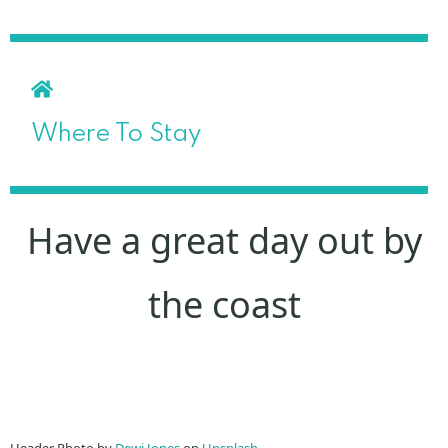
Where To Stay
Have a great day out by
the coast
Header Photo by
Dewi Jones
on
Unsplash