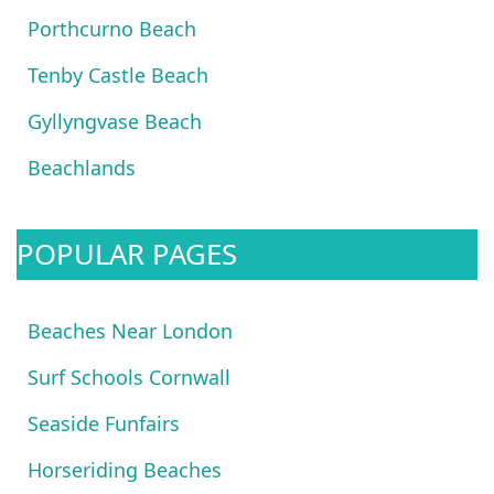
Porthcurno Beach
Tenby Castle Beach
Gyllyngvase Beach
Beachlands
POPULAR PAGES
Beaches Near London
Surf Schools Cornwall
Seaside Funfairs
Horseriding Beaches