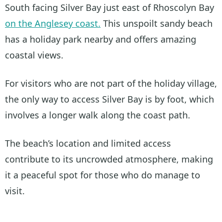
South facing Silver Bay just east of Rhoscolyn Bay
on the Anglesey coast.
This unspoilt sandy beach
has a holiday park nearby and offers amazing
coastal views.
For visitors who are not part of the holiday village,
the only way to access Silver Bay is by foot, which
involves a longer walk along the coast path.
The beach’s location and limited access
contribute to its uncrowded atmosphere, making
it a peaceful spot for those who do manage to
visit.