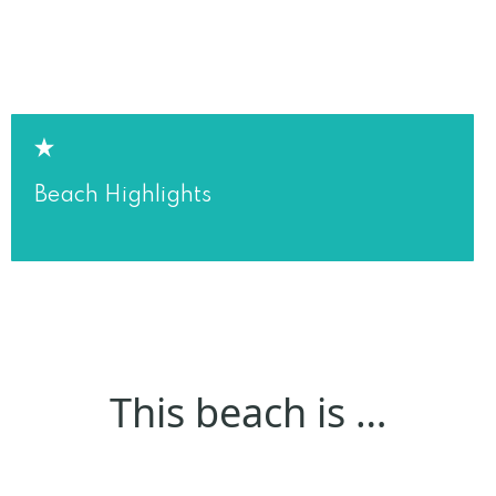
Beach Highlights
This beach is …