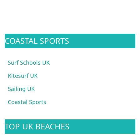
COASTAL SPORTS
Surf Schools UK
Kitesurf UK
Sailing UK
Coastal Sports
TOP UK BEACHES