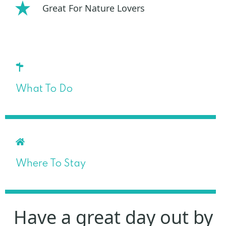
Great For Nature Lovers
What To Do
Where To Stay
Have a great day out by