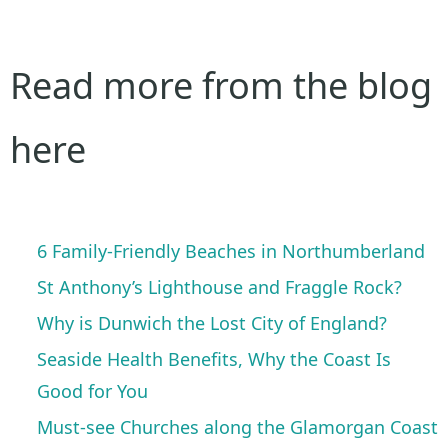
Read more from the blog
here
6 Family-Friendly Beaches in Northumberland
St Anthony’s Lighthouse and Fraggle Rock?
Why is Dunwich the Lost City of England?
Seaside Health Benefits, Why the Coast Is
Good for You
Must-see Churches along the Glamorgan Coast