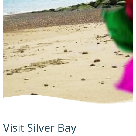
Visit Silver Bay