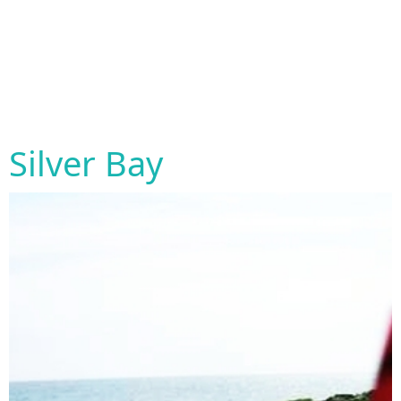
Silver Bay