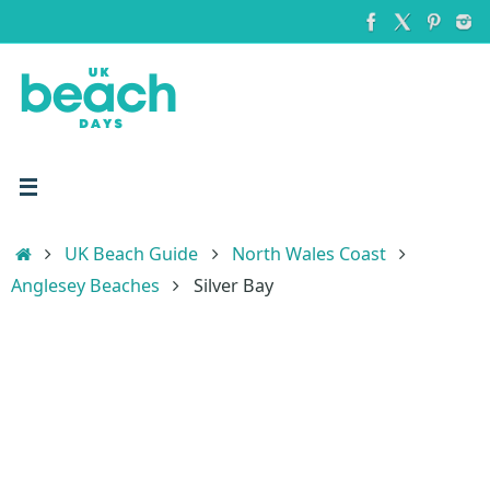
Skip
to
content
Home
UK Beach Guide
North Wales Coast
Anglesey Beaches
Silver Bay