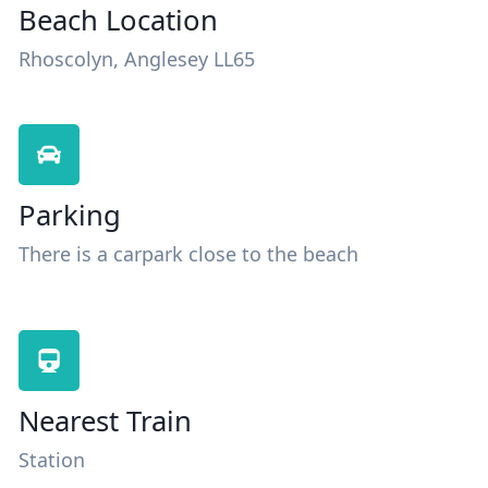
Beach Location
Rhoscolyn, Anglesey LL65
Parking
There is a carpark close to the beach
Nearest Train
Station