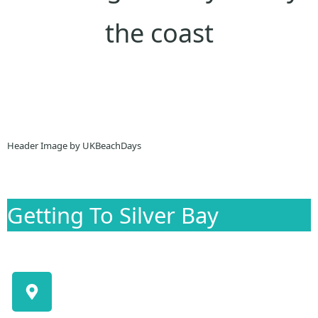
the coast
Header Image by UKBeachDays
Getting To Silver Bay