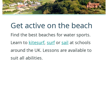
Get active on the beach
Find the best beaches for water sports.
Learn to
kitesurf
,
surf
or
sail
at schools
around the UK. Lessons are available to
suit all abilities.