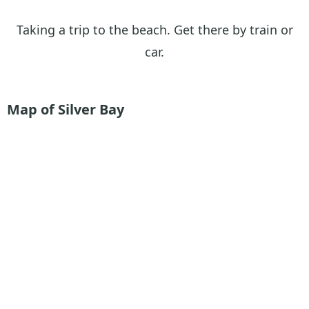
Taking a trip to the beach. Get there by train or
car.
Map of Silver Bay