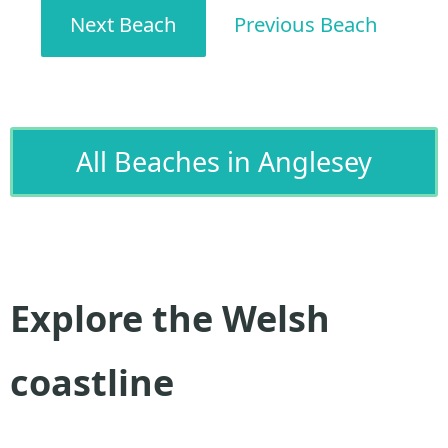
Next Beach
Previous Beach
All Beaches in Anglesey
Explore the Welsh
coastline