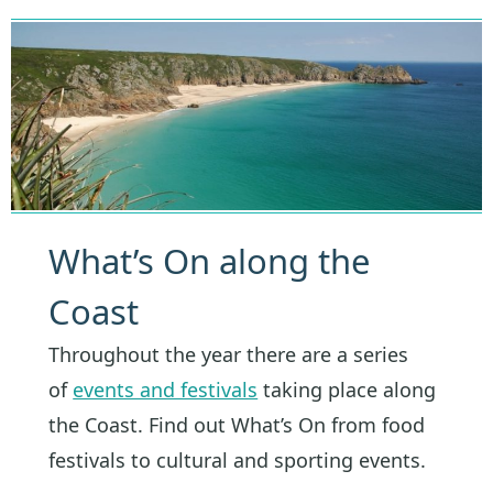
What’s On along the
Coast
Throughout the year there are a series
of
events and festivals
taking place along
the Coast. Find out What’s On from food
festivals to cultural and sporting events.