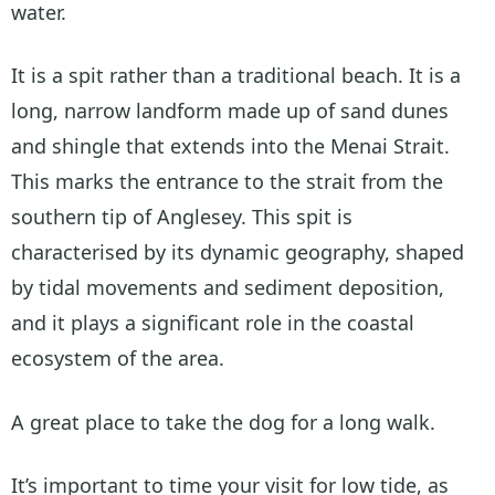
water.
It is a spit rather than a traditional beach. It is a
long, narrow landform made up of sand dunes
and shingle that extends into the Menai Strait.
This marks the entrance to the strait from the
southern tip of Anglesey. This spit is
characterised by its dynamic geography, shaped
by tidal movements and sediment deposition,
and it plays a significant role in the coastal
ecosystem of the area.
A great place to take the dog for a long walk.
It’s important to time your visit for low tide, as