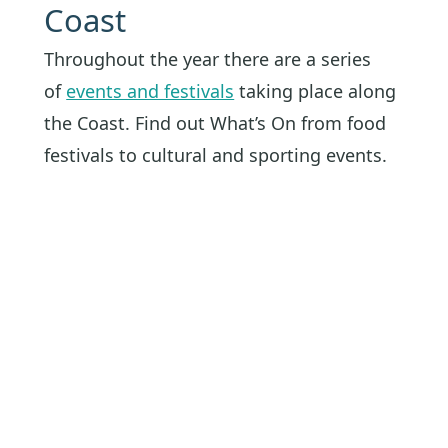
Coast
Throughout the year there are a series
of
events and festivals
taking place along
the Coast. Find out What’s On from food
festivals to cultural and sporting events.