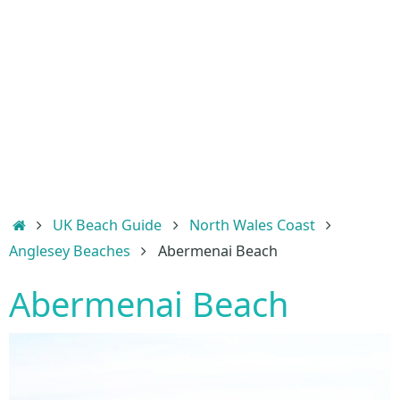
Home
UK Beach Guide
North Wales Coast
Anglesey Beaches
Abermenai Beach
Abermenai Beach