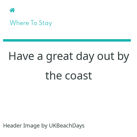
Where To Stay
Have a great day out by
the coast
Header Image by UKBeachDays