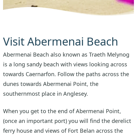
Visit Abermenai Beach
Abermenai Beach also known as Traeth Melynog
is a long sandy beach with views looking across
towards Caernarfon. Follow the paths across the
dunes towards Abermenai Point, the
southernmost place in Anglesey.
When you get to the end of Abermenai Point,
(once an important port) you will find the derelict
ferry house and views of Fort Belan across the