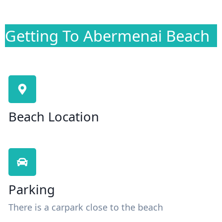
Getting To Abermenai Beach
Beach Location
Parking
There is a carpark close to the beach