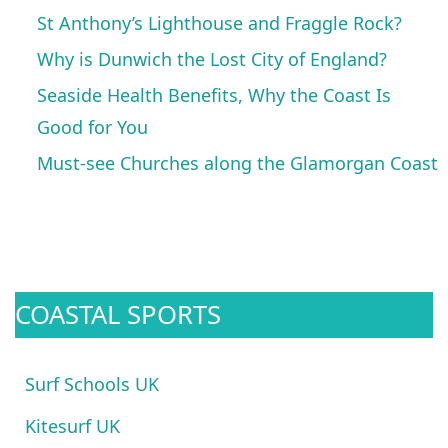
St Anthony’s Lighthouse and Fraggle Rock?
Why is Dunwich the Lost City of England?
Seaside Health Benefits, Why the Coast Is
Good for You
Must-see Churches along the Glamorgan Coast
COASTAL SPORTS
Surf Schools UK
Kitesurf UK