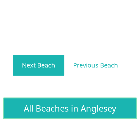
Next Beach
Previous Beach
All Beaches in Anglesey