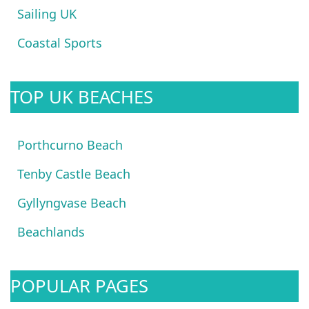
Sailing UK
Coastal Sports
TOP UK BEACHES
Porthcurno Beach
Tenby Castle Beach
Gyllyngvase Beach
Beachlands
POPULAR PAGES