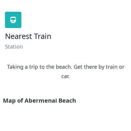
Nearest Train
Station
Taking a trip to the beach. Get there by train or
car.
Map of Abermenai Beach