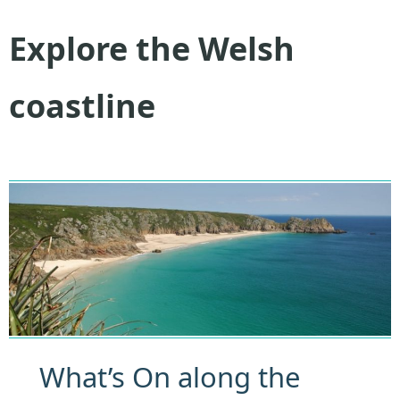
Explore the Welsh
coastline
What’s On along the