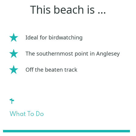
This beach is …
Ideal for birdwatching
The southernmost point in Anglesey
Off the beaten track
What To Do