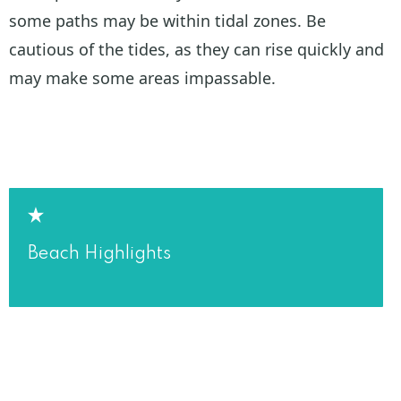
some paths may be within tidal zones. Be
cautious of the tides, as they can rise quickly and
may make some areas impassable.
Beach Highlights