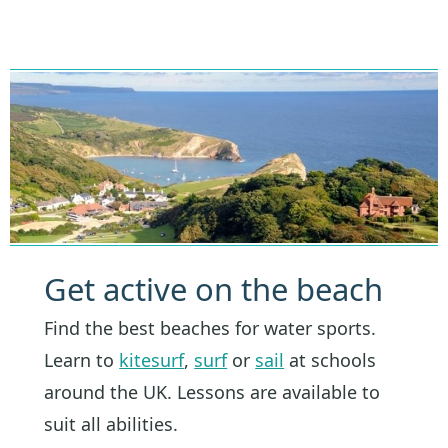
Get active on the beach
Find the best beaches for water sports.
Learn to
kitesurf
,
surf
or
sail
at schools
around the UK. Lessons are available to
suit all abilities.