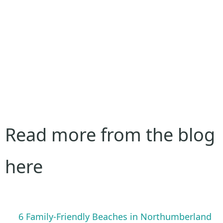
Read more from the blog
here
6 Family-Friendly Beaches in Northumberland