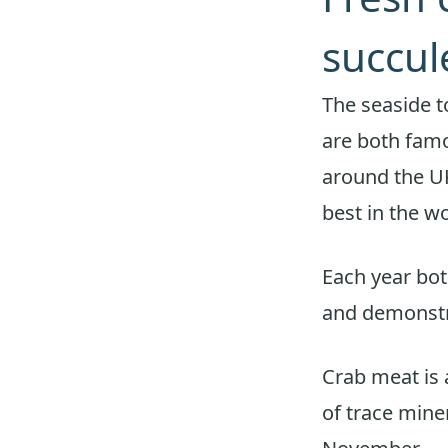
succul
The seaside 
are both famo
around the UK
best in the wo
Each year bot
and demonstr
Crab meat is 
of trace miner