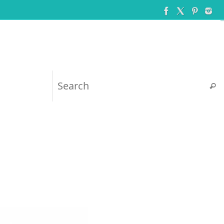
Searc