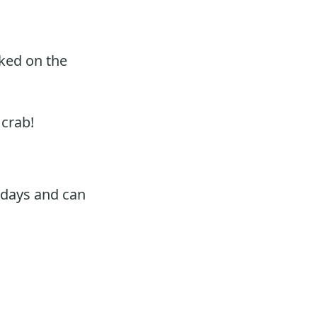
oked on the
 crab!
 days and can