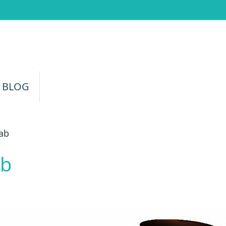
 BLOG
rab
ab