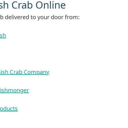
sh Crab Online
b delivered to your door from:
sh
nish Crab Company
Fishmonger
roducts