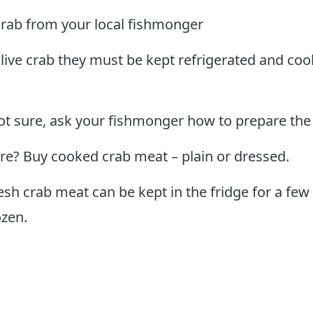
crab from your local fishmonger
 live crab they must be kept refrigerated and co
not sure, ask your fishmonger how to prepare the
sure? Buy cooked crab meat – plain or dressed.
sh crab meat can be kept in the fridge for a few
ozen.