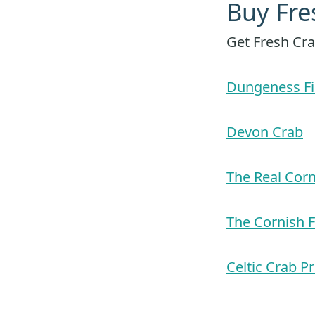
Buy Fre
Get Fresh Cra
Dungeness Fi
Devon Crab
The Real Cor
The Cornish 
Celtic Crab P