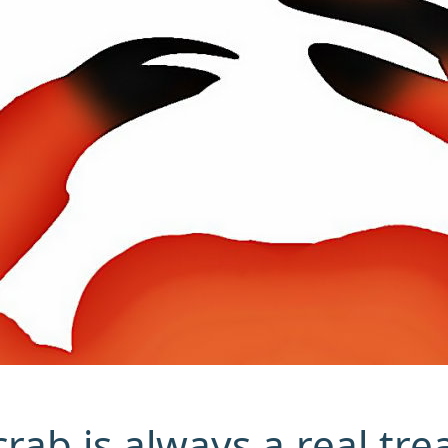
rab is always a real trea