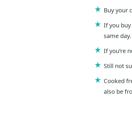
Buy your 
If you buy
same day.
If you’re 
Still not 
Cooked fre
also be fr