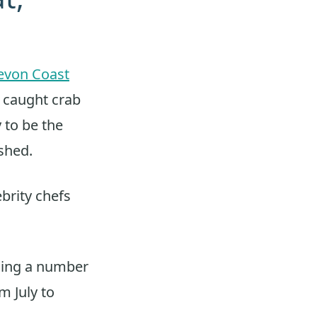
evon Coast
y caught crab
 to be the
ished.
brity chefs
uding a number
m July to