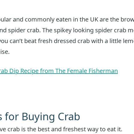
ular and commonly eaten in the UK are the brow
nd spider crab. The spikey looking spider crab me
ou can’t beat fresh dressed crab with a little l
ise.
rab Dip Recipe from The Female Fisherman
s for Buying Crab
ve crab is the best and freshest way to eat it.