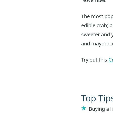
November.
The most pop
edible crab) a
sweeter and y
and mayonna
Try out this
C
Top Tip
Buying a li