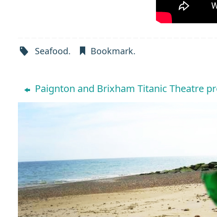
Seafood
.
Bookmark
.
Paignton and Brixham Titanic Theatre p