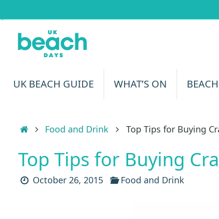
Skip
to
content
Skip
UK BEACH GUIDE
WHAT’S ON
BEACH
to
content
Home
Food and Drink
Top Tips for Buying C
Top Tips for Buying Cr
October 26, 2015
Food and Drink