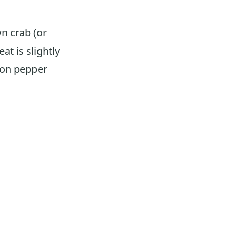
n crab (or
at is slightly
emon pepper