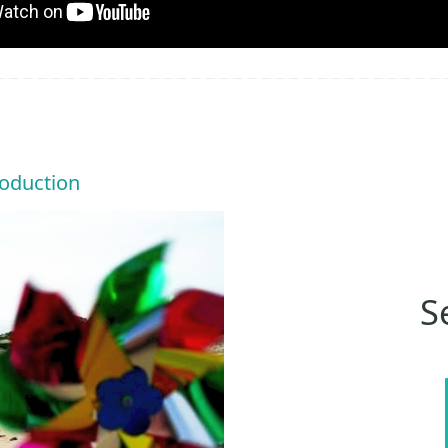
roduction
S