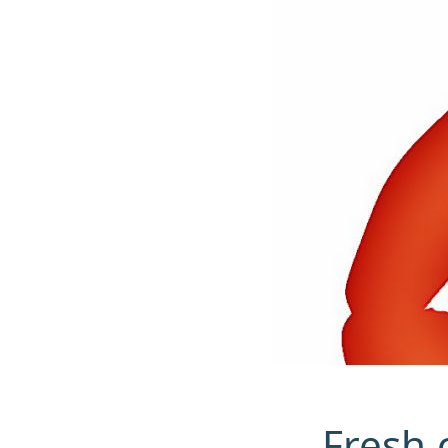
Fresh c