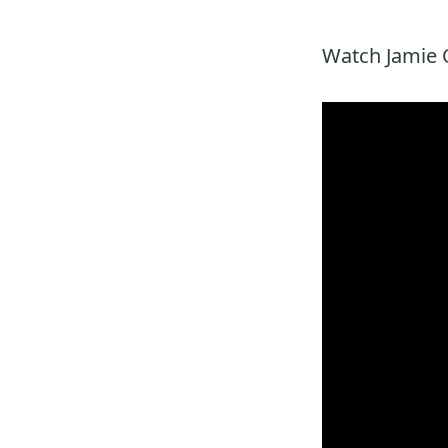
Watch Jamie O