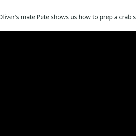
liver’s mate Pete shows us how to prep a crab s