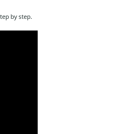
tep by step.