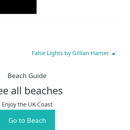
False Lights by Gillian Hamer
Beach Guide
ee all beaches
Enjoy the UK Coast
Go to Beach