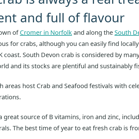
ent and full of flavour
town of
Cromer in Norfolk
and along the
South D
us for crabs, although you can easily find locall
 coast. South Devon crab is considered by many
rld and its stocks are plentiful and sustainably f
h areas host Crab and Seafood festivals with cele
ations.
a great source of B vitamins, iron and zinc, incl
als. The best time of year to eat fresh crab is fro