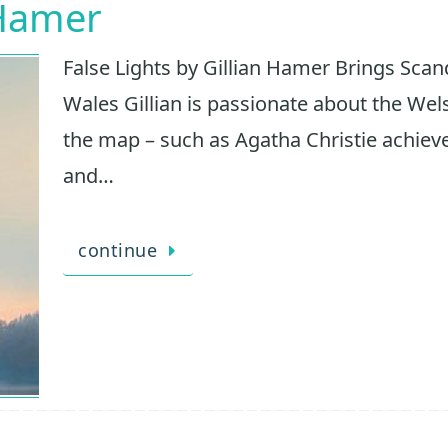
 Hamer
False Lights by Gillian Hamer Brings Scan
Wales Gillian is passionate about the Wel
the map – such as Agatha Christie achieved
and…
continue