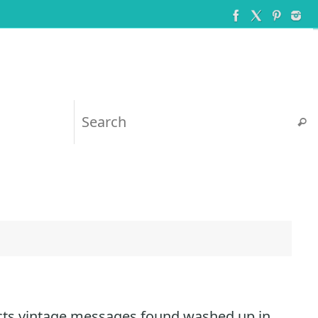
Searc
cts vintage messages found washed up in