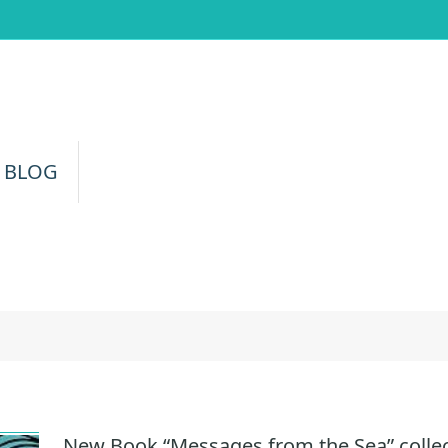
 BLOG
a
New Book “Messages from the Sea” colle