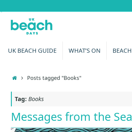
Skip
to
content
Skip
UK BEACH GUIDE
WHAT’S ON
BEACH
to
content
Home
Posts tagged "Books"
Tag:
Books
Messages from the Se