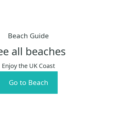
Beach Guide
ee all beaches
Enjoy the UK Coast
Go to Beach