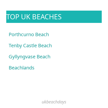
TOP UK BEACHES
Porthcurno Beach
Tenby Castle Beach
Gyllyngvase Beach
Beachlands
ukbeachdays