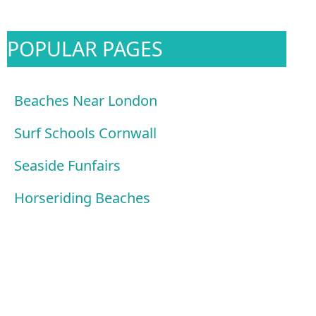
POPULAR PAGES
Beaches Near London
Surf Schools Cornwall
Seaside Funfairs
Horseriding Beaches