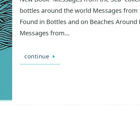
bottles around the world Messages from t
Found in Bottles and on Beaches Around t
Messages from…
continue