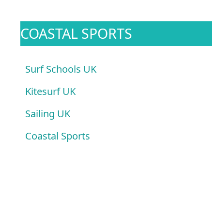
COASTAL SPORTS
Surf Schools UK
Kitesurf UK
Sailing UK
Coastal Sports