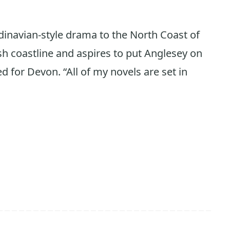
dinavian-style drama to the North Coast of
sh coastline and aspires to put Anglesey on
 for Devon. “All of my novels are set in