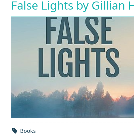
False Lights by Gillian
Books