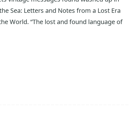
he Sea: Letters and Notes from a Lost Era
he World. “The lost and found language of