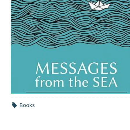
Books